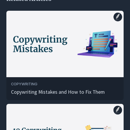
COPYWRITING
Copywriting Mistakes and How to Fix Them