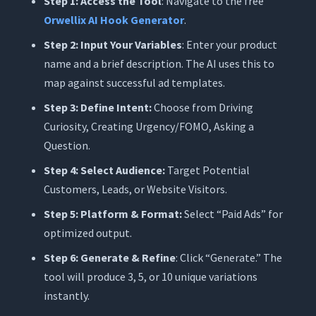
Step 1: Access the Tool
: Navigate to the free
Orwellix AI Hook Generator
.
Step 2: Input Your Variables
: Enter your product
name and a brief description. The AI uses this to
map against successful ad templates.
Step 3: Define Intent:
Choose from Driving
Curiosity, Creating Urgency/FOMO, Asking a
Question.
Step 4: Select Audience:
Target Potential
Customers, Leads, or Website Visitors.
Step 5: Platform & Format:
Select “Paid Ads” for
optimized output.
Step 6: Generate & Refine
: Click “Generate.” The
tool will produce 3, 5, or 10 unique variations
instantly.