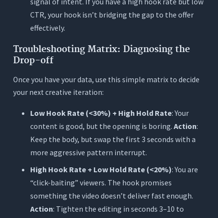
signal of intent. If you have a high hook rate but low
CTR, your hook isn’t bridging the gap to the offer
effectively.
Troubleshooting Matrix: Diagnosing the
Drop-off
Once you have your data, use this simple matrix to decide
your next creative iteration:
Low Hook Rate (<30%) + High Hold Rate
: Your
content is good, but the opening is boring.
Action
:
Keep the body, but swap the first 3 seconds with a
more aggressive pattern interrupt.
High Hook Rate + Low Hold Rate (<20%)
: You are
“click-baiting” viewers. The hook promises
something the video doesn’t deliver fast enough.
Action
: Tighten the editing in seconds 3–10 to