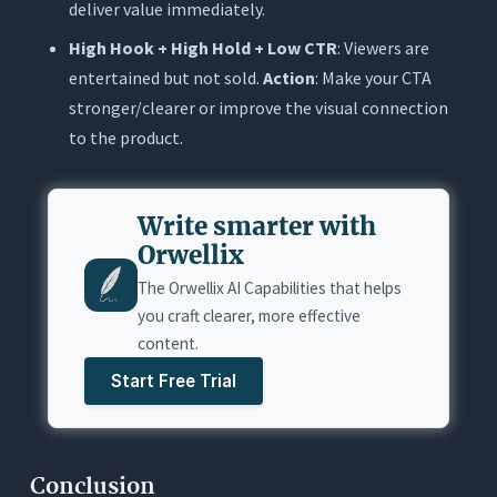
deliver value immediately.
High Hook + High Hold + Low CTR
: Viewers are
entertained but not sold.
Action
: Make your CTA
stronger/clearer or improve the visual connection
to the product.
Write smarter with
Orwellix
The Orwellix AI Capabilities that helps
you craft clearer, more effective
content.
Start Free Trial
Conclusion