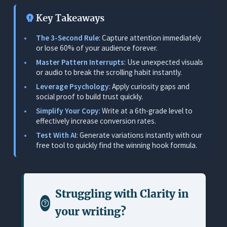
2. Problem/Agitation Hooks (The ‘Pain Point’)
Key Takeaways
3. Social Proof & Authority Hooks
The 3-Second Rule
: Capture attention immediately
4. Storytelling & Narrative Hooks
or lose 60% of your audience forever.
5. Negative & “Warning” Hooks
Master Pattern Interrupts
: Use unexpected visuals
or audio to break the scrolling habit instantly.
The “Readability” Advantage: Why Simple
Leverage Psychology
: Apply curiosity gaps and
Hooks Win
social proof to build trust quickly.
Readability Implementation Rules
Simplify Your Copy
: Write at a 6th-grade level to
effectively increase conversion rates.
Generate Killer Ad Hooks Instantly with AI
Test With AI
: Generate variations instantly with our
Using the Orwellix Free AI Hook Generator
free tool to quickly find the winning hook formula.
Measuring Ad Hook Performance
Key KPIs to Watch
Struggling with
Clarity in
Troubleshooting Matrix: Diagnosing the Drop-off
your writing
?
Conclusion