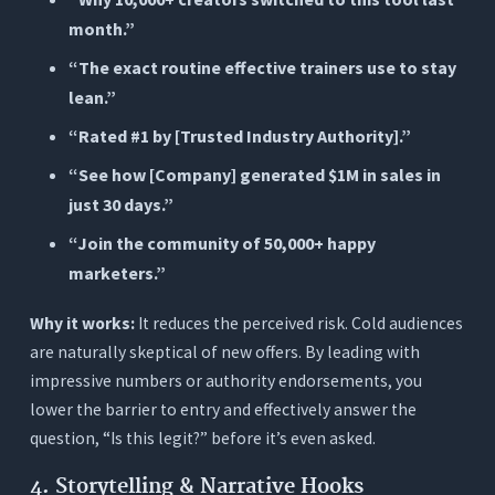
month.”
“The exact routine effective trainers use to stay
lean.”
“Rated #1 by [Trusted Industry Authority].”
“See how [Company] generated $1M in sales in
just 30 days.”
“Join the community of 50,000+ happy
marketers.”
Why it works:
It reduces the perceived risk. Cold audiences
are naturally skeptical of new offers. By leading with
impressive numbers or authority endorsements, you
lower the barrier to entry and effectively answer the
question, “Is this legit?” before it’s even asked.
4. Storytelling & Narrative Hooks