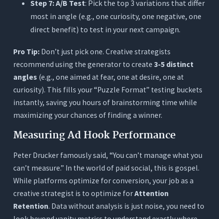
Step 7: A/B Test
: Pick the top 3 variations that differ
most in angle (e.g., one curiosity, one negative, one
direct benefit) to test in your next campaign.
Pro Tip:
Don’t just pick one. Creative strategists
recommend using the generator to create
3-5 distinct
angles
(e.g., one aimed at fear, one at desire, one at
curiosity). This fills your “Puzzle Format” testing buckets
instantly, saving you hours of brainstorming time while
maximizing your chances of finding a winner.
Measuring Ad Hook Performance
Peter Drucker famously said, “You can’t manage what you
can’t measure.” In the world of paid social, this is gospel.
While platforms optimize for conversion, your job as a
creative strategist is to optimize for
Attention
Retention
. Data without analysis is just noise, you need to
look beyond vanity metrics to understand exactly where