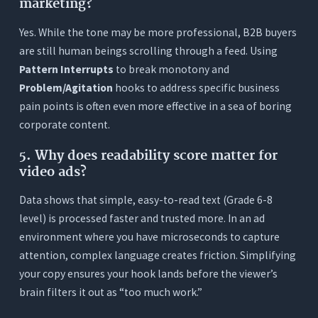
marketing?
Yes. While the tone may be more professional, B2B buyers
are still human beings scrolling through a feed. Using
Pattern Interrupts
to break monotony and
Problem/Agitation
hooks to address specific business
pain points is often even more effective in a sea of boring
corporate content.
5.
Why does readability score matter for
video ads?
Data shows that simple, easy-to-read text (Grade 6-8
level) is processed faster and trusted more. In an ad
environment where you have microseconds to capture
attention, complex language creates friction. Simplifying
your copy ensures your hook lands before the viewer’s
brain filters it out as “too much work.”