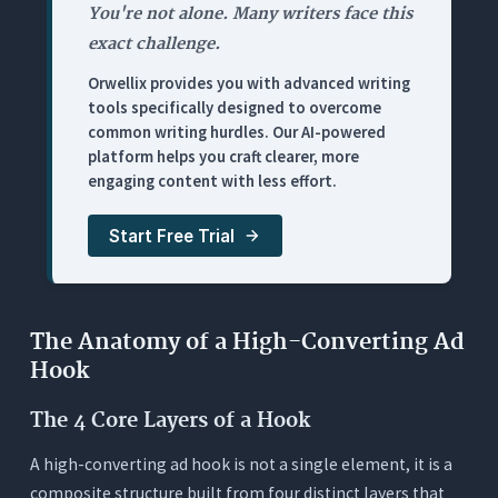
Frequently Asked Questions (FAQs)
You're not alone. Many writers face this
exact challenge.
1. What is the ideal length for a video ad hook?
Orwellix provides you with advanced writing
2. What is the difference between Hook Rate and
tools specifically designed to overcome
Hold Rate?
common writing hurdles. Our AI-powered
3. How many hook variations should I test for one
platform helps you craft clearer, more
campaign?
engaging content with less effort.
4. Do these ad hooks work for B2B marketing?
Start Free Trial
5. Why does readability score matter for video
ads?
The Anatomy of a High-Converting Ad
Hook
The 4 Core Layers of a Hook
A high-converting ad hook is not a single element, it is a
composite structure built from four distinct layers that