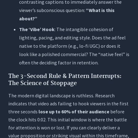
contrasting captions to immediately answer the
viewer’s subconscious question:
“What is this
about?”
The ‘Vibe’ Hook
: The intangible cohesion of
lighting, pacing, and editing style. Does the ad feel
native to the platform (e.g., lo-fi UGC) or does it
look like a polished commercial? The “native feel” is
often the deciding factor in retention.
The 3-Second Rule & Pattern Interrupts:
The Science of Stoppage
The modern digital landscape is ruthless. Research
indicates that video ads failing to hook viewers in the first
three seconds
lose up to 60% of their audience
before
the clock hits 0:02. This initial window is where the battle
for attention is won or lost. If you can clearly deliver a
value proposition or striking visual within this timeframe,