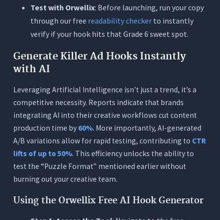
Test with Orwellix
: Before launching, run your copy
through our free
readability checker
to instantly
verify if your hook hits that Grade 6 sweet spot.
Generate Killer Ad Hooks Instantly
with AI
Leveraging Artificial Intelligence isn’t just a trend, it’s a
competitive necessity. Reports indicate that brands
integrating AI into their creative workflows cut content
production time by
60%
. More importantly, AI-generated
A/B variations allow for rapid testing, contributing to
CTR
lifts of up to 50%
. This efficiency unlocks the ability to
test the “Puzzle Format” mentioned earlier without
burning out your creative team.
Using the Orwellix Free AI Hook Generator