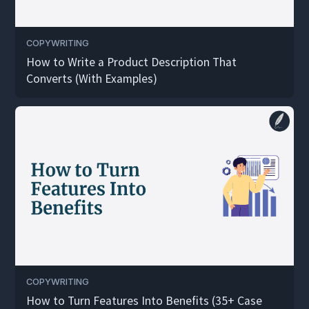
COPYWRITING
How to Write a Product Description That
Converts (With Examples)
COPYWRITING
How to Turn Features Into Benefits (35+ Case