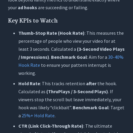
your
ad hooks
are succeeding or failing.
Key KPIs to Watch
Thumb-Stop Rate (Hook Rate)
: This measures the
percentage of people who view your video for at
least 3 seconds. Calculated a
(3-Second Video Plays
/ Impressions)
.
Benchmark Goal
: Aim for a
30-40%
Hook Rate
to ensure your pattern interrupt is
working.
Hold Rate
: This tracks retention
after
the hook.
Calculated as
(ThruPlays / 3-Second Plays)
. If
viewers stop the scroll but leave immediately, your
hook was likely “clickbait”.
Benchmark Goal
: Target
a
25%+ Hold Rate
.
CTR (Link Click-Through Rate)
: The ultimate