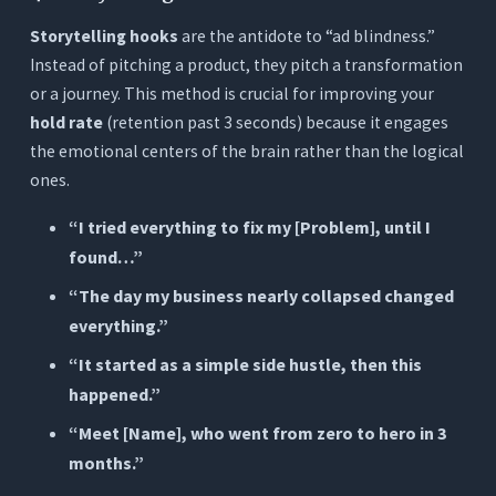
Storytelling hooks
are the antidote to “ad blindness.”
Instead of pitching a product, they pitch a transformation
or a journey. This method is crucial for improving your
hold rate
(retention past 3 seconds) because it engages
the emotional centers of the brain rather than the logical
ones.
“I tried everything to fix my [Problem], until I
found…”
“The day my business nearly collapsed changed
everything.”
“It started as a simple side hustle, then this
happened.”
“Meet [Name], who went from zero to hero in 3
months.”