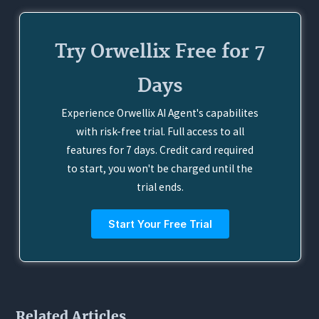
Try Orwellix Free for 7
Days
Experience Orwellix AI Agent's capabilites
with risk-free trial. Full access to all
features for 7 days. Credit card required
to start, you won't be charged until the
trial ends.
Start Your Free Trial
Related Articles