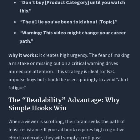
“Don’t buy [Product Category] until you watch
this.”
“The #1 lie you’ve been told about [Topic].”
“Warning: This video might change your career
path.”
Why it works:
It creates high urgency. The fear of making
a mistake or missing out on a critical warning drives
immediate attention. This strategy is ideal for B2C
impulse buys but should be used sparingly to avoid “alert
fatigue.”
The “Readability” Advantage: Why
Simple Hooks Win
When a viewer is scrolling, their brain seeks the path of
least resistance. If your ad hook requires high cognitive
effort to decode, they will simply scroll past.