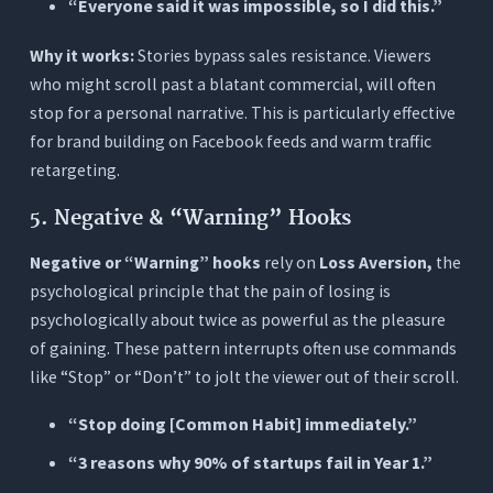
“Everyone said it was impossible, so I did this.”
Why it works:
Stories bypass sales resistance. Viewers
who might scroll past a blatant commercial, will often
stop for a personal narrative. This is particularly effective
for brand building on Facebook feeds and warm traffic
retargeting.
5. Negative & “Warning” Hooks
Negative or “Warning” hooks
rely on
Loss Aversion,
the
psychological principle that the pain of losing is
psychologically about twice as powerful as the pleasure
of gaining. These pattern interrupts often use commands
like “Stop” or “Don’t” to jolt the viewer out of their scroll.
“Stop doing [Common Habit] immediately.”
“3 reasons why 90% of startups fail in Year 1.”