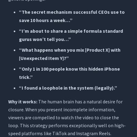
“The secret mechanism successful CEOs use to
save 10 hours a week…”
“I’m about to share a simple formula standard
gurus won’t tell you…”
“What happens when you mix [Product X] with
[Unexpected Item Y]?”
“Only 1 in 100 people know this hidden iPhone
trick.”
“I found a loophole in the system (legally).”
Why it works:
The human brain has a natural desire for
closure. When you present incomplete information,
viewers are compelled to watch the video to close the
loop. This strategy performs exceptionally well on high-
speed platforms like TikTok and Instagram Reels.