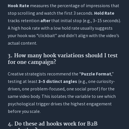
Hook Rate
measures the percentage of impressions that
stop scrolling and watch the first 3 seconds.
Hold Rate
tracks retention
after
that initial stop (e.g., 3–15 seconds).
A high hook rate with a low hold rate usually suggests
your hook was “clickbait” and didn’t align with the video’s
actual content.
3.
How many hook variations should I test
for one campaign?
Creative strategists recommend the “
Puzzle Format
,”
testing at least
3–5 distinct angles
(e.g., one curiosity-
driven, one problem-focused, one social proof) for the
same video body. This isolates the variable to see which
psychological trigger drives the highest engagement
before you scale.
4.
Do these ad hooks work for B2B