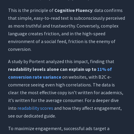
This is the principle of
Cognitive Fluency
: data confirms
that simple, easy-to-read text is subconsciously perceived
as more truthful and trustworthy. Conversely, complex
language creates friction, and in the high-speed
environment of a social feed, friction is the enemy of
conversion.
A study by Portent analyzed this impact, finding that
readability levels alone can explain up to
11% of
conversion rate variance
on websites, with B2C e-
commerce seeing even high correlations. The data is
clear: the most effective copy isn’t written for academics,
it’s written for the average consumer. For a deeper dive
into
readability scores
and how they affect engagement,
see our dedicated guide.
To maximize engagement, successful ads target a