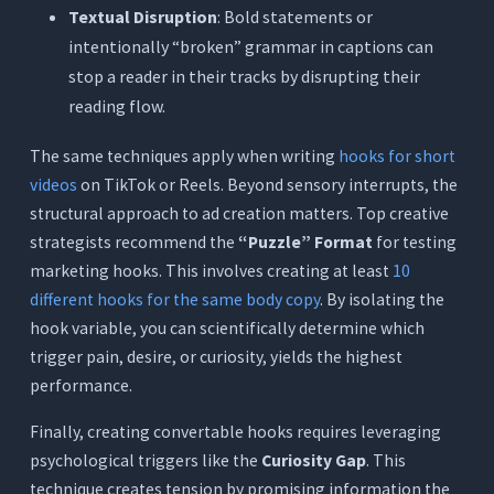
Textual Disruption
: Bold statements or
intentionally “broken” grammar in captions can
stop a reader in their tracks by disrupting their
reading flow.
The same techniques apply when writing
hooks for short
videos
on TikTok or Reels. Beyond sensory interrupts, the
structural approach to ad creation matters. Top creative
strategists recommend the
“Puzzle” Format
for testing
marketing hooks. This involves creating at least
10
different hooks for the same body copy
. By isolating the
hook variable, you can scientifically determine which
trigger pain, desire, or curiosity, yields the highest
performance.
Finally, creating convertable hooks requires leveraging
psychological triggers like the
Curiosity Gap
. This
technique creates tension by promising information the