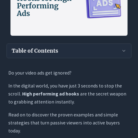
Table of Contents
Key Takeaways
Do your video ads get ignored?
The Anatomy of a High-Converting Ad Hook
In the digital world, you have just 3 seconds to stop the
The 4 Core Layers of a Hook
scroll.
High performing ad hooks
are the secret weapon
The 3-Second Rule & Pattern Interrupts: The
to grabbing attention instantly.
Science of Stoppage
5 Proven Categories of Ad Hooks (With
Read on to discover the proven examples and simple
Examples)
strategies that turn passive viewers into active buyers
today.
1. Curiosity-Driven Hooks (The ‘Open Loop’)