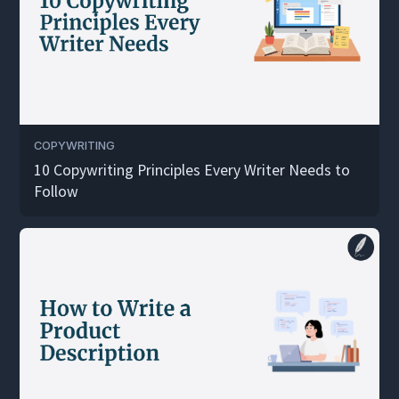
COPYWRITING
10 Copywriting Principles Every Writer Needs to
Follow