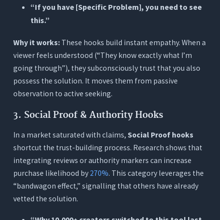
“If you have [Specific Problem], you need to see
this.”
Why it works:
These hooks build instant empathy. When a
viewer feels understood (“They know exactly what I’m
going through”), they subconsciously trust that you also
possess the solution. It moves them from passive
observation to active seeking.
3. Social Proof & Authority Hooks
In a market saturated with claims,
Social Proof hooks
shortcut the trust-building process. Research shows that
integrating reviews or authority markers can increase
purchase likelihood by
270%
. This category leverages the
“bandwagon effect,” signalling that others have already
vetted the solution.
“Why 10,000+ creators switched to this tool last