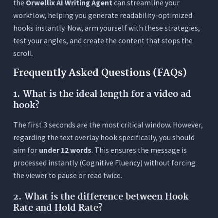
the
Orwellix AI Writing Agent
can streamline your
workflow, helping you generate readability-optimized
hooks instantly. Now, arm yourself with these strategies,
test your angles, and create the content that stops the
scroll.
Frequently Asked Questions (FAQs)
1.
What is the ideal length for a video ad
hook?
The first 3 seconds are the most critical window. However,
regarding the text overlay hook specifically, you should
aim for
under 12 words
. This ensures the message is
processed instantly (Cognitive Fluency) without forcing
the viewer to pause or read twice.
2.
What is the difference between Hook
Rate and Hold Rate?