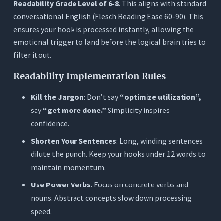
Readability Grade Level of 6-8
. This aligns with standard
conversational English (Flesch Reading Ease 60-90). This
ensures your hook is processed instantly, allowing the
emotional trigger to land before the logical brain tries to
filter it out.
Readability Implementation Rules
Kill the Jargon
: Don’t say
“optimize utilization”,
say
“get more done.”
Simplicity inspires
confidence.
Shorten Your Sentences
: Long, winding sentences
dilute the punch. Keep your hooks under 12 words to
maintain momentum.
Use Power Verbs
: Focus on concrete verbs and
nouns. Abstract concepts slow down processing
speed.