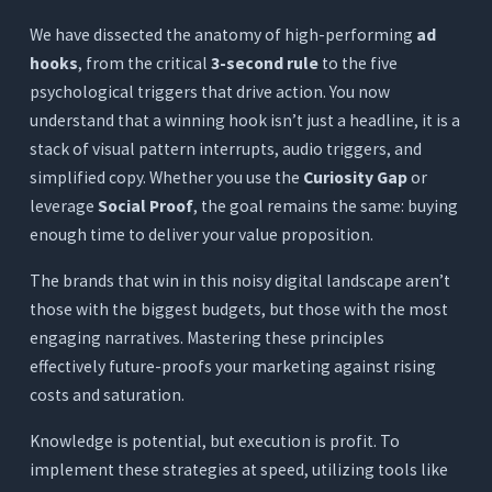
We have dissected the anatomy of high-performing
ad
hooks
, from the critical
3-second rule
to the five
psychological triggers that drive action. You now
understand that a winning hook isn’t just a headline, it is a
stack of visual pattern interrupts, audio triggers, and
simplified copy. Whether you use the
Curiosity Gap
or
leverage
Social Proof
, the goal remains the same: buying
enough time to deliver your value proposition.
The brands that win in this noisy digital landscape aren’t
those with the biggest budgets, but those with the most
engaging narratives. Mastering these principles
effectively future-proofs your marketing against rising
costs and saturation.
Knowledge is potential, but execution is profit. To
implement these strategies at speed, utilizing tools like