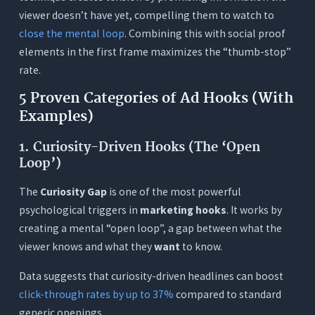
viewer doesn’t have yet, compelling them to watch to
close the mental loop
. Combining this with social proof
elements in the first frame maximizes the “thumb-stop”
rate.
5 Proven Categories of Ad Hooks (With
Examples)
1. Curiosity-Driven Hooks (The ‘Open
Loop’)
The
Curiosity Gap
is one of the most powerful
psychological triggers in
marketing hooks
. It works by
creating a mental “open loop”, a gap between what the
viewer knows and what they
want
to know.
Data suggests that curiosity-driven headlines can boost
click-through rates by up to 37%
compared to standard
generic openings.