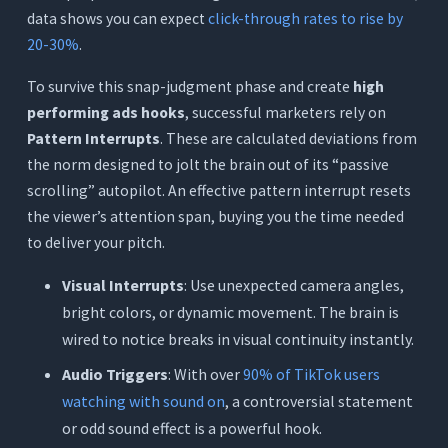
data shows you can expect
click-through rates to rise by
20-30%
.
To survive this snap-judgment phase and create
high
performing ads hooks
, successful marketers rely on
Pattern Interrupts
. These are calculated deviations from
the norm designed to jolt the brain out of its “passive
scrolling” autopilot. An effective pattern interrupt resets
the viewer’s attention span, buying you the time needed
to deliver your pitch.
Visual Interrupts
: Use unexpected camera angles,
bright colors, or dynamic movement. The brain is
wired to notice breaks in visual continuity instantly.
Audio Triggers
: With over
90% of TikTok users
watching with sound on
, a controversial statement
or odd sound effect is a powerful hook.