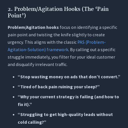
2. Problem/Agitation Hooks (The ‘Pain
Point’)
Problem/Agitation hooks
focus on identifying a specific
pain point and twisting the knife slightly to create
urgency. This aligns with the classic
PAS (Problem-
Agitation-Solution) framework
. By calling out a specific
struggle immediately, you filter for your ideal customer
and disqualify irrelevant traffic.
“Stop wasting money on ads that don’t convert.”
“Tired of back pain ruining your sleep?”
“Why your current strategy is failing (and how to
fix it).”
“Struggling to get high-quality leads without
cold calling?”