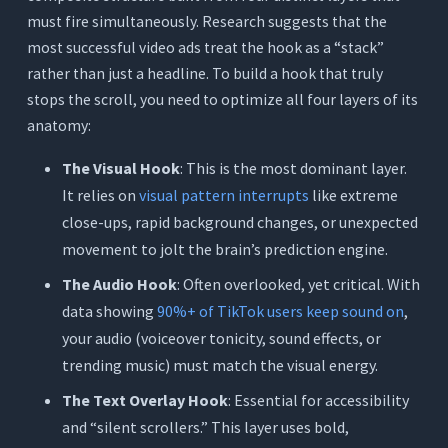
must fire simultaneously. Research suggests that the
most successful video ads treat the hook as a “stack”
rather than just a headline. To build a hook that truly
stops the scroll, you need to optimize all four layers of its
anatomy:
The Visual Hook
: This is the most dominant layer.
It relies on
visual pattern interrupts
like extreme
close-ups, rapid background changes, or unexpected
movement to jolt the brain’s prediction engine.
The Audio Hook
: Often overlooked, yet critical. With
data showing
90%+ of TikTok users keep sound on
,
your audio (voiceover tonicity, sound effects, or
trending music) must match the visual energy.
The Text Overlay Hook
: Essential for accessibility
and “silent scrollers.” This layer uses bold,