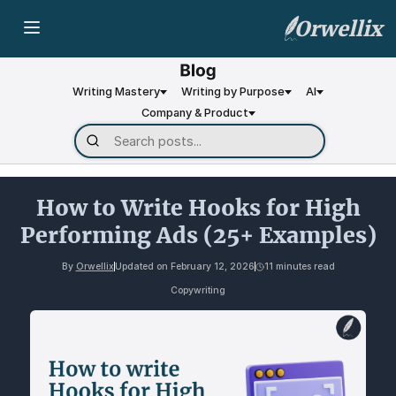
Orwellix
Writing Mastery
Writing by Purpose
AI
Company & Product
How to Write Hooks for High
Performing Ads (25+ Examples)
By
Orwellix
Updated on
February 12, 2026
11 minutes read
Copywriting