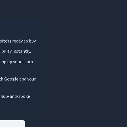
sitors ready to buy.
bility instantly.
ing up your team
oth Google and your
 a hub-and-spoke