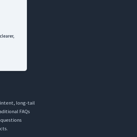
clearer,
dge Base?
intent, long-tail
aditional FAQs
s questions
cts.