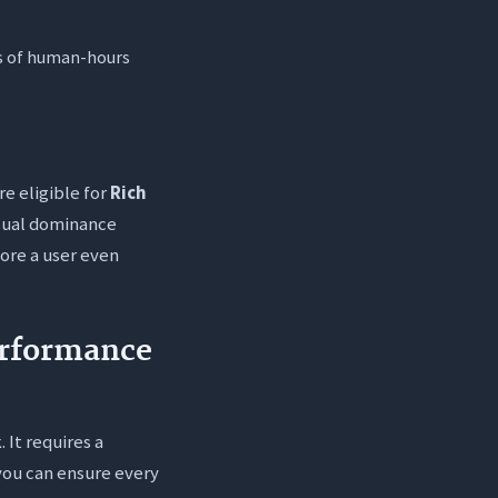
ds of human-hours
re eligible for
Rich
visual dominance
ore a user even
erformance
 It requires a
you can ensure every