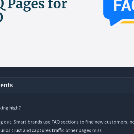
tents
ways
king high?
SEO-Optimized FAQ Page?
ing out. Smart brands use FAQ sections to find new customers, no
 Dynamic: Moving Beyond the List
uilds trust and captures traffic other pages miss.
r Engine” Optimization (AEO) Angle