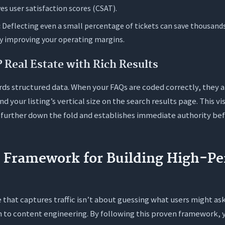
s user satisfaction scores (CSAT).
:
Deflecting even a small percentage of tickets can save thousan
ly improving your operating margins.
Real Estate with Rich Results
rds structured data. When your FAQs are coded correctly, they a
nd your listing’s vertical size on the search results page. This 
further down the fold and establishes immediate authority bef
p Framework for Building High-P
 that captures traffic isn’t about guessing what users might ask.
 to content engineering. By following this proven framework, 