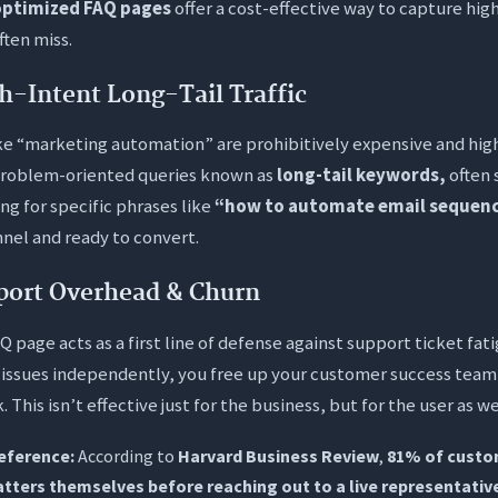
ptimized FAQ pages
offer a cost-effective way to capture high
ften miss.
h-Intent Long-Tail Traffic
ke “marketing automation” are prohibitively expensive and hig
problem-oriented queries known as
long-tail keywords,
often 
ng for specific phrases like
“how to automate email sequenc
nel and ready to convert.
port Overhead & Churn
Q page acts as a first line of defense against support ticket f
1 issues independently, you free up your customer success team
 This isn’t effective just for the business, but for the user as we
reference:
According to
Harvard Business Review
,
81% of custo
atters themselves before reaching out to a live representativ