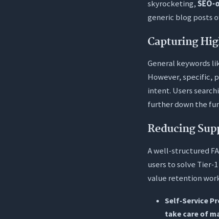
skyrocketing,
SEO-o
generic blog posts o
Capturing Hig
General keywords li
However, specific, 
intent. Users searchi
further down the fun
Reducing Sup
A well-structured FA
users to solve Tier-
value retention work.
Self-Service P
take care of m