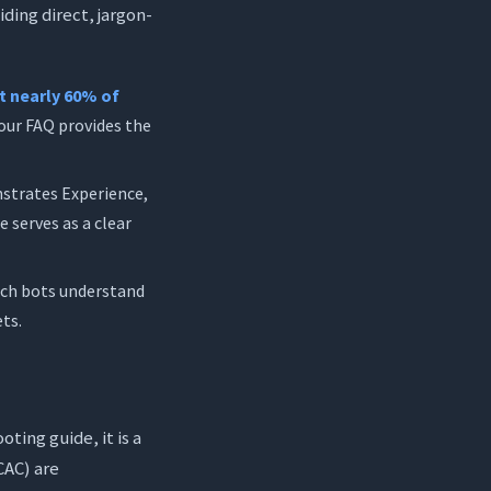
ding direct, jargon-
t nearly 60% of
 your FAQ provides the
strates Experience,
 serves as a clear
rch bots understand
ets.
ting guide, it is a
CAC) are