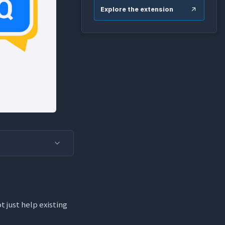
Explore the extension
t just help existing