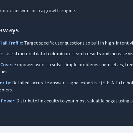
simple answers into a growth engine.
s Matter for SaaS & Tech
High-Intent Long-Tail Traffic
aways
Support Overhead & Churn
ail Traffic:
Target specific user questions to pull in high-intent vi
RP Real Estate with Rich Results
ts:
Use structured data to dominate search results and increase visi
ramework for Building High-Performance FAQ Pages
 Costs:
Empower users to solve simple problems themselves, free
urcing High-Impact Questions (Stop Guessing)
sues.
ting Best Practices for Clarity & Authority
ority:
Detailed, accurate answers signal expertise (E-E-A-T) to b
omers.
echnical Implementation & Schema Markup
l Power:
Distribute link equity to your most valuable pages using
: FAQ Formats
r: Searchable, Categorized Knowledge Hubs
 The ‘Wall of Text’ (Accordion Fatigue)