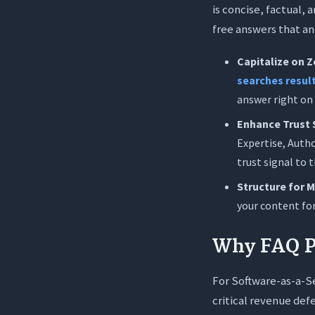
is concise, factual,
free answers that an 
Capitalize on Z
searches result
answer right on
Enhance Trust 
Expertise, Autho
trust signal to 
Structure for 
your content for
Why FAQ Pa
For Software-as-a-Se
critical revenue def