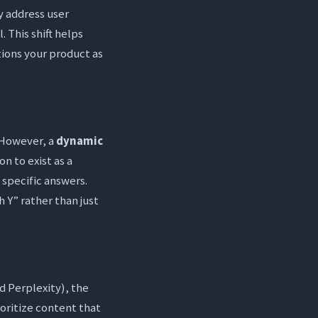
y address user
. This shift helps
tions your product as
. However, a
dynamic
n to exist as a
 specific answers.
h Y” rather than just
d Perplexity), the
ioritize content that