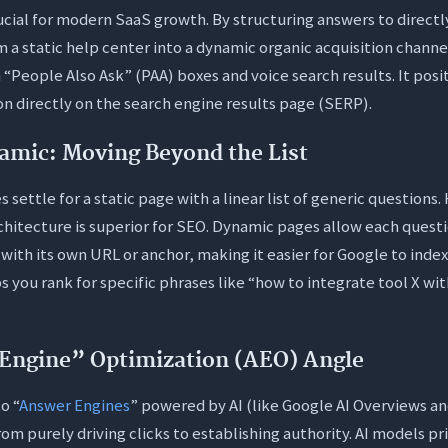
crucial for modern SaaS growth. By structuring answers to directl
 a static help center into a dynamic organic acquisition channel
 “People Also Ask” (PAA) boxes and voice search results. It posi
ion directly on the search engine results page (SERP).
namic: Moving Beyond the List
settle for a static page with a linear list of generic questions
chitecture is superior for SEO. Dynamic pages allow each questio
ith its own URL or anchor, making it easier for Google to index
s you rank for specific phrases like “how to integrate tool X wit
Engine” Optimization (AEO) Angle
o “
Answer Engines
” powered by AI (like Google AI Overviews an
from purely driving clicks to establishing authority. AI models pr