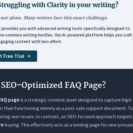
Thin, Circular Non-Answers
Struggling with
Clarity in your writing
?
ols & Resources
 not alone. Many writers face this exact challenge.
ernal Linking & Maintenance
x provides you with advanced writing tools specifically designed to
e common writing hurdles. Our AI-powered platform helps you craft 
nd Spoke” Internal Linking Strategy
gaging content with less effort.
t Free Trial
sked Questions (FAQs)
 FAQ page really help with SEO rankings?
 the difference between a static list and a structured Knowle
n SEO-Optimized FAQ Page?
I get my FAQs to appear as Rich Results in Google?
FAQ page
is a strategic content asset designed to capture high-
en should I update my FAQ section?
er than functioning merely as a post-sale support document. Tr
e AI tools like Orwellix to write my FAQs?
isting user issues. In contrast, an SEO-focused approach target
re
buying. This effectively acts as a landing page for new prospe