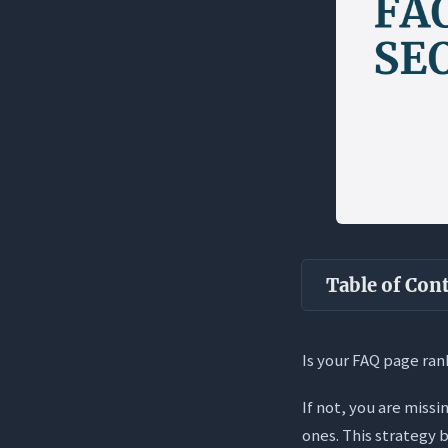
Table of Con
Key Takea
Is your FAQ page ran
What is an 
If not, you are miss
Static vs.
ones. This strategy b
The “Answe