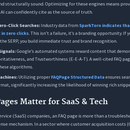
 and structurally sound. Optimizing for these engines means provi
AI can confidently cite as the source of truth.
ero-Click Searches:
Industry data from
SparkToro indicates tha
 in zero clicks
. This isn’t a failure, it’s a branding opportunity. If
 the SERP, you build immediate trust and brand recognition.
Signals:
Google’s automated systems reward content that demon
ritativeness, and Trustworthiness (E-E-A-T). A well-cited FAQ page
these algorithms.
Machines:
Utilizing proper
FAQPage Structured Data
ensures sea
mat, significantly increasing the likelihood of winning rich snipp
ges Matter for SaaS & Tech
rvice (SaaS) companies, an FAQ page is more than a troubleshoo
ense mechanism. In a sector where customer acquisition costs (