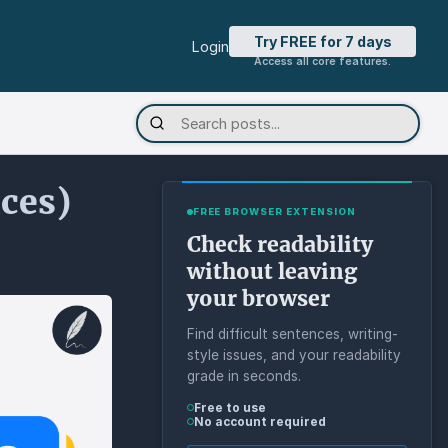
Try FREE for 7 days
Login
Access all core features.
ices)
FREE BROWSER EXTENSION
Check readability
without leaving
your browser
Find difficult sentences, writing-
style issues, and your readability
grade in seconds.
Free to use
No account required