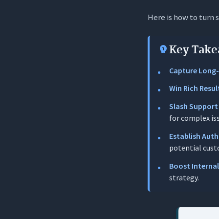
Here is how to turn 
Why FAQ Page
Capturing 
Key Take
Reducing 
Capture Long-T
Winning SE
Win Rich Resul
The 3-Step F
Slash Support
Step 1: So
for complex is
Step 2: Wri
Establish Auth
potential cust
Step 3: T
Boost Interna
Case Studies
strategy.
The Winne
The Loser: