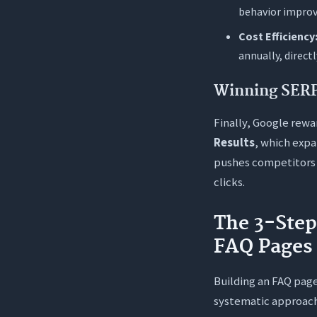
behavior improve
Cost Efficiency
annually, direct
Winning SERP 
Finally, Google rewa
Results
, which expa
pushes competitors 
clicks.
The 3-Ste
FAQ Pages
Building an FAQ page
systematic approach