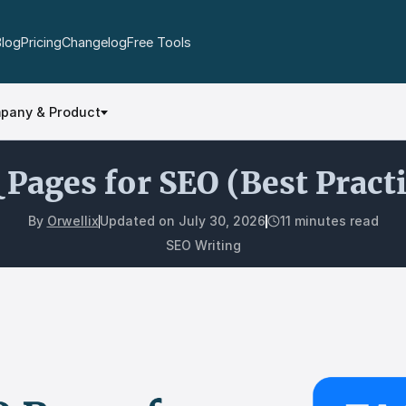
Blog
Pricing
Changelog
Free Tools
pany & Product
Pages for SEO (Best Pract
By
Orwellix
Updated on
July 30, 2026
11 minutes read
SEO Writing