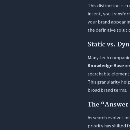
This distinction is 
intent, you transform
your brand appear in
the definitive solut
Static vs. Dy
Many tech companies 
Knowledge Base
ar
searchable element w
This granularity help
broad brand terms.
The “Answer 
As search evolves int
priority has shifted 