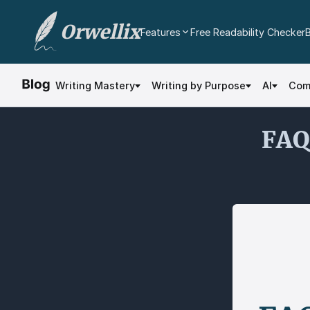
Orwellix
Features
Free Readability Checker
AI Writing Agent
Edit your document directly with AI. Accept or
Writing Mastery
Writing by Purpose
AI
Com
reject every change.
Grammar Checker
FAQ 
Real-time contextual grammar and spelling
analysis.
Readability Analysis
Color-coded sentence scoring with multi-
dimensional analysis.
Plagiarism Checker
Scan against billions of web pages.
Document Editor
Professional rich text editor with cloud
autosave and export.