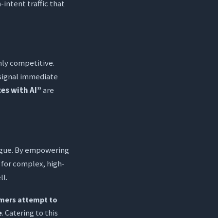
-intent traffic that
hly competitive.
signal immediate
es with AI”
are
atigue. By empowering
 for complex, high-
ll.
mers attempt to
e
. Catering to this