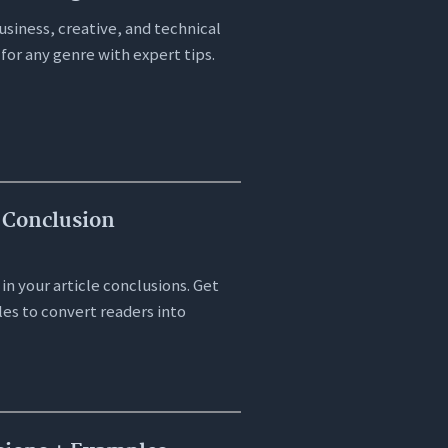
siness, creative, and technical
 for any genre with expert tips.
 Conclusion
in your article conclusions. Get
es to convert readers into