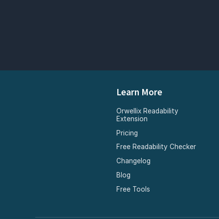
Learn More
Orwellix Readability
Extension
Pricing
Free Readability Checker
Changelog
Blog
Free Tools