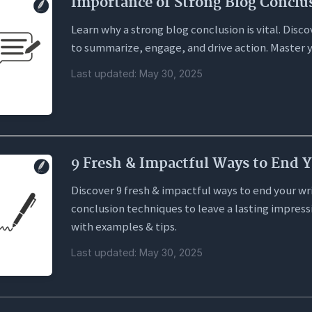
Importance of Strong Blog Conclu
Learn why a strong blog conclusion is vital. Dis
to summarize, engage, and drive action. Master y
Last updated: May 30, 2025
9 Fresh & Impactful Ways to End 
Discover 9 fresh & impactful ways to end your wr
conclusion techniques to leave a lasting impress
with examples & tips.
Last updated: May 30, 2025