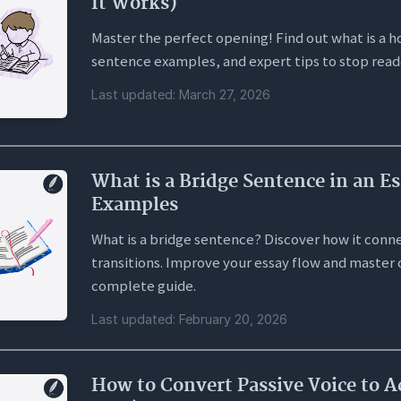
It Works)
Master the perfect opening! Find out what is a ho
sentence examples, and expert tips to stop read
Last updated: March 27, 2026
What is a Bridge Sentence in an Es
Examples
What is a bridge sentence? Discover how it conne
transitions. Improve your essay flow and master 
complete guide.
Last updated: February 20, 2026
How to Convert Passive Voice to A