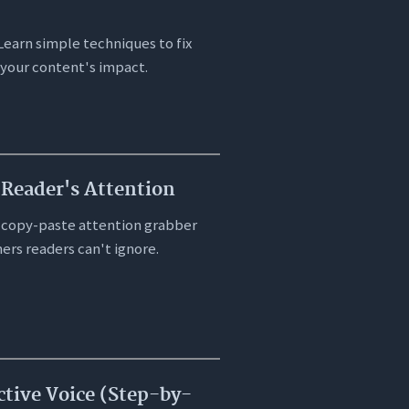
Learn simple techniques to fix
 your content's impact.
Reader's Attention
 copy-paste attention grabber
ers readers can't ignore.
ctive Voice (Step-by-