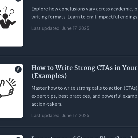
Explore how conclusions vary across academic, bu
writing formats. Learn to craft impactful endings
Last updated: June 17, 2025
How to Write Strong CTAs in Your
(Examples)
Master how to write strong calls to action (CTAs) 
expert tips, best practices, and powerful exampl
action-takers.
Last updated: June 17, 2025