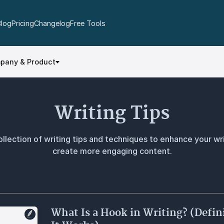
Blog
Pricing
Changelog
Free Tools
pany & Product
Writing Tips
llection of writing tips and techniques to enhance your wri
create more engaging content.
What Is a Hook in Writing? (Defi