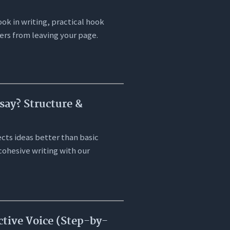
ok in writing, practical hook
ers from leaving your page.
say? Structure &
cts ideas better than basic
cohesive writing with our
ctive Voice (Step-by-