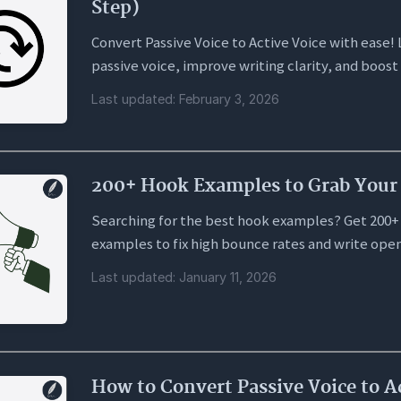
Step)
Convert Passive Voice to Active Voice with ease! 
passive voice, improve writing clarity, and boost
Last updated: February 3, 2026
200+ Hook Examples to Grab Your 
Searching for the best hook examples? Get 200+
examples to fix high bounce rates and write open
Last updated: January 11, 2026
How to Convert Passive Voice to A