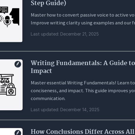
Step Guide)
Master how to convert passive voice to active vo
Improve writing clarity using examples and our f
Last updated: December 21, 2025
Writing Fundamentals: A Guide to
Impact
Master essential Writing Fundamentals! Learn to
conciseness, and impact. This guide improves you
communication.
Last updated: December 14, 2025
How Conclusions Differ Across Al