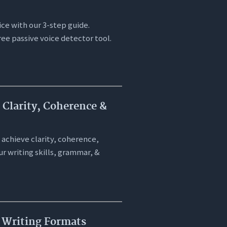
ice with our 3-step guide.
ree passive voice detector tool.
 Clarity, Coherence &
 achieve clarity, coherence,
r writing skills, grammar, &
l Writing Formats