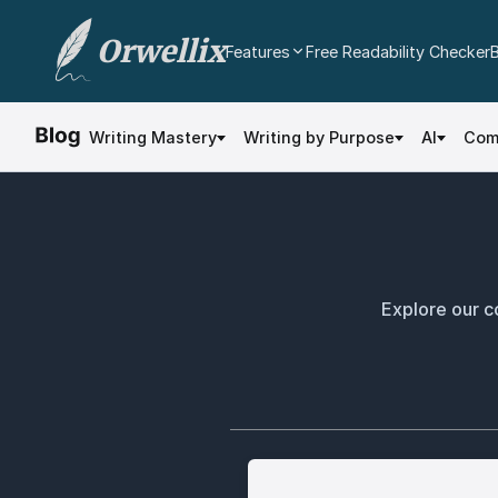
Orwellix
Features
Free Readability Checker
AI Writing Agent
Edit your document directly with AI. Accept or
Writing Mastery
Writing by Purpose
AI
Com
reject every change.
Grammar Checker
Real-time contextual grammar and spelling
analysis.
Readability Analysis
Color-coded sentence scoring with multi-
Explore our co
dimensional analysis.
Plagiarism Checker
Scan against billions of web pages.
Document Editor
Professional rich text editor with cloud
autosave and export.