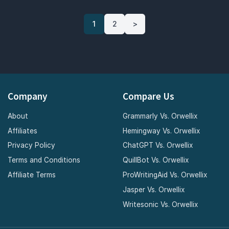
1
2
>
Company
Compare Us
About
Grammarly Vs. Orwellix
Affiliates
Hemingway Vs. Orwellix
Privacy Policy
ChatGPT Vs. Orwellix
Terms and Conditions
QuillBot Vs. Orwellix
Affiliate Terms
ProWritingAid Vs. Orwellix
Jasper Vs. Orwellix
Writesonic Vs. Orwellix