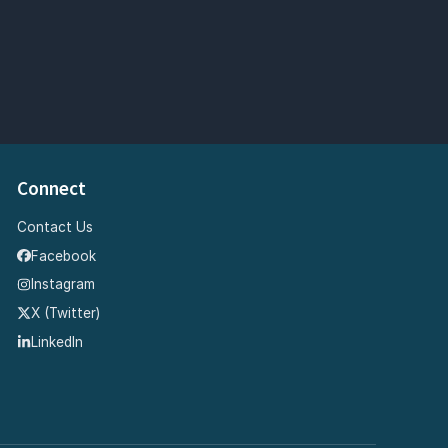
Connect
Contact Us
Facebook
Instagram
X (Twitter)
LinkedIn