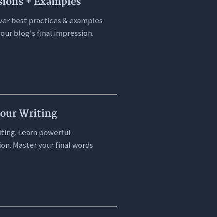
sions + Examples
cover best practices & examples
our blog's final impression.
Your Writing
iting. Learn powerful
ion. Master your final words