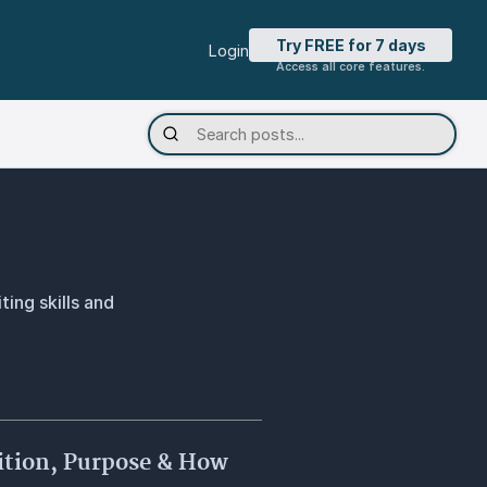
Try FREE for 7 days
Login
Access all core features.
ting skills and
nition, Purpose & How