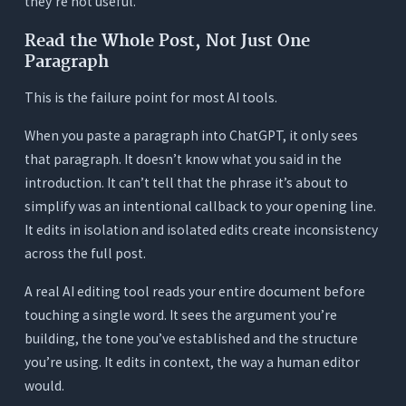
they’re not useful.
own?
5. How does Orwellix Agent Mode edit a blog
Read the Whole Post, Not Just One
post?
Paragraph
This is the failure point for most AI tools.
When you paste a paragraph into ChatGPT, it only sees
that paragraph. It doesn’t know what you said in the
introduction. It can’t tell that the phrase it’s about to
simplify was an intentional callback to your opening line.
It edits in isolation and isolated edits create inconsistency
across the full post.
A real AI editing tool reads your entire document before
touching a single word. It sees the argument you’re
building, the tone you’ve established and the structure
you’re using. It edits in context, the way a human editor
would.