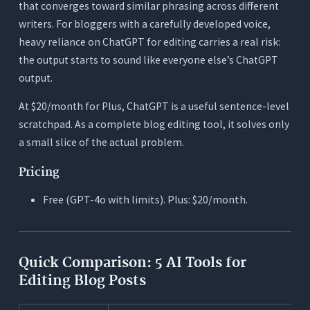
that converges toward similar phrasing across different
writers. For bloggers with a carefully developed voice,
heavy reliance on ChatGPT for editing carries a real risk:
the output starts to sound like everyone else’s ChatGPT
output.
At $20/month for Plus, ChatGPT is a useful sentence-level
scratchpad. As a complete blog editing tool, it solves only
a small slice of the actual problem.
Pricing
Free (GPT-4o with limits). Plus: $20/month.
Quick Comparison: 5 AI Tools for
Editing Blog Posts