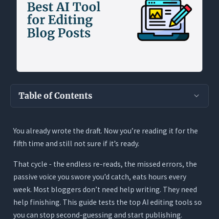
Table of Contents
Key Takeaways
You already wrote the draft. Now you’re reading it for the
Why Blog Editing Takes So Long
fifth time and still not sure if it’s ready.
What the Best AI Editing Tool Actually Needs
to Do
That cycle - the endless re-reads, the missed errors, the
passive voice you swore you’d catch, eats hours every
Read the Whole Post, Not Just One Paragraph
week. Most bloggers don’t need help writing. They need
Propose Changes, Don’t Just Flag Them
help finishing. This guide tests the top AI editing tools so
Show Every Change With Tracked Edits
you can stop second-guessing and start publishing.