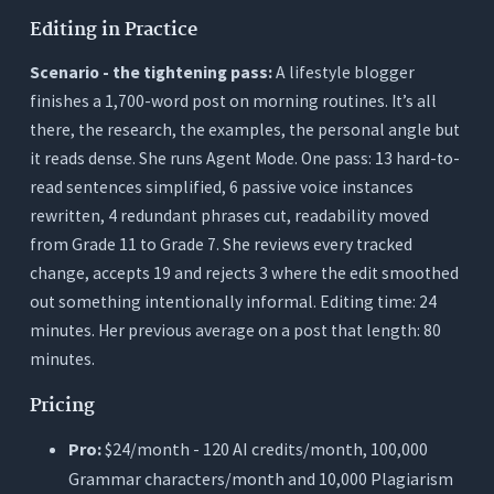
Editing in Practice
Scenario - the tightening pass:
A lifestyle blogger
finishes a 1,700-word post on morning routines. It’s all
there, the research, the examples, the personal angle but
it reads dense. She runs Agent Mode. One pass: 13 hard-to-
read sentences simplified, 6 passive voice instances
rewritten, 4 redundant phrases cut, readability moved
from Grade 11 to Grade 7. She reviews every tracked
change, accepts 19 and rejects 3 where the edit smoothed
out something intentionally informal. Editing time: 24
minutes. Her previous average on a post that length: 80
minutes.
Pricing
Pro:
$24/month - 120 AI credits/month, 100,000
Grammar characters/month and 10,000 Plagiarism