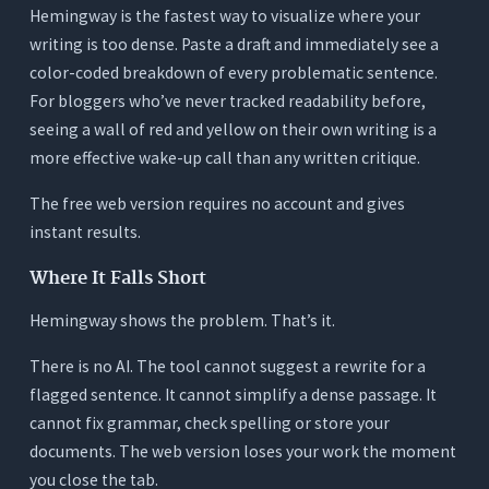
Hemingway is the fastest way to visualize where your
writing is too dense. Paste a draft and immediately see a
color-coded breakdown of every problematic sentence.
For bloggers who’ve never tracked readability before,
seeing a wall of red and yellow on their own writing is a
more effective wake-up call than any written critique.
The free web version requires no account and gives
instant results.
Where It Falls Short
Hemingway shows the problem. That’s it.
There is no AI. The tool cannot suggest a rewrite for a
flagged sentence. It cannot simplify a dense passage. It
cannot fix grammar, check spelling or store your
documents. The web version loses your work the moment
you close the tab.