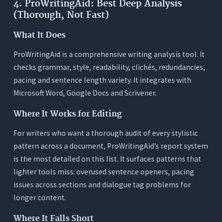
4. ProWritingAid: Best Deep Analysis
(Thorough, Not Fast)
What It Does
ProWritingAid is a comprehensive writing analysis tool. It
checks grammar, style, readability, clichés, redundancies,
pacing and sentence length variety. It integrates with
Microsoft Word, Google Docs and Scrivener.
Where It Works for Editing
For writers who want a thorough audit of every stylistic
pattern across a document, ProWritingAid’s report system
is the most detailed on this list. It surfaces patterns that
lighter tools miss: overused sentence openers, pacing
issues across sections and dialogue tag problems for
longer content.
Where It Falls Short