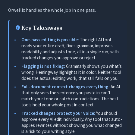
Improve Readability Automatically
Orwellix handles the whole job in one pass.
Preserve Your Voice
Key Takeaways
The 5 Best AI Tools for Editing Blog Posts -
Tested and Ranked
One-pass editing is possible:
The right AI tool
1. Orwellix: Best AI Tool for Editing Blog Posts
reads your entire draft, fixes grammar, improves
readability and adjusts tone, all in a single run, with
What It Does
tracked changes you approve or reject.
Flagging is not fixing:
Grammarly shows you what’s
Why It Ranks First
wrong. Hemingway highlights it in color. Neither tool
Editing in Practice
does the actual editing work, that still falls on you.
Pricing
Full-document context changes everything:
An AI
that only sees the sentence you paste in can’t
Limitations
match your tone or catch contradictions. The best
tools hold your whole post in context.
2. Grammarly: Best for Inline Grammar Flagging
(Flags, Doesn’t Fix)
Tracked changes protect your voice:
You should
approve every AI edit individually. Any tool that auto-
What It Does
applies rewrites without showing you what changed
is a risk to your writing style.
Where It Works for Editing