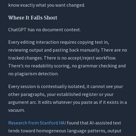
know exactly what you want changed.
Where It Falls Short
ChatGPT has no document context.
Every editing interaction requires copying text in,
reviewing output and pasting back manually. There are no
tracked changes. There is no accept/reject workflow.
There’s no readability scoring, no grammar checking and
no plagiarism detection.
Every session is contextually isolated, it cannot see your
other paragraphs, your established register or your
argument arc. It edits whatever you paste as if it exists in a
vacuum.
Research from Stanford HAI
found that AI-assisted text
tends toward homogeneous language patterns, output