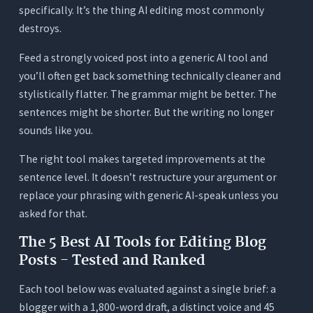
specifically. It’s the thing AI editing most commonly
destroys.
Feed a strongly voiced post into a generic AI tool and
you’ll often get back something technically cleaner and
stylistically flatter. The grammar might be better. The
sentences might be shorter. But the writing no longer
sounds like you.
The right tool makes targeted improvements at the
sentence level. It doesn’t restructure your argument or
replace your phrasing with generic AI-speak unless you
asked for that.
The 5 Best AI Tools for Editing Blog
Posts - Tested and Ranked
Each tool below was evaluated against a single brief: a
blogger with a 1,800-word draft, a distinct voice and 45