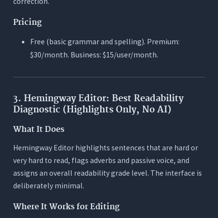
correction.
Pricing
Free (basic grammar and spelling). Premium:
$30/month. Business: $15/user/month.
3. Hemingway Editor: Best Readability
Diagnostic (Highlights Only, No AI)
What It Does
Hemingway Editor highlights sentences that are hard or
very hard to read, flags adverbs and passive voice, and
assigns an overall readability grade level. The interface is
deliberately minimal.
Where It Works for Editing