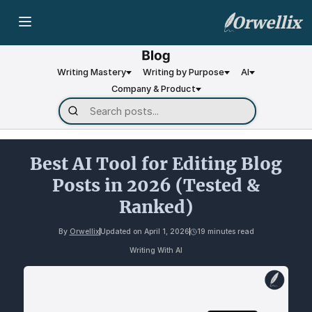
Orwellix
Writing Mastery
Writing by Purpose
AI
Company & Product
Best AI Tool for Editing Blog
Posts in 2026 (Tested &
Ranked)
By
Orwellix
Updated on
April 1, 2026
19 minutes read
Writing With AI