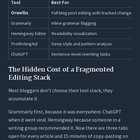
Tool
Best For
Orwellix
Full blog post editing with tracked changes
Grammarly
Inline grammar flagging
Hemingway Editor
Readability visualization
ProWritingAid
Deep style and pattern analysis
ChatGPT
Sentence-level rewriting tasks
The Hidden Cost of a Fragmented
Editing Stack
Most bloggers don’t choose their tool stack, they
accumulate it.
Grammarly first, because it was everywhere. ChatGPT
when it went viral. Hemingway because someone in a
writing group recommended it. Now there are three tabs
open for every article and 15 minutes of copy-pasting on