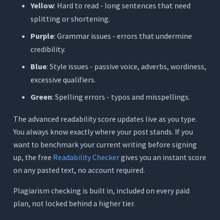
Yellow
: Hard to read - long sentences that need
splitting or shortening.
Purple
: Grammar issues - errors that undermine
credibility.
Blue
: Style issues - passive voice, adverbs, wordiness,
excessive qualifiers.
Green
: Spelling errors - typos and misspellings.
The advanced readability score updates live as you type.
You always know exactly where your post stands. If you
want to benchmark your current writing before signing
up, the free
Readability Checker
gives you an instant score
on any pasted text, no account required.
Plagiarism checking is built in, included on every paid
plan, not locked behind a higher tier.