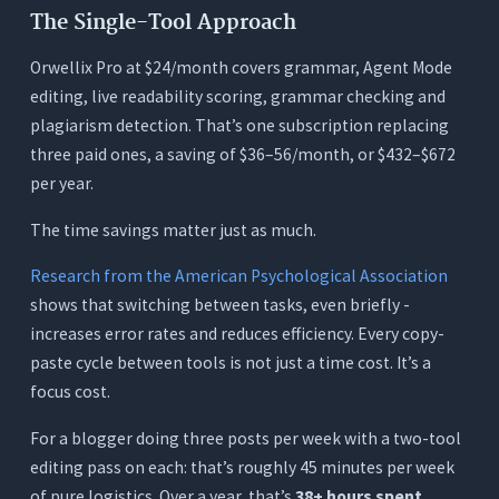
The Single-Tool Approach
Orwellix Pro at $24/month covers grammar, Agent Mode
editing, live readability scoring, grammar checking and
plagiarism detection. That’s one subscription replacing
three paid ones, a saving of $36–56/month, or $432–$672
per year.
The time savings matter just as much.
Research from the American Psychological Association
shows that switching between tasks, even briefly -
increases error rates and reduces efficiency. Every copy-
paste cycle between tools is not just a time cost. It’s a
focus cost.
For a blogger doing three posts per week with a two-tool
editing pass on each: that’s roughly 45 minutes per week
of pure logistics. Over a year, that’s
38+ hours spent