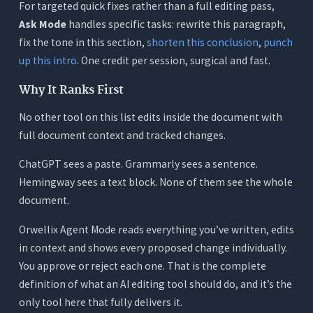
For targeted quick fixes rather than a full editing pass,
Ask Mode
handles specific tasks: rewrite this paragraph,
fix the tone in this section,
shorten this conclusion
,
punch
up this intro
. One credit per session, surgical and fast.
Why It Ranks First
No other tool on this list edits inside the document with
full document context and tracked changes.
ChatGPT sees a paste. Grammarly sees a sentence.
Hemingway sees a text block. None of them see the whole
document.
Orwellix Agent Mode reads everything you’ve written, edits
in context and shows every proposed change individually.
You approve or reject each one. That is the complete
definition of what an AI editing tool should do, and it’s the
only tool here that fully delivers it.