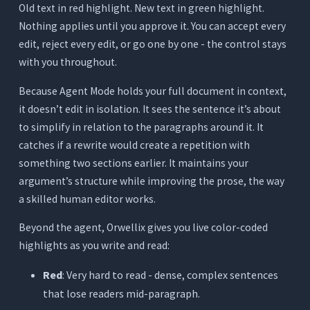
Old text in red highlight. New text in green highlight.
Nothing applies until you approve it. You can accept every
edit, reject every edit, or go one by one - the control stays
with you throughout.
Because Agent Mode holds your full document in context,
it doesn’t edit in isolation. It sees the sentence it’s about
to simplify in relation to the paragraphs around it. It
catches if a rewrite would create a repetition with
something two sections earlier. It maintains your
argument’s structure while improving the prose, the way
a skilled human editor works.
Beyond the agent, Orwellix gives you live color-coded
highlights as you write and read:
Red
: Very hard to read - dense, complex sentences
that lose readers mid-paragraph.