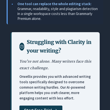
One tool can replace the whole editing stack:
Where It Falls Short
Grammar, readability, style and plagiarism detection
in a single workspace costs less than Grammarly
Pricing
Premium alone.
3. Hemingway Editor: Best Readability Diagnostic
(Highlights Only, No AI)
What It Does
Struggling with
Clarity in
Where It Works for Editing
your writing
?
Where It Falls Short
Pricing
You're not alone. Many writers face this
exact challenge.
4. ProWritingAid: Best Deep Analysis (Thorough,
Not Fast)
Orwellix provides you with advanced writing
tools specifically designed to overcome
What It Does
common writing hurdles. Our AI-powered
Where It Works for Editing
platform helps you craft clearer, more
engaging content with less effort.
Where It Falls Short
Pricing