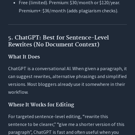
Free (limited). Premium: $30/month or $120/year.
Premium+: $36/month (adds plagiarism checks).
5. ChatGPT: Best for Sentence-Level
Rewrites (No Document Context)
What It Does
ChatGPT is a conversational AI. When given a paragraph, it
can suggest rewrites, alternative phrasings and simplified
versions. Most bloggers already use it somewhere in their
workflow.
Where It Works for Editing
For targeted sentence-level editing, “rewrite this
sentence to be clearer,” “give me a shorter version of this
paragraph”, ChatGPT is fast and often useful when you