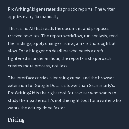
ProWritingAid generates diagnostic reports. The writer
applies every fix manually.
There’s no AI that reads the document and proposes
tracked rewrites. The report workflow, run analysis, read
the findings, apply changes, run again - is thorough but
slow. For a blogger on deadline who needs a draft
tightened in under an hour, the report-first approach
creates more process, not less.
The interface carries a learning curve, and the browser
extension for Google Docs is slower than Grammarly’s.
ProWritingAid is the right tool for a writer who wants to
study their patterns. It’s not the right tool for a writer who
wants the editing done faster.
Pricing