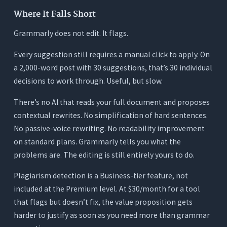
Where It Falls Short
Grammarly does not edit. It flags.
Every suggestion still requires a manual click to apply. On
a 2,000-word post with 30 suggestions, that’s 30 individual
decisions to work through. Useful, but slow.
There’s no AI that reads your full document and proposes
contextual rewrites. No simplification of hard sentences.
No passive-voice rewriting. No readability improvement
on standard plans. Grammarly tells you what the
problems are. The editing is still entirely yours to do.
Plagiarism detection is a Business-tier feature, not
included at the Premium level. At $30/month for a tool
that flags but doesn’t fix, the value proposition gets
harder to justify as soon as you need more than grammar