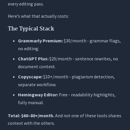
every editing pass.
Here’s what that actually costs:
The Typical Stack
Grammarly Premium:
$30/month - grammar flags,
no editing.
ChatGPT Plus:
$20/month - sentence rewrites, no
document context.
Copyscape:
$10+/month - plagiarism detection,
separate workflow.
Hemingway Editor:
Free - readability highlights,
fully manual.
Total: $60–80+/month.
And not one of these tools shares
context with the others.