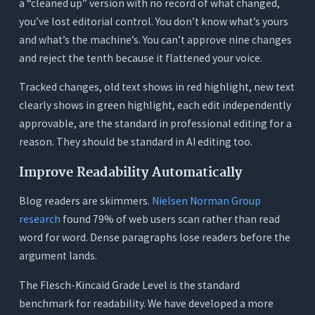
a “cleaned up” version with no record of what changed,
you’ve lost editorial control. You don’t know what’s yours
and what’s the machine’s. You can’t approve nine changes
and reject the tenth because it flattened your voice.
Tracked changes, old text shows in red highlight, new text
clearly shows in green highlight, each edit independently
approvable, are the standard in professional editing for a
reason. They should be standard in AI editing too.
Improve Readability Automatically
Blog readers are skimmers.
Nielsen Norman Group
research
found 79% of web users scan rather than read
word for word. Dense paragraphs lose readers before the
argument lands.
The Flesch-Kincaid Grade Level is the standard
benchmark for readability. We have developed a more