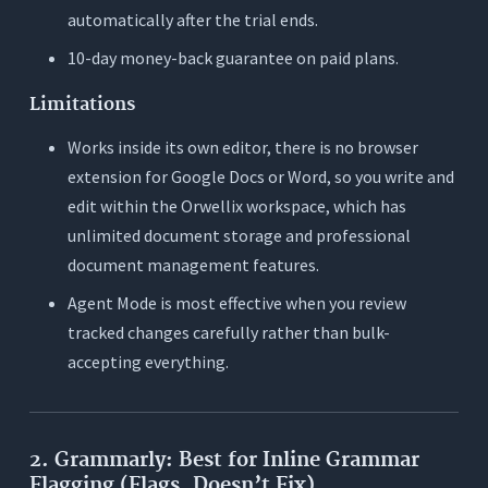
automatically after the trial ends.
10-day money-back guarantee on paid plans.
Limitations
Works inside its own editor, there is no browser
extension for Google Docs or Word, so you write and
edit within the Orwellix workspace, which has
unlimited document storage and professional
document management features.
Agent Mode is most effective when you review
tracked changes carefully rather than bulk-
accepting everything.
2. Grammarly: Best for Inline Grammar
Flagging (Flags, Doesn’t Fix)