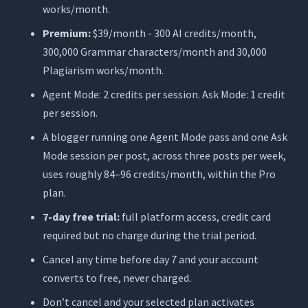
works/month.
Premium:
$39/month - 300 AI credits/month,
300,000 Grammar characters/month and 30,000
Plagiarism works/month.
Agent Mode: 2 credits per session. Ask Mode: 1 credit
per session.
A blogger running one Agent Mode pass and one Ask
Mode session per post, across three posts per week,
uses roughly 84–96 credits/month, within the Pro
plan.
7-day free trial:
full platform access, credit card
required but no charge during the trial period.
Cancel any time before day 7 and your account
converts to free, never charged.
Don’t cancel and your selected plan activates