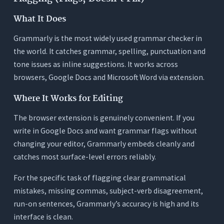
What It Does
Grammarly is the most widely used grammar checker in
the world. It catches grammar, spelling, punctuation and
tone issues as inline suggestions. It works across
browsers, Google Docs and Microsoft Word via extension.
Where It Works for Editing
The browser extension is genuinely convenient. If you
write in Google Docs and want grammar flags without
changing your editor, Grammarly embeds cleanly and
catches most surface-level errors reliably.
For the specific task of flagging clear grammatical
mistakes, missing commas, subject-verb disagreement,
run-on sentences, Grammarly’s accuracy is high and its
interface is clean.