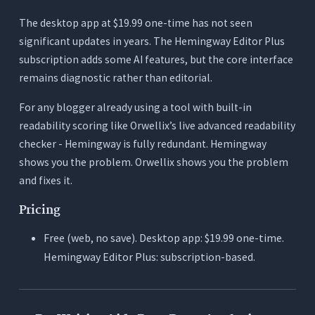
The desktop app at $19.99 one-time has not seen
significant updates in years. The Hemingway Editor Plus
subscription adds some AI features, but the core interface
remains diagnostic rather than editorial.
For any blogger already using a tool with built-in
readability scoring like Orwellix’s live advanced readability
checker - Hemingway is fully redundant. Hemingway
shows you the problem. Orwellix shows you the problem
and fixes it.
Pricing
Free (web, no save). Desktop app: $19.99 one-time.
Hemingway Editor Plus: subscription-based.