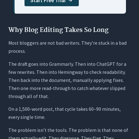
Start Free Trial
5. ChatGPT: Best for Sentence-Level Rewrites
(No Document Context)
What It Does
Why Blog Editing Takes So Long
Where It Works for Editing
Most bloggers are not bad writers. They’re stuck in a bad
Where It Falls Short
process.
Pricing
The draft goes into Grammarly. Then into ChatGPT for a
Quick Comparison: 5 AI Tools for Editing Blog
few rewrites. Then into Hemingway to check readability.
Posts
Then back into the document, manually applying fixes.
The Hidden Cost of a Fragmented Editing
Then one more read-through to catch whatever slipped
Stack
through all of that.
The Typical Stack
On a 1,500-word post, that cycle takes 60–90 minutes,
The Single-Tool Approach
every single time.
How to Tell If an AI Tool Is Actually Editing or
The problem isn’t the tools. The problem is that none of
Just Generating
them actually edit. They diagnose. They flag. They