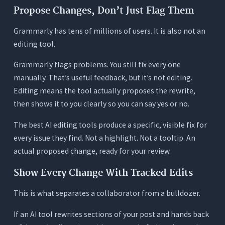
Propose Changes, Don’t Just Flag Them
Grammarly has tens of millions of users. It is also not an
editing tool.
Grammarly flags problems. You still fix every one
manually. That’s useful feedback, but it’s not editing.
Editing means the tool actually proposes the rewrite,
then shows it to you clearly so you can say yes or no.
The best AI editing tools produce a specific, visible fix for
every issue they find. Not a highlight. Not a tooltip. An
actual proposed change, ready for your review.
Show Every Change With Tracked Edits
This is what separates a collaborator from a bulldozer.
If an AI tool rewrites sections of your post and hands back