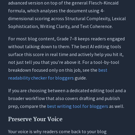
advanced version on top of the general Flesch-Kincaid
formula, which analyses the document using 4-
dimensional scoring across Structural Complexity, Lexical
Sophistication, Writing Clarity, and Text Coherence.
For most blog content, Grade 7–8 keeps readers engaged
without talking down to them. The best AI editing tools
surface this score in real time and actively help you hit it,
not just tell you that you’re above it. For a tool-by-tool
breakdown focused only on this job, see the
best
readability checker for bloggers
guide.
If you are choosing between a dedicated editing tool and a
broader workflow that also covers drafting and publish
prep, compare the
best writing tool for bloggers
as well.
Preserve Your Voice
Your voice is why readers come back to your blog