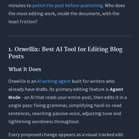
minutes to
polish the post before publishing
. Who does
the most editing work, inside the document, with the
least friction?
1. Orwellix: Best AI Tool for Editing Blog
Posts
What It Does
Orwellix is an
AI writing agent
built for writers who
already have drafts. Its primary editing feature is
Agent
Mode
- an AI that reads your entire post, then edits it in a
single pass: fixing grammar, simplifying hard-to-read
sentences, rewriting passive voice, adjusting tone and
tightening wordiness throughout.
Every proposed change appears as a visual tracked edit.