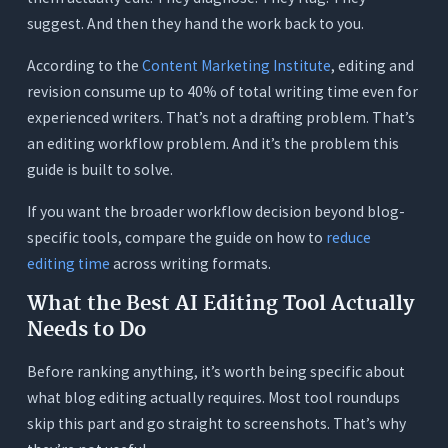
The Context Test
suggest. And then they hand the work back to you.
The Voice Test
According to the
Content Marketing Institute
, editing and
The Transparency Test
revision consume up to 40% of total writing time even for
What Passive Voice Actually Does to Your Blog
experienced writers. That’s not a drafting problem. That’s
Readability
an editing workflow problem. And it’s the problem this
Readability Targets for Blog Posts: What
guide is built to solve.
Grade Level Should You Hit?
If you want the broader workflow decision beyond blog-
Conclusion
specific tools, compare the guide on how to
reduce
Frequently Asked Questions (FAQs)
editing time
across writing formats.
1. What is the best free AI tool for editing blog
What the Best AI Editing Tool Actually
posts?
Needs to Do
2. Will an AI editing tool change my writing voice?
Before ranking anything, it’s worth being specific about
3. Is Grammarly good enough for editing blog
what blog editing actually requires. Most tool roundups
posts?
skip this part and go straight to screenshots. That’s why
4. Why is Hemingway Editor not enough on its