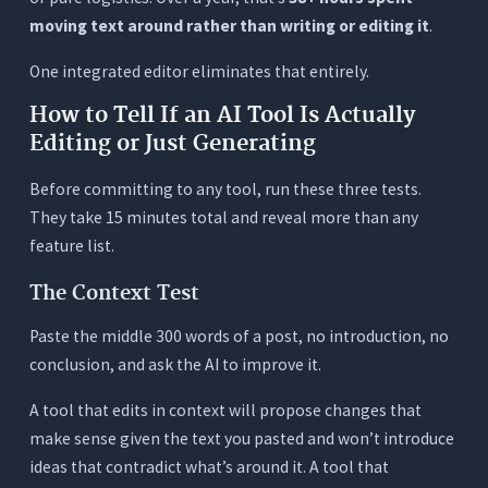
moving text around rather than writing or editing it
.
One integrated editor eliminates that entirely.
How to Tell If an AI Tool Is Actually
Editing or Just Generating
Before committing to any tool, run these three tests.
They take 15 minutes total and reveal more than any
feature list.
The Context Test
Paste the middle 300 words of a post, no introduction, no
conclusion, and ask the AI to improve it.
A tool that edits in context will propose changes that
make sense given the text you pasted and won’t introduce
ideas that contradict what’s around it. A tool that