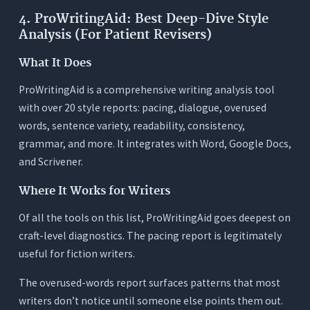
4. ProWritingAid: Best Deep-Dive Style
Analysis (For Patient Revisers)
What It Does
ProWritingAid is a comprehensive writing analysis tool
with over 20 style reports: pacing, dialogue, overused
words, sentence variety, readability, consistency,
grammar, and more. It integrates with Word, Google Docs,
and Scrivener.
Where It Works for Writers
Of all the tools on this list, ProWritingAid goes deepest on
craft-level diagnostics. The pacing report is legitimately
useful for fiction writers.
The overused-words report surfaces patterns that most
writers don’t notice until someone else points them out.