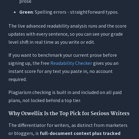
prose.
Green
: Spelling errors - straightforward typos.
The live advanced readability analysis runs and the score
updates with every sentence, so you can see your grade
level shift in real time as you write or edit.
If you want to benchmark your current prose before
signing up, the free
Readability Checker
gives you an
instant score for any text you paste in, no account
required.
Plagiarism checking is built in and included on all paid
plans, not locked behind a top tier.
Why Orwellix Is the Top Pick for Serious Writers
The differentiator for writers, as distinct from marketers
or bloggers, is
full-document context plus tracked