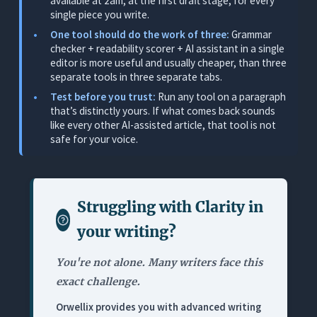
available at 2am, at the first draft stage, for every
Where It Works for Writers
single piece you write.
Where It Falls Short for Serious Writers
One tool should do the work of three:
Grammar
checker + readability scorer + AI assistant in a single
Pricing
editor is more useful and usually cheaper, than three
separate tools in three separate tabs.
3. Hemingway Editor: Best Readability Diagnostic
(No AI, No Fixes)
Test before you trust:
Run any tool on a paragraph
that’s distinctly yours. If what comes back sounds
What It Does
like every other AI-assisted article, that tool is not
safe for your voice.
Where It Works for Writers
Where It Falls Short for Serious Writers
Pricing
Struggling with
Clarity in
4. ProWritingAid: Best Deep-Dive Style Analysis
(For Patient Revisers)
your writing
?
What It Does
You're not alone. Many writers face this
Where It Works for Writers
exact challenge.
Where It Falls Short for Serious Writers
Orwellix provides you with advanced writing