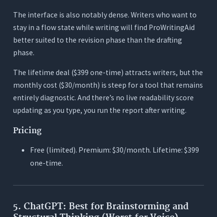
The interface is also notably dense. Writers who want to
stay in a flow state while writing will find ProWritingAid
better suited to the revision phase than the drafting
phase.
The lifetime deal ($399 one-time) attracts writers, but the
monthly cost ($30/month) is steep for a tool that remains
entirely diagnostic. And there’s no live readability score
updating as you type, you run the report after writing.
Pricing
Free (limited). Premium: $30/month. Lifetime: $399
one-time.
5. ChatGPT: Best for Brainstorming and