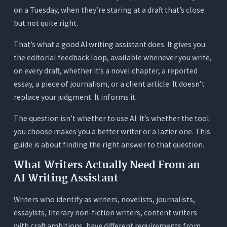
on a Tuesday, when they’re staring at a draft that’s close
The Essayist or Critic
but not quite right.
The Freelance Content Writer
That’s what a good AI writing assistant does. It gives you
The Student or Emerging Writer
the editorial feedback loop, available whenever you write,
The Tool Stack Problem Most Writers Have
on every draft, whether it’s a novel chapter, a reported
Already Built
essay, a piece of journalism, or a client article. It doesn’t
The Fragmented Writer’s Stack
replace your judgment. It informs it.
The Orwellix Single-Workspace Approach
The question isn’t whether to use AI. It’s whether the tool
3 Tests to Run on Any AI Writing Assistant
you choose makes you a better writer or a lazier one. This
Before You Trust It
guide is about finding the right answer to that question.
Test 1: The Voice Test
What Writers Actually Need From an
AI Writing Assistant
Test 2: The Readability Test
Test 3: The Transparency Test
Writers who identify as writers, novelists, journalists,
Conclusion
essayists, literary non-fiction writers, content writers
with craft ambitions, have different requirements from