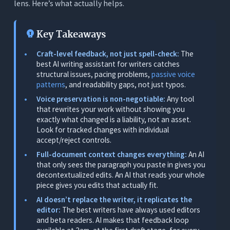
lens. Here’s what actually helps.
4. Real-Time Readability Feedback
5. A Tool That Doesn’t Add to the Stack
Key Takeaways
The 7 Best AI Writing Assistants for Writers -
Craft-level feedback, not just spell-check:
The
Tested
best AI writing assistant for writers catches
structural issues, pacing problems,
passive voice
1. Orwellix: Best Overall for Writers (Craft
patterns
, and readability gaps, not just typos.
Feedback + Voice Protection + Full-Doc Context)
Voice preservation is non-negotiable:
Any tool
What It Does
that rewrites your work without showing you
exactly what changed is a liability, not an asset.
Why Orwellix Is the Top Pick for Serious Writers
Look for tracked changes with individual
Real Writer Scenarios
accept/reject controls.
Full-document context changes everything:
An AI
Pricing
that only sees the paragraph you paste in gives you
Limitations
decontextualized edits. An AI that reads your whole
piece gives you edits that actually fit.
2. Grammarly: Best Standalone Grammar Checker
AI doesn’t replace the writer, it replicates the
(But Stops at the Surface)
editor:
The best writers have always used editors
What It Does
and beta readers. AI makes that feedback loop