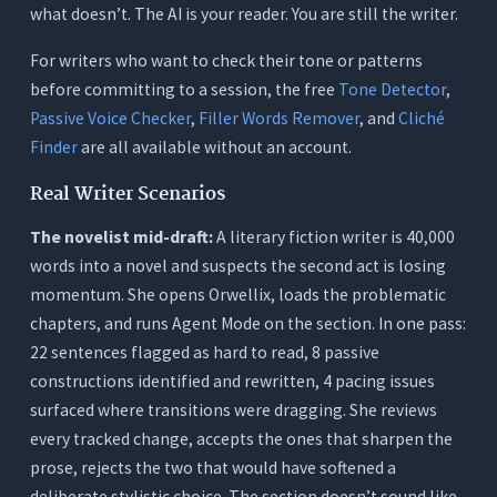
what doesn’t. The AI is your reader. You are still the writer.
For writers who want to check their tone or patterns
before committing to a session, the free
Tone Detector
,
Passive Voice Checker
,
Filler Words Remover
, and
Cliché
Finder
are all available without an account.
Real Writer Scenarios
The novelist mid-draft:
A literary fiction writer is 40,000
words into a novel and suspects the second act is losing
momentum. She opens Orwellix, loads the problematic
chapters, and runs Agent Mode on the section. In one pass:
22 sentences flagged as hard to read, 8 passive
constructions identified and rewritten, 4 pacing issues
surfaced where transitions were dragging. She reviews
every tracked change, accepts the ones that sharpen the
prose, rejects the two that would have softened a
deliberate stylistic choice. The section doesn’t sound like