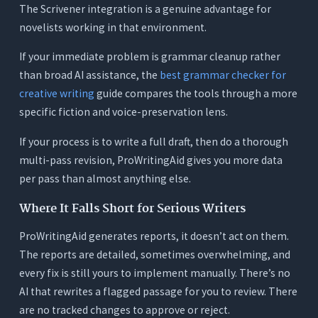
The Scrivener integration is a genuine advantage for
novelists working in that environment.
If your immediate problem is grammar cleanup rather
than broad AI assistance, the
best grammar checker for
creative writing
guide compares the tools through a more
specific fiction and voice-preservation lens.
If your process is to write a full draft, then do a thorough
multi-pass revision, ProWritingAid gives you more data
per pass than almost anything else.
Where It Falls Short for Serious Writers
ProWritingAid generates reports, it doesn’t act on them.
The reports are detailed, sometimes overwhelming, and
every fix is still yours to implement manually. There’s no
AI that rewrites a flagged passage for you to review. There
are no tracked changes to approve or reject.