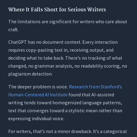
Where It Falls Short for Serious Writers
The limitations are significant for writers who care about
craft.
ChatGPT has no document context. Every interaction
requires copy-pasting text in, receiving output, and
deciding what to take back. There’s no tracking of what
changed, no grammar analysis, no readability scoring, no
plagiarism detection.
The deeper problem is voice.
Research from Stanford’s
Human-Centered AI Institute
found that AI-assisted
writing tends toward homogenized language patterns,
text that converges toward a stylistic mean rather than
expressing individual voice.
For writers, that’s not a minor drawback. It’s a categorical