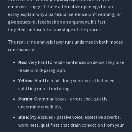
emphasis, suggest three alternative openings for an
essay, explain why a particular sentence isn’t working, or
give structural feedback on an argument. It’s fast,
targeted, and useful at any stage of the process.
The real-time analysis layer runs underneath both modes
continuously:
Red
: Very hard to read - sentences so dense they lose
readers mid-paragraph.
Yellow
: Hard to read - long sentences that need
splitting or restructuring.
Purple
: Grammar issues - errors that quietly
undermine credibility.
Blue
: Style issues - passive voice, excessive adverbs,
wordiness, qualifiers that drain conviction from your