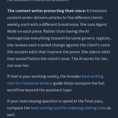
The content writer protecting their voice:
A freelance
content writer delivers articles to five different clients
weekly, each with a different brand voice. She runs Agent
Mode on each piece. Rather than having the AI
homogenize everything toward the same generic register,
she reviews each tracked change against the client’s voice.
She accepts edits that improve the prose. She rejects edits
that would flatten the client’s tone. The AI works for her,
not over her.
If that is your working reality, the broader
best writing
tool for freelance writers
guide helps compare the full
workflow beyond the assistant layer.
If your main buying question is speed at the final pass,
compare the
best writing tool for reducing editing time
as
well.