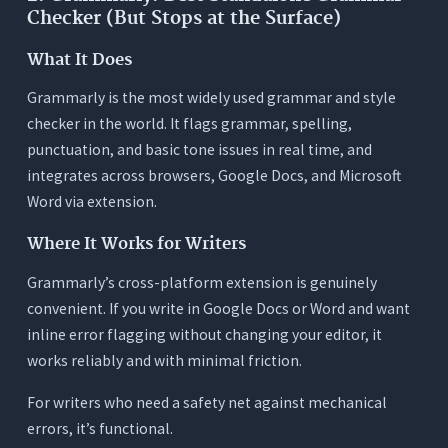
Checker (But Stops at the Surface)
What It Does
Grammarly is the most widely used grammar and style
checker in the world. It flags grammar, spelling,
punctuation, and basic tone issues in real time, and
integrates across browsers, Google Docs, and Microsoft
Word via extension.
Where It Works for Writers
Grammarly’s cross-platform extension is genuinely
convenient. If you write in Google Docs or Word and want
inline error flagging without changing your editor, it
works reliably and with minimal friction.
For writers who need a safety net against mechanical
errors, it’s functional.