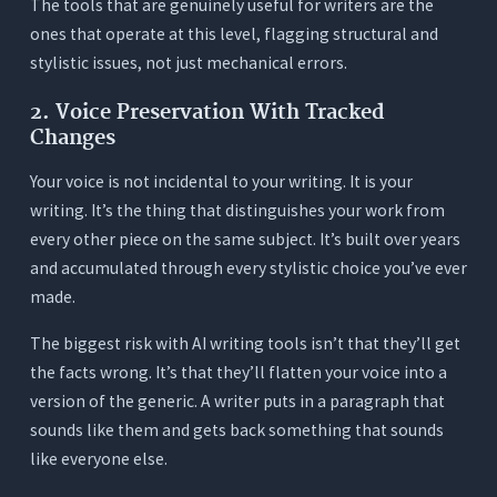
The tools that are genuinely useful for writers are the
ones that operate at this level, flagging structural and
stylistic issues, not just mechanical errors.
2. Voice Preservation With Tracked
Changes
Your voice is not incidental to your writing. It is your
writing. It’s the thing that distinguishes your work from
every other piece on the same subject. It’s built over years
and accumulated through every stylistic choice you’ve ever
made.
The biggest risk with AI writing tools isn’t that they’ll get
the facts wrong. It’s that they’ll flatten your voice into a
version of the generic. A writer puts in a paragraph that
sounds like them and gets back something that sounds
like everyone else.