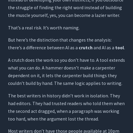
the struggle of finding the right word instead of building
What It Does
the muscle yourself, yes, you can become a lazier writer.
Where It Works for Writers
That’s a real risk. It’s worth naming.
Where It Falls Short for Serious Writers
Pricing
But here’s the distinction that changes the analysis:
there’s a difference between AI as a
crutch
and AI as a
tool
.
Quick Comparison - 7 AI Writing Assistants for
Writers
A crutch does the work so you don’t have to. A tool extends
AI as a Crutch vs. AI as a Tool: Where the Line
what you can do. A hammer doesn’t make a carpenter
Is
dependent on it, it lets the carpenter build things they
couldn’t build by hand. The same logic applies to writing.
What Dependency Actually Looks Like
What Good AI Use Looks Like
The best writers in history didn’t work in isolation. They
had editors. They had trusted readers who told them when
Which Type of Writer Gets the Most From
Orwellix?
the second act dragged, when a paragraph was working
too hard, when the argument lost the thread.
The Novelist or Long-Form Writer
The Journalist or Feature Writer
Most writers don’t have those people available at 10pm