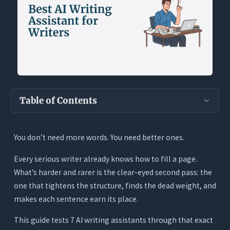
Table of Contents
Key Takeaways
You don’t need more words. You need better ones.
The Real Question Every Writer Has About AI
Every serious writer already knows how to fill a page.
What Writers Actually Need From an AI Writing
Assistant
What’s harder and rarer is the clear-eyed second pass: the
one that tightens the structure, finds the dead weight, and
1. Craft-Level Feedback, Not Just Surface Errors
makes each sentence earn its place.
2. Voice Preservation With Tracked Changes
This guide tests 7 AI writing assistants through that exact
3. Full-Document Context