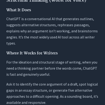
Structural Thinking (Worst for Voice)
What It Does
ChatGPT is a conversational AI that generates outlines,
suggests alternative structures, rephrases passages,
explains why an argument isn’t working, and brainstorms
angles. It’s the most widely used AI tool across all writer
types.
Where It Works for Writers
For the ideation and structural stage of writing, when you
need a thinking partner before the words come, ChatGPT
is fast and genuinely useful.
Ask it to identify the core argument of a draft, spot logical
gaps in an essay structure, or generate five alternative
approaches to a difficult opening. As a sounding board, it’s
available and responsive.