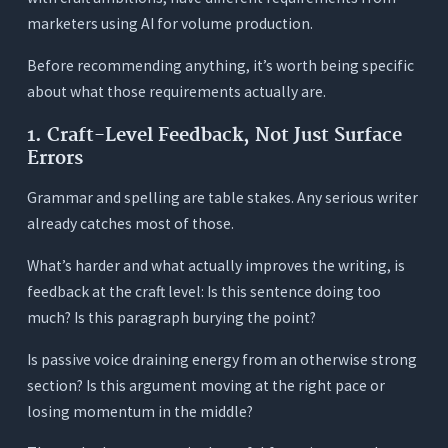
Frequently Asked Questions (FAQs)
marketers using AI for volume production.
1. Will using an AI writing assistant make me a
worse writer?
Before recommending anything, it’s worth being specific
about what those requirements actually are.
2. How is this different from just using ChatGPT?
3. Can AI writing tools actually help with craft-
1. Craft-Level Feedback, Not Just Surface
level problems, not just grammar?
Errors
4. What’s the best AI writing assistant for
Grammar and spelling are table stakes. Any serious writer
novelists?
already catches most of those.
5. Is there a free way to test AI writing feedback
before paying?
What’s harder and what actually improves the writing, is
6. How do I know an AI writing tool isn’t flattening
feedback at the craft level: Is this sentence doing too
my style?
much? Is this paragraph burying the point?
7. What’s the best AI writing assistant for
Is passive voice draining energy from an otherwise strong
journalists?
section? Is this argument moving at the right pace or
losing momentum in the middle?