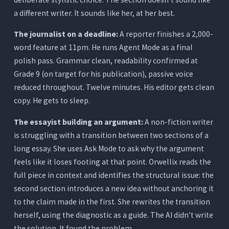
a different writer. It sounds like her, at her best.
The journalist on a deadline:
A reporter finishes a 2,000-
word feature at 11pm. He runs Agent Mode as a final
polish pass. Grammar clean, readability confirmed at
Grade 9 (on target for his publication), passive voice
reduced throughout. Twelve minutes. His editor gets clean
copy. He gets to sleep.
The essayist building an argument:
A non-fiction writer
is struggling with a transition between two sections of a
long essay. She uses Ask Mode to ask why the argument
feels like it loses footing at that point. Orwellix reads the
full piece in context and identifies the structural issue: the
second section introduces a new idea without anchoring it
to the claim made in the first. She rewrites the transition
herself, using the diagnostic as a guide. The AI didn’t write
the solution. It found the problem.