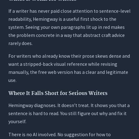
If a writer has never paid close attention to sentence-level
readability, Hemingway is a useful first shock to the
system. Seeing your own paragraphs lit up in red makes
the problem concrete in a way that abstract craft advice
rarely does.
For writers who already know their prose skews dense and
want a stripped-back visual reference while revising
manually, the free web version has a clear and legitimate
use.
Where It Falls Short for Serious Writers
Hemingway diagnoses. It doesn’t treat. It shows you that a
sentence is hard to read. You still figure out why and fix it
yourself.
There is no AI involved. No suggestion for how to