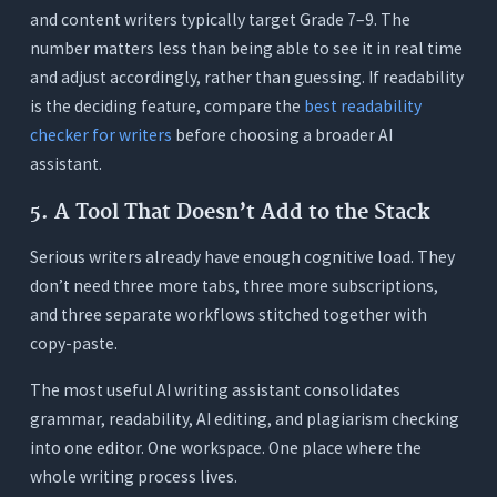
and content writers typically target Grade 7–9. The
number matters less than being able to see it in real time
and adjust accordingly, rather than guessing. If readability
is the deciding feature, compare the
best readability
checker for writers
before choosing a broader AI
assistant.
5. A Tool That Doesn’t Add to the Stack
Serious writers already have enough cognitive load. They
don’t need three more tabs, three more subscriptions,
and three separate workflows stitched together with
copy-paste.
The most useful AI writing assistant consolidates
grammar, readability, AI editing, and plagiarism checking
into one editor. One workspace. One place where the
whole writing process lives.