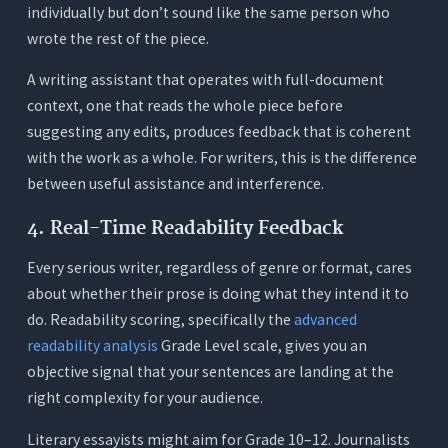
individually but don’t sound like the same person who
wrote the rest of the piece.
A writing assistant that operates with full-document
context, one that reads the whole piece before
suggesting any edits, produces feedback that is coherent
with the work as a whole. For writers, this is the difference
between useful assistance and interference.
4. Real-Time Readability Feedback
Every serious writer, regardless of genre or format, cares
about whether their prose is doing what they intend it to
do. Readability scoring, specifically the
advanced
readability analysis
Grade Level scale, gives you an
objective signal that your sentences are landing at the
right complexity for your audience.
Literary essayists might aim for Grade 10–12. Journalists