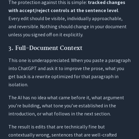
The protection against this is simple:
tracked changes
with accept/reject controls at the sentence level
.
Every edit should be visible, individually approachable,
and reversible. Nothing should change in your document
unless you signed off on it explicitly.
3. Full-Document Context
This one is underappreciated. When you paste a paragraph
into ChatGPT and ask it to improve the prose, what you
get back is a rewrite optimized for that paragraph in
isolation.
The AI has no idea what came before it, what argument
you’re building, what tone you’ve established in the
introduction, or what follows in the next section.
The result is edits that are technically fine but
contextually wrong, sentences that are well-crafted