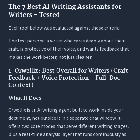
The 7 Best AI Writing Assistants for
Writers - Tested
Each tool below was evaluated against those criteria.
The test persona: a writer who cares deeply about their
craft, is protective of their voice, and wants feedback that
makes the work better, not just cleaner.
1. Orwellix: Best Overall for Writers (Craft
Feedback + Voice Protection + Full-Doc
Context)
What It Does
Orwellix is an AI writing agent built to work inside your
document, not outside it in a separate chat window. It
offers two core modes that serve different writing stages,
plus a real-time analysis layer that runs continuously as