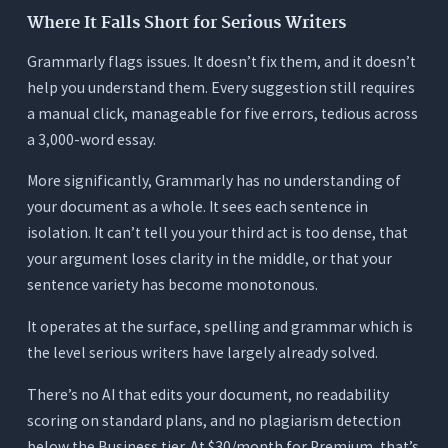
Where It Falls Short for Serious Writers
Grammarly flags issues. It doesn’t fix them, and it doesn’t
help you understand them. Every suggestion still requires
a manual click, manageable for five errors, tedious across
a 3,000-word essay.
More significantly, Grammarly has no understanding of
your document as a whole. It sees each sentence in
isolation. It can’t tell you your third act is too dense, that
your argument loses clarity in the middle, or that your
sentence variety has become monotonous.
It operates at the surface, spelling and grammar which is
the level serious writers have largely already solved.
There’s no AI that edits your document, no readability
scoring on standard plans, and no plagiarism detection
below the Business tier. At $30/month for Premium, that’s