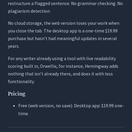
restructure a flagged sentence. No grammar checking. No
plagiarism detection.
No cloud storage, the web version loses your work when
you close the tab. The desktop app is a one-time $19.99
purchase but hasn’t had meaningful updates in several
years.
For any writer already using a tool with live readability
scoring built in, Orwellix, for instance, Hemingway adds
nothing that isn’t already there, and does it with less
functionality.
Pricing
Free (web version, no save). Desktop app: $19.99 one-
time.