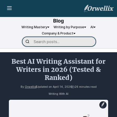
Orwellix
Writing Mastery
Writing by Purpose
AI
Company & Product
Best AI Writing Assistant for
Writers in 2026 (Tested &
Ranked)
By
Orwellix
Updated on
April 14, 2026
26 minutes read
Writing With AI