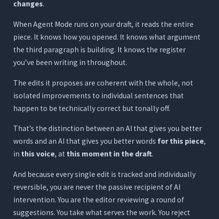
changes
.
When Agent Mode runs on your draft, it reads the entire
piece. It knows how you opened. It knows what argument
the third paragraph is building. It knows the register
you’ve been writing in throughout.
The edits it proposes are coherent with the whole, not
isolated improvements to individual sentences that
happen to be technically correct but tonally off.
That’s the distinction between an AI that gives you better
words and an AI that gives you better words
for this piece
,
in
this voice
, at
this moment in the draft
.
And because every single edit is tracked and individually
reversible, you are never the passive recipient of AI
intervention. You are the editor reviewing a round of
suggestions. You take what serves the work. You reject