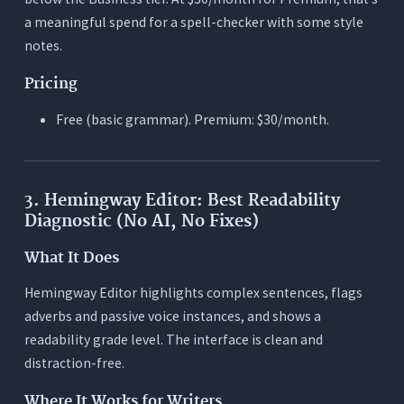
a meaningful spend for a spell-checker with some style
notes.
Pricing
Free (basic grammar). Premium: $30/month.
3. Hemingway Editor: Best Readability
Diagnostic (No AI, No Fixes)
What It Does
Hemingway Editor highlights complex sentences, flags
adverbs and passive voice instances, and shows a
readability grade level. The interface is clean and
distraction-free.
Where It Works for Writers