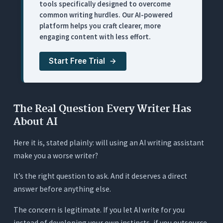
tools specifically designed to overcome
Pricing
common writing hurdles. Our AI-powered
5. ChatGPT: Best for Brainstorming and
platform helps you craft clearer, more
Structural Thinking (Worst for Voice)
engaging content with less effort.
What It Does
Start Free Trial
Where It Works for Writers
Where It Falls Short for Serious Writers
Pricing
The Real Question Every Writer Has
6. Wordtune: Best for Sentence-Level Rewrites
About AI
(Limited Scope)
Here it is, stated plainly: will using an AI writing assistant
What It Does
make you a worse writer?
Where It Works for Writers
It’s the right question to ask. And it deserves a direct
Where It Falls Short for Serious Writers
answer before anything else.
Pricing
The concern is legitimate. If you let AI write for you
7. Jasper: Best for Content-at-Scale Generation
(Wrong Tool for Craft-Focused Writers)
instead of developing your own instincts, if you outsource