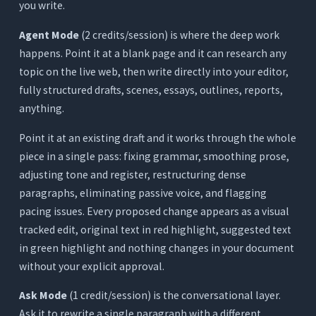
you write.
Agent Mode
(2 credits/session) is where the deep work
happens. Point it at a blank page and it can research any
topic on the live web, then write directly into your editor,
fully structured drafts, scenes, essays, outlines, reports,
anything.
Point it at an existing draft and it works through the whole
piece in a single pass: fixing grammar, smoothing prose,
adjusting tone and register, restructuring dense
paragraphs, eliminating passive voice, and flagging
pacing issues. Every proposed change appears as a visual
tracked edit, original text in red highlight, suggested text
in green highlight and nothing changes in your document
without your explicit approval.
Ask Mode
(1 credit/session) is the conversational layer.
Ask it to rewrite a single paragraph with a different