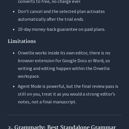
converts to free, no charge ever.
Don’t cancel and the selected plan activates
automatically after the trial ends.
10-day money-back guarantee on paid plans.
Limitations
Orwellix works inside its own editor, there is no
browser extension for Google Docs or Word, so
writing and editing happen within the Orwellix
workspace.
Agent Mode is powerful, but the final review pass is
still on you, treat it as you would a strong editor’s
notes, not a final manuscript.
2. Grammarly: Best Standalone Grammar