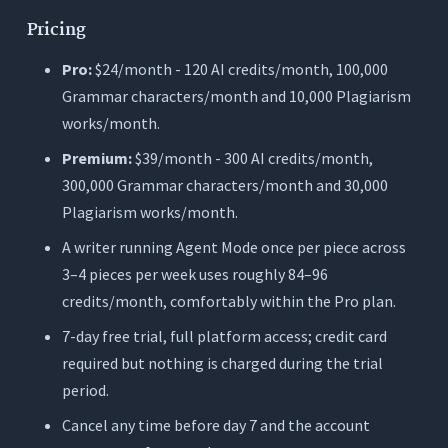
Pricing
Pro:
$24/month - 120 AI credits/month, 100,000
Grammar characters/month and 10,000 Plagiarism
works/month.
Premium:
$39/month - 300 AI credits/month,
300,000 Grammar characters/month and 30,000
Plagiarism works/month.
A writer running Agent Mode once per piece across
3–4 pieces per week uses roughly 84–96
credits/month, comfortably within the Pro plan.
7-day free trial, full platform access; credit card
required but nothing is charged during the trial
period.
Cancel any time before day 7 and the account