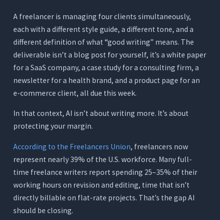
Where It Falls Short
A freelancer is managing four clients simultaneously,
Pricing
each with a different style guide, a different tone, and a
different definition of what “good writing” means. The
7. Writesonic: Best for SEO-First High-Volume
Content (Not Freelance Workflows)
deliverable isn’t a blog post for yourself, it’s a white paper
for a SaaS company, a case study for a consulting firm, a
What It Does
newsletter for a health brand, and a product page for an
Where It Works for Freelance Writers
e-commerce client, all due this week.
Where It Falls Short
In that context, AI isn’t about writing more. It’s about
Pricing
protecting your margin.
Quick Comparison - 7 AI Writing Tools for
According to the Freelancers Union
, freelancers now
Freelance Writers
represent nearly 39% of the U.S. workforce. Many full-
What Freelance Writers Are Actually Spending
time freelance writers report spending 25–35% of their
on Tools Right Now
working hours on revision and editing, time that isn’t
The Typical Freelancer Tool Stack
directly billable on flat-rate projects. That’s the gap AI
The Orwellix Single-Workspace Approach
should be closing.