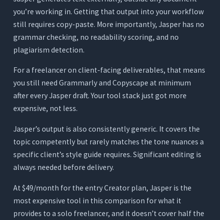
you’re working in. Getting that output into your workflow
still requires copy-paste. More importantly, Jasper has no
grammar checking, no readability scoring, and no
plagiarism detection.
For a freelancer on client-facing deliverables, that means
you still need Grammarly and Copyscape at minimum
after every Jasper draft. Your tool stack just got more
expensive, not less.
Jasper’s output is also consistently generic. It covers the
topic competently but rarely matches the tone nuances a
specific client’s style guide requires. Significant editing is
always needed before delivery.
At $49/month for the entry Creator plan, Jasper is the
most expensive tool in this comparison for what it
provides to a solo freelancer, and it doesn’t cover half the