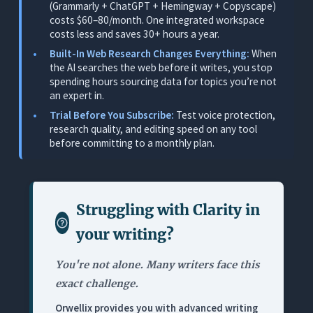
(Grammarly + ChatGPT + Hemingway + Copyscape)
costs $60–80/month. One integrated workspace
2. Jasper: Best for Generating First Drafts From a
costs less and saves 30+ hours a year.
Content Brief
Built-In Web Research Changes Everything:
When
What It Does
the AI searches the web before it writes, you stop
spending hours sourcing data for topics you’re not
Where It Works for Freelance Writers
an expert in.
Where It Falls Short
Trial Before You Subscribe:
Test voice protection,
research quality, and editing speed on any tool
Pricing
before committing to a monthly plan.
3. Grammarly: Best Standalone Grammar Checker
(But Nothing More)
What It Does
Struggling with
Clarity in
Where It Works for Freelance Writers
your writing
?
Where It Falls Short
Pricing
You're not alone. Many writers face this
exact challenge.
4. Hemingway Editor: Best Readability Diagnostic
(No AI, No Editing)
Orwellix provides you with advanced writing