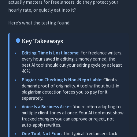
actually matters for freelancers: do they protect your
3. It Must Protect Client Voice
hourly rate, or quietly eat into it?
4. Plagiarism Checking Must Be Included
Here’s what the testing found.
5. It Should Replace Multiple Tools, Not Add to
the Stack
Key Takeaways
6. The ROI Must Be Immediate and Personal
Editing Time Is Lost Income:
For freelance writers,
The 7 Best AI Writing Tools for Freelance
every hour saved in editing is money earned, the
Writers - Tested
best AI tool should cut your editing cycle by at least
40%.
1. Orwellix: Best Overall for Freelance Writers
Plagiarism Checking Is Non-Negotiable:
Clients
(Research, Write, Edit, and Check in One
demand proof of originality. A tool without built-in
Workspace)
plagiarism detection forces you to pay for it
What It Does
separately.
Voice Is a Business Asset:
You’re often adapting to
Why It’s the Top Pick for Freelance Writers
multiple client tones at once. Your AI tool must show
Real Freelance Writer Scenarios
tracked changes you can approve or reject, not
auto-apply rewrites.
Pricing
One Tool, Not Four:
The typical freelancer stack
Limitations