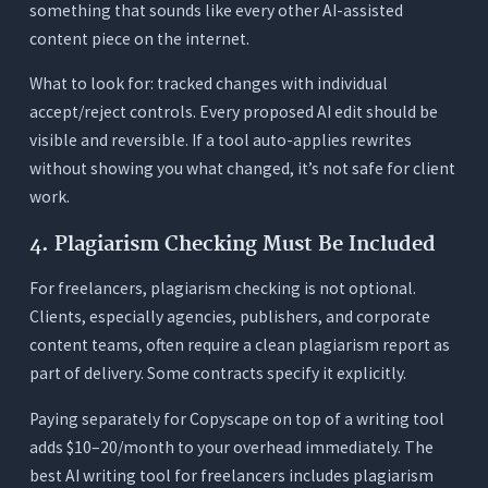
something that sounds like every other AI-assisted
content piece on the internet.
What to look for: tracked changes with individual
accept/reject controls. Every proposed AI edit should be
visible and reversible. If a tool auto-applies rewrites
without showing you what changed, it’s not safe for client
work.
4. Plagiarism Checking Must Be Included
For freelancers, plagiarism checking is not optional.
Clients, especially agencies, publishers, and corporate
content teams, often require a clean plagiarism report as
part of delivery. Some contracts specify it explicitly.
Paying separately for Copyscape on top of a writing tool
adds $10–20/month to your overhead immediately. The
best AI writing tool for freelancers includes plagiarism