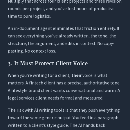
Multiply that across four client projects and three revision
rounds per project, and you’ve lost hours of productive
time to pure logistics.
An in-document agent eliminates that friction entirely. It
can see everything you’ve already written, the tone, the
structure, the argument, and edits in context. No copy-
pasting. No context loss.
3. It Must Protect Client Voice
When you’re writing for a client,
their
voice is what
matters. A fintech client has a precise, authoritative tone.
A lifestyle brand client wants conversational and warm. A
legal services client needs formal and measured.
The risk with AI writing tools is that they push everything
toward the same generic output. You feed in a paragraph
written to a client’s style guide. The AI hands back