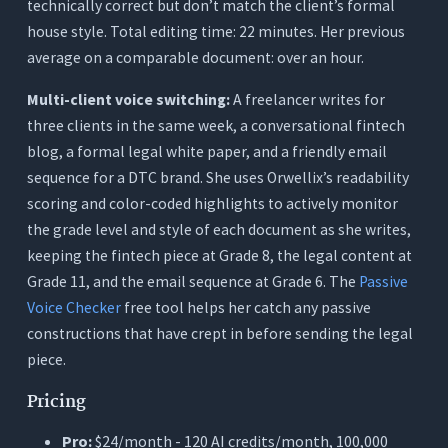
technically correct but don’t match the client’s formal
house style. Total editing time: 22 minutes. Her previous
average on a comparable document: over an hour.
Multi-client voice switching:
A freelancer writes for
three clients in the same week, a conversational fintech
blog, a formal legal white paper, and a friendly email
sequence for a DTC brand. She uses Orwellix’s readability
scoring and color-coded highlights to actively monitor
the grade level and style of each document as she writes,
keeping the fintech piece at Grade 8, the legal content at
Grade 11, and the email sequence at Grade 6. The
Passive
Voice Checker
free tool helps her catch any passive
constructions that have crept in before sending the legal
piece.
Pricing
Pro:
$24/month - 120 AI credits/month, 100,000