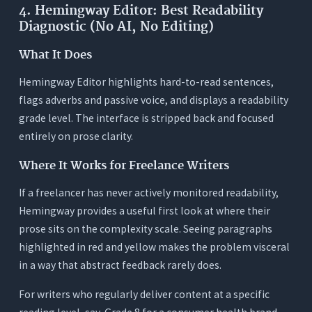
4. Hemingway Editor: Best Readability
Diagnostic (No AI, No Editing)
What It Does
Hemingway Editor highlights hard-to-read sentences,
flags adverbs and passive voice, and displays a readability
grade level. The interface is stripped back and focused
entirely on prose clarity.
Where It Works for Freelance Writers
If a freelancer has never actively monitored readability,
Hemingway provides a useful first look at where their
prose sits on the complexity scale. Seeing paragraphs
highlighted in red and yellow makes the problem visceral
in a way that abstract feedback rarely does.
For writers who regularly deliver content at a specific