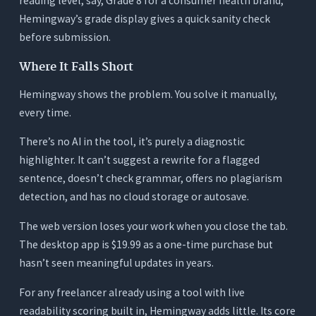
reading level, say, Grade 8 for a consumer health brand,
Hemingway’s grade display gives a quick sanity check
before submission.
Where It Falls Short
Hemingway shows the problem. You solve it manually,
every time.
There’s no AI in the tool, it’s purely a diagnostic
highlighter. It can’t suggest a rewrite for a flagged
sentence, doesn’t check grammar, offers no plagiarism
detection, and has no cloud storage or autosave.
The web version loses your work when you close the tab.
The desktop app is $19.99 as a one-time purchase but
hasn’t seen meaningful updates in years.
For any freelancer already using a tool with live
readability scoring built in, Hemingway adds little. Its core