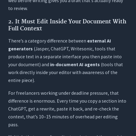
web before writing gives you a draft that’s actually ready
using multiple tools and switching to Orwellix?
to review.
7. What does Orwellix’s free trial actually include?
2. It Must Edit Inside Your Document With
Full Context
There’s a category difference between
external AI
generators
(Jasper, ChatGPT, Writesonic, tools that
produce text in a separate interface you then paste into
your document) and
in-document AI agents
(tools that
work directly inside your editor with awareness of the
entire piece).
For freelancers working under deadline pressure, that
difference is enormous. Every time you copy a section into
ChatGPT, get a rewrite, paste it back, and re-check the
context, that’s 10–15 minutes of overhead per editing
pass.