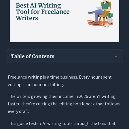
Table of Contents
Key Takeaways
Freelance writing is a time business. Every hour spent
Why Freelance Writers Have a Different AI
editing is an hour not billing.
Problem
What Freelance Writers Actually Need From an
The writers growing their income in 2026 aren’t writing
AI Writing Tool
faster, they’re cutting the editing bottleneck that follows
every draft.
1. It Must Write from Scratch With Live Research
2. It Must Edit Inside Your Document With Full
This guide tests 7 AI writing tools through the lens that
Context