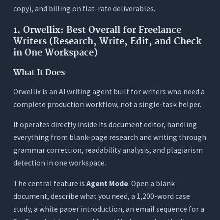
copy), and billing on flat-rate deliverables.
1. Orwellix: Best Overall for Freelance
Writers (Research, Write, Edit, and Check
in One Workspace)
What It Does
Orwellix is an AI writing agent built for writers who need a
complete production workflow, not a single-task helper.
It operates directly inside its document editor, handling
everything from blank-page research and writing through
grammar correction, readability analysis, and plagiarism
detection in one workspace.
The central feature is
Agent Mode
. Open a blank
document, describe what you need, a 1,200-word case
study, a white paper introduction, an email sequence for a