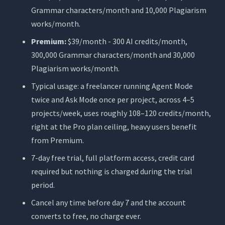
Grammar characters/month and 10,000 Plagiarism
works/month.
Premium:
$39/month - 300 AI credits/month,
300,000 Grammar characters/month and 30,000
Plagiarism works/month.
Typical usage: a freelancer running Agent Mode
twice and Ask Mode once per project, across 4–5
projects/week, uses roughly 108–120 credits/month,
right at the Pro plan ceiling, heavy users benefit
from Premium.
7-day free trial, full platform access, credit card
required but nothing is charged during the trial
period.
Cancel any time before day 7 and the account
converts to free, no charge ever.