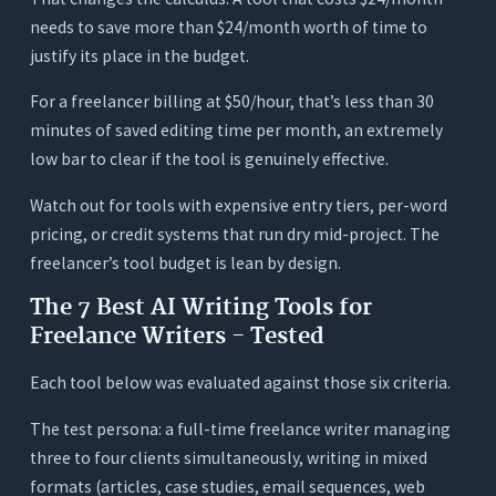
needs to save more than $24/month worth of time to
justify its place in the budget.
For a freelancer billing at $50/hour, that’s less than 30
minutes of saved editing time per month, an extremely
low bar to clear if the tool is genuinely effective.
Watch out for tools with expensive entry tiers, per-word
pricing, or credit systems that run dry mid-project. The
freelancer’s tool budget is lean by design.
The 7 Best AI Writing Tools for
Freelance Writers - Tested
Each tool below was evaluated against those six criteria.
The test persona: a full-time freelance writer managing
three to four clients simultaneously, writing in mixed
formats (articles, case studies, email sequences, web