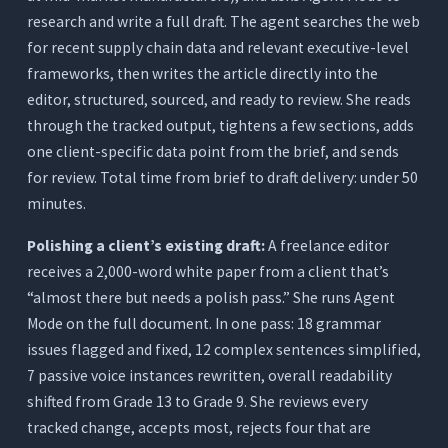
research and write a full draft. The agent searches the web
for recent supply chain data and relevant executive-level
frameworks, then writes the article directly into the
editor, structured, sourced, and ready to review. She reads
through the tracked output, tightens a few sections, adds
one client-specific data point from the brief, and sends
for review. Total time from brief to draft delivery: under 50
minutes.
Polishing a client’s existing draft:
A freelance editor
receives a 2,000-word white paper from a client that’s
“almost there but needs a polish pass.” She runs Agent
Mode on the full document. In one pass: 18 grammar
issues flagged and fixed, 12 complex sentences simplified,
7 passive voice instances rewritten, overall readability
shifted from Grade 13 to Grade 9. She reviews every
tracked change, accepts most, rejects four that are