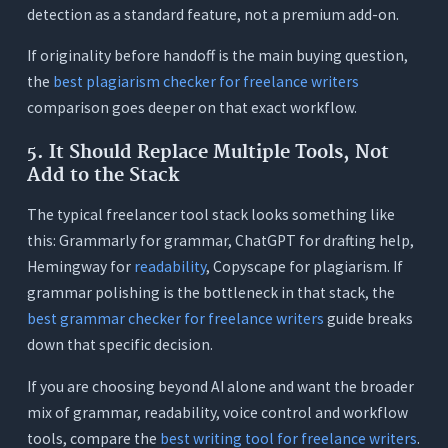
detection as a standard feature, not a premium add-on.
If originality before handoff is the main buying question,
the
best plagiarism checker for freelance writers
comparison goes deeper on that exact workflow.
5. It Should Replace Multiple Tools, Not
Add to the Stack
The typical freelancer tool stack looks something like
this: Grammarly for grammar, ChatGPT for drafting help,
Hemingway for
readability
, Copyscape for plagiarism. If
grammar polishing is the bottleneck in that stack, the
best grammar checker for freelance writers
guide breaks
down that specific decision.
If you are choosing beyond AI alone and want the broader
mix of grammar, readability, voice control and workflow
tools, compare the
best writing tool for freelance writers
.