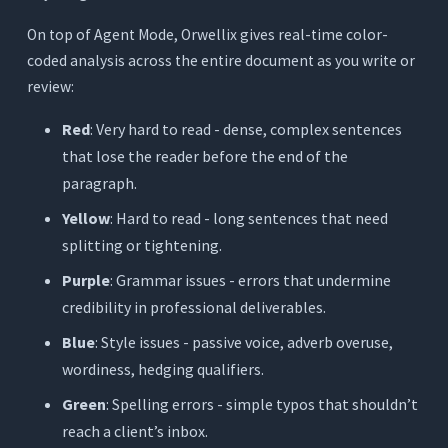
On top of Agent Mode, Orwellix gives real-time color-
coded analysis across the entire document as you write or
review:
Red
: Very hard to read - dense, complex sentences
that lose the reader before the end of the
paragraph.
Yellow
: Hard to read - long sentences that need
splitting or tightening.
Purple
: Grammar issues - errors that undermine
credibility in professional deliverables.
Blue
: Style issues - passive voice, adverb overuse,
wordiness, hedging qualifiers.
Green
: Spelling errors - simple typos that shouldn’t
reach a client’s inbox.