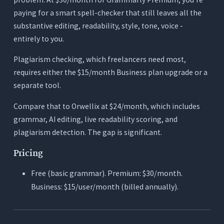
paying for a smart spell-checker that still leaves all the
substantive editing, readability, style, tone, voice -
entirely to you.
Plagiarism checking, which freelancers need most,
requires either the $15/month Business plan upgrade or a
separate tool.
Compare that to Orwellix at $24/month, which includes
grammar, AI editing, live readability scoring, and
plagiarism detection. The gap is significant.
Pricing
Free (basic grammar). Premium: $30/month.
Business: $15/user/month (billed annually).