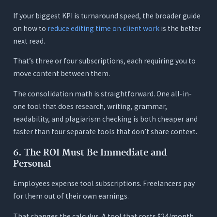
If your biggest KPI is turnaround speed, the broader guide
on how to
reduce editing time on client work
is the better
next read.
That’s three or four subscriptions, each requiring you to
move content between them.
The consolidation math is straightforward. One all-in-
one tool that does research, writing, grammar,
readability, and plagiarism checking is both cheaper and
faster than four separate tools that don’t share context.
6. The ROI Must Be Immediate and
Personal
Employees expense tool subscriptions. Freelancers pay
for them out of their own earnings.
That changes the calculus. A tool that costs $24/month