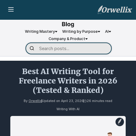
Orwellix
Writing Mastery
Writing by Purpose
AI
Company & Product
Best AI Writing Tool for
Freelance Writers in 2026
(Tested & Ranked)
By
Orwellix
Updated on
April 23, 2026
26 minutes read
Writing With AI