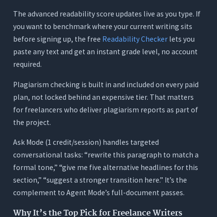
The advanced readability score updates live as you type. If
you want to benchmark where your current writing sits
before signing up, the free
Readability Checker
lets you
paste any text and get an instant grade level, no account
required.
Plagiarism checking is built in and included on every paid
plan, not locked behind an expensive tier. That matters
for freelancers who deliver plagiarism reports as part of
the project.
Ask Mode (1 credit/session) handles targeted
conversational tasks: “rewrite this paragraph to match a
formal tone,” “give me five alternative headlines for this
section,” “suggest a stronger transition here.” It’s the
complement to Agent Mode’s full-document passes.
Why It’s the Top Pick for Freelance Writers