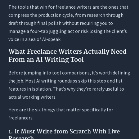
The Hidden Cost That Doesn’t Appear on Any
The tools that win for freelance writers are the ones that
Invoice: Tool-Switching Time
compress the production cycle, from research through
How to Choose the Right AI Writing Tool for
draft through final polish without requiring you to
Your Freelance Business
manage a four-tab juggling act or risk losing the client’s
You’re a New Freelancer (Building Your Client
voice in a sea of AI-speak.
Base, Watching Every Dollar)
What Freelance Writers Actually Need
You’re a Established Freelancer (3–5 Projects Per
From an AI Writing Tool
Week, Flat-Rate Billing)
You’re a High-Volume Freelancer (Daily
Before jumping into tool comparisons, it’s worth defining
Deliverables, Multiple Retainer Clients)
the job. Most AI writing roundups skip this step and list
You Write in Specialized or Technical Niches
features in isolation. That’s why they’re rarely useful to
(Healthcare, Legal, Finance, Tech)
actual working writers.
You’re a Ghostwriter (Writing in Other People’s
Here are the six things that matter specifically for
Voices)
freelancers:
3 Tests to Run Before Committing to Any AI
Writing Tool
1. It Must Write from Scratch With Live
Research
Test 1: The Client Voice Test