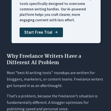
tools specifically designed to overcome
What It Does
common writing hurdles. Our AI-powered
Where It Works for Freelance Writers
platform helps you craft clearer, more
engaging content with less effort.
Where It Falls Short
Pricing
Start Free Trial
5. ChatGPT: Best for Brainstorming and Breaking
Writer’s Block
What It Does
Why Freelance Writers Have a
Where It Works for Freelance Writers
Different AI Problem
Where It Falls Short
Most “best AI writing tools” roundups are written for
Pricing
bloggers, marketers, or content teams. Freelance writers
get lumped in as an afterthought.
6. ProWritingAid: Best Deep-Dive Style Analysis
(Heavy, Slow for Client Work)
That’s a problem, because the freelancer’s situation is
What It Does
fundamentally different. A blogger optimizes for
Where It Works for Freelance Writers
publishing speed and personal voice.