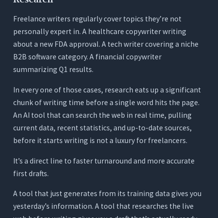
Test 2: The Readability Benchmark Test
Freelance writers regularly cover topics they’re not
personally expert in. A healthcare copywriter writing
Test 3: The Turnaround Time Test
about a new FDA approval. A tech writer covering a niche
Conclusion
B2B software category. A financial copywriter
Frequently Asked Questions (FAQs)
summarizing Q1 results.
1. What’s the most important feature in an AI
In every one of those cases, research eats up a significant
writing tool for freelance writers?
chunk of writing time before a single word hits the page.
2. Can an AI writing tool actually match a specific
An AI tool that can search the web in real time, pulling
client’s voice?
current data, recent statistics, and up-to-date sources,
3. How many AI credits does a typical freelance
before it starts writing is not a luxury for freelancers.
writer need per month?
It’s a direct line to faster turnaround and more accurate
4. Is ChatGPT sufficient for a professional
freelance writer?
first drafts.
5. Does Orwellix work for short-form content like
A tool that just generates from its training data gives you
email sequences and web copy?
yesterday’s information. A tool that researches the live
6. What’s the real financial difference between