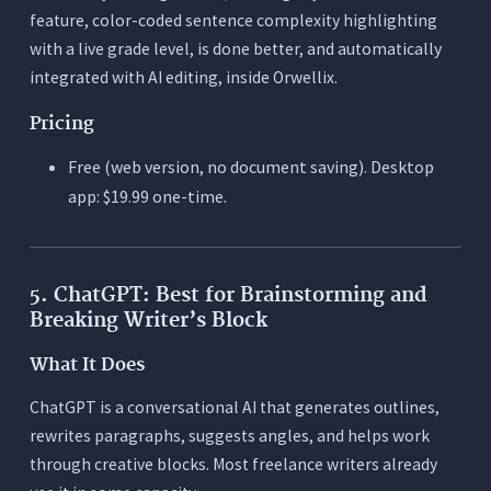
feature, color-coded sentence complexity highlighting
with a live grade level, is done better, and automatically
integrated with AI editing, inside Orwellix.
Pricing
Free (web version, no document saving). Desktop
app: $19.99 one-time.
5. ChatGPT: Best for Brainstorming and
Breaking Writer’s Block
What It Does
ChatGPT is a conversational AI that generates outlines,
rewrites paragraphs, suggests angles, and helps work
through creative blocks. Most freelance writers already