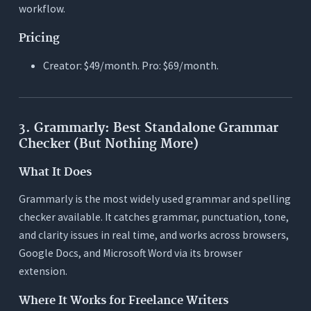
workflow.
Pricing
Creator: $49/month. Pro: $69/month.
3. Grammarly: Best Standalone Grammar
Checker (But Nothing More)
What It Does
Grammarly is the most widely used grammar and spelling
checker available. It catches grammar, punctuation, tone,
and clarity issues in real time, and works across browsers,
Google Docs, and Microsoft Word via its browser
extension.
Where It Works for Freelance Writers