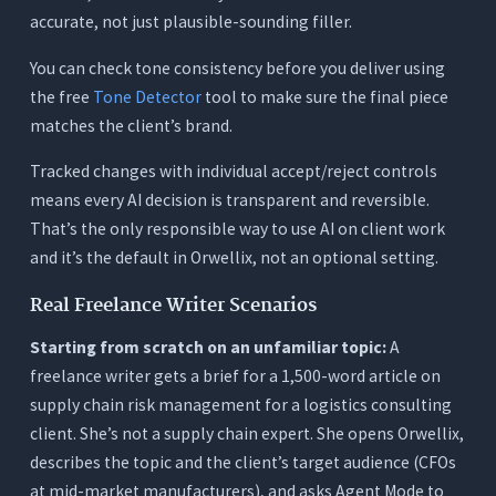
accurate, not just plausible-sounding filler.
You can check tone consistency before you deliver using
the free
Tone Detector
tool to make sure the final piece
matches the client’s brand.
Tracked changes with individual accept/reject controls
means every AI decision is transparent and reversible.
That’s the only responsible way to use AI on client work
and it’s the default in Orwellix, not an optional setting.
Real Freelance Writer Scenarios
Starting from scratch on an unfamiliar topic:
A
freelance writer gets a brief for a 1,500-word article on
supply chain risk management for a logistics consulting
client. She’s not a supply chain expert. She opens Orwellix,
describes the topic and the client’s target audience (CFOs
at mid-market manufacturers), and asks Agent Mode to