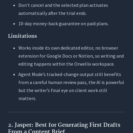
Don’t cancel and the selected plan activates
automatically after the trial ends.
10-day money-back guarantee on paid plans.
Limitations
Works inside its own dedicated editor, no browser
extension for Google Docs or Notion, so writing and
editing happens within the Orwellix workspace.
Agent Mode’s tracked-change output still benefits
from a careful human review pass, the AI is powerful
but the writer’s final eye on client work still
matters.
2. Jasper: Best for Generating First Drafts
From a Content Brief