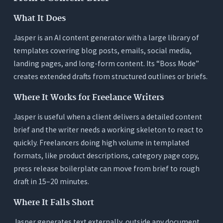
What It Does
Jasper is an AI content generator with a large library of
templates covering blog posts, emails, social media,
landing pages, and long-form content. Its “Boss Mode”
creates extended drafts from structured outlines or briefs.
Where It Works for Freelance Writers
Jasper is useful when a client delivers a detailed content
brief and the writer needs a working skeleton to react to
quickly. Freelancers doing high volume in templated
formats, like product descriptions, category page copy,
press release boilerplate can move from brief to rough
draft in 15–20 minutes.
Where It Falls Short
Jasper generates text externally, outside any document