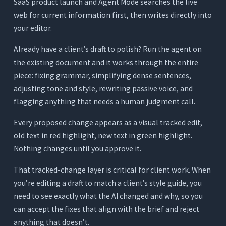
SaaS product launch and Agent Mode searches the live
web for current information first, then writes directly into
your editor.
Already have a client’s draft to polish? Run the agent on
the existing document and it works through the entire
piece: fixing grammar, simplifying dense sentences,
adjusting tone and style, rewriting passive voice, and
flagging anything that needs a human judgment call.
Every proposed change appears as a visual tracked edit,
old text in red highlight, new text in green highlight.
Nothing changes until you approve it.
That tracked-change layer is critical for client work. When
you’re editing a draft to match a client’s style guide, you
need to see exactly what the AI changed and why, so you
can accept the fixes that align with the brief and reject
anything that doesn’t.