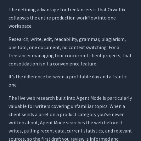
The defining advantage for freelancers is that Orwellix
collapses the entire production workflow into one
workspace.
Research, write, edit, readability, grammar, plagiarism,
one tool, one document, no context switching. For a
freelancer managing four concurrent client projects, that
consolidation isn’t a convenience feature.
It’s the difference between a profitable day and a frantic
one.
The live web research built into Agent Mode is particularly
valuable for writers covering unfamiliar topics. When a
client sends a brief on a product category you’ve never
written about, Agent Mode searches the web before it
writes, pulling recent data, current statistics, and relevant
sources, so the first draft you review is informed and