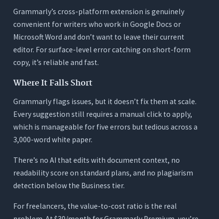
Grammarly’s cross-platform extension is genuinely
convenient for writers who work in Google Docs or
Microsoft Word and don’t want to leave their current
editor. For surface-level error catching on short-form
copy, it’s reliable and fast.
Where It Falls Short
Grammarly flags issues, but it doesn’t fix them at scale.
Every suggestion still requires a manual click to apply,
which is manageable for five errors but tedious across a
3,000-word white paper.
There’s no AI that edits with document context, no
readability score on standard plans, and no plagiarism
detection below the Business tier.
For freelancers, the value-to-cost ratio is the real
problem. At $30/month for Grammarly Premium, you’re