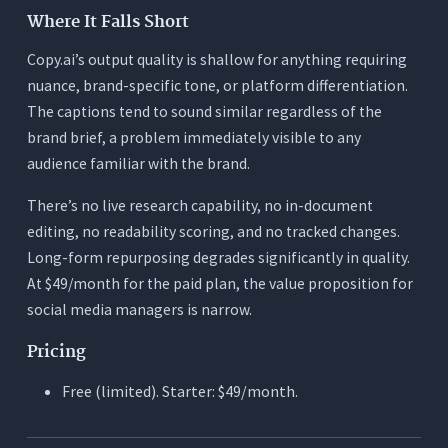
Where It Falls Short
Copy.ai’s output quality is shallow for anything requiring
nuance, brand-specific tone, or platform differentiation.
The captions tend to sound similar regardless of the
brand brief, a problem immediately visible to any
audience familiar with the brand.
There’s no live research capability, no in-document
editing, no readability scoring, and no tracked changes.
Long-form repurposing degrades significantly in quality.
At $49/month for the paid plan, the value proposition for
social media managers is narrow.
Pricing
Free (limited). Starter: $49/month.