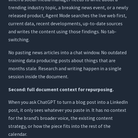
trending industry topic, a breaking news event, or a newly
released product, Agent Mode searches the live web first,
current data, recent developments, up-to-date sources
and writes the content using those findings. No tab-
switching.
No pasting news articles into a chat window. No outdated
training data producing posts about things that are
months stale. Research and writing happen in a single
session inside the document.
Second: full document context for repurposing.
When you ask ChatGPT to turn a blog post into a LinkedIn
post, it only sees whatever you paste in. It has no context
for the brand’s broader voice, the existing content
strategy, or how the piece fits into the rest of the
calendar.