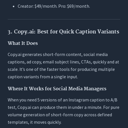
Creator: $49/month. Pro: $69/month.
3. Copy.ai: Best for Quick Caption Variants
What It Does
Copy.ai generates short-form content, social media
captions, ad copy, email subject lines, CTAs, quickly and at
scale. It’s one of the faster tools for producing multiple
caption variants from a single input.
Where It Works for Social Media Managers
When you need 5 versions of an Instagram caption to A/B
test, Copy.ai can produce them in under a minute. For pure
volume generation of short-form copy across defined
templates, it moves quickly.