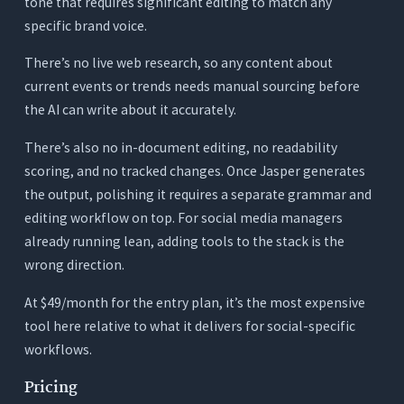
tone that requires significant editing to match any
specific brand voice.
There’s no live web research, so any content about
current events or trends needs manual sourcing before
the AI can write about it accurately.
There’s also no in-document editing, no readability
scoring, and no tracked changes. Once Jasper generates
the output, polishing it requires a separate grammar and
editing workflow on top. For social media managers
already running lean, adding tools to the stack is the
wrong direction.
At $49/month for the entry plan, it’s the most expensive
tool here relative to what it delivers for social-specific
workflows.
Pricing