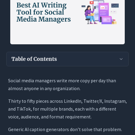
Table of Contents
Key Takeaways
Social media managers write more copy per day than
Why Social Media Is the Hardest Writing Job to
almost anyone in any organization.
Automate Well
What a Social Media Manager Actually Needs
Thirty to fifty pieces across LinkedIn, Twitter/X, Instagram,
From an AI Writing Tool
and TikTok, for multiple brands, each with a different
voice, audience, and format requirement.
1. Platform-Specific Output, Not Generic Copy
2. Hooks That Actually Stop the Scroll
Generic AI caption generators don’t solve that problem.