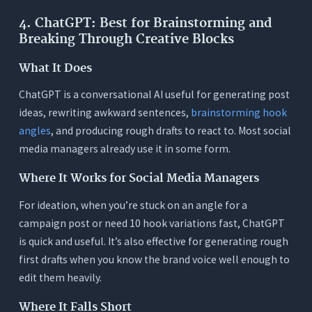
4. ChatGPT: Best for Brainstorming and
Breaking Through Creative Blocks
What It Does
ChatGPT is a conversational AI useful for generating post
ideas, rewriting awkward sentences,
brainstorming hook
angles
, and producing rough drafts to react to. Most social
media managers already use it in some form.
Where It Works for Social Media Managers
For ideation, when you’re stuck on an angle for a
campaign post or need 10 hook variations fast, ChatGPT
is quick and useful. It’s also effective for generating rough
first drafts when you know the brand voice well enough to
edit them heavily.
Where It Falls Short