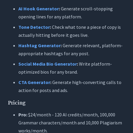
AI Hook Generator
:
Generate scroll-stopping
opening lines for any platform.
Tone Detector
:
Check what tone a piece of copy is
actually hitting before it goes live.
Hashtag Generator
:
Generate relevant, platform-
appropriate hashtags for any post.
Social Media Bio Generator
:
Write platform-
optimized bios for any brand.
CTA Generator
:
Generate high-converting calls to
action for posts and ads.
Pricing
Pro:
$24/month - 120 AI credits/month, 100,000
Grammar characters/month and 10,000 Plagiarism
works/month.