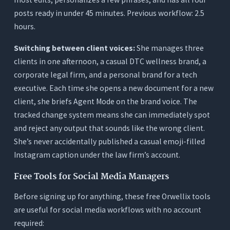
posts ready in under 45 minutes. Previous workflow: 2.5
hours.
Switching between client voices:
She manages three
clients in one afternoon, a casual DTC wellness brand, a
corporate legal firm, and a personal brand for a tech
executive. Each time she opens a new document for a new
client, she briefs Agent Mode on the brand voice. The
tracked change system means she can immediately spot
and reject any output that sounds like the wrong client.
She’s never accidentally published a casual emoji-filled
Instagram caption under the law firm’s account.
Free Tools for Social Media Managers
Before signing up for anything, these free Orwellix tools
are useful for social media workflows with no account
required: