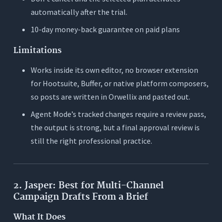
automatically after the trial.
10-day money-back guarantee on paid plans
Limitations
Works inside its own editor, no browser extension
for Hootsuite, Buffer, or native platform composers,
so posts are written in Orwellix and pasted out.
Agent Mode’s tracked changes require a review pass,
the output is strong, but a final approval review is
still the right professional practice.
2. Jasper: Best for Multi-Channel
Campaign Drafts From a Brief
What It Does