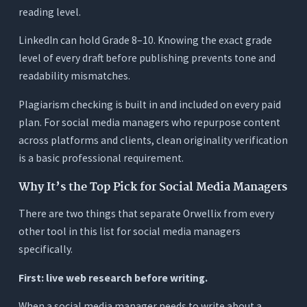
reading level.
LinkedIn can hold Grade 8–10. Knowing the exact grade
level of every draft before publishing prevents tone and
readability mismatches.
Plagiarism checking is built in and included on every paid
plan. For social media managers who repurpose content
across platforms and clients, clean originality verification
is a basic professional requirement.
Why It’s the Top Pick for Social Media Managers
There are two things that separate Orwellix from every
other tool in this list for social media managers
specifically.
First: live web research before writing.
When a social media manager needs to write about a