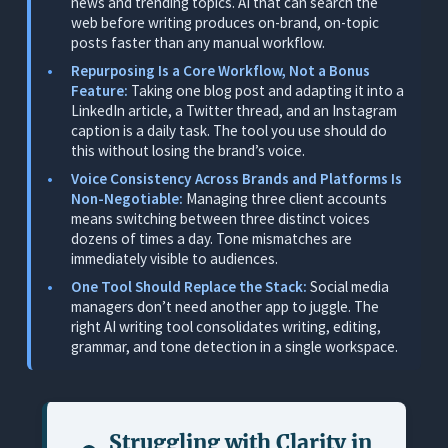
news and trending topics. AI that can search the
Drafts From a Brief
web before writing produces on-brand, on-topic
posts faster than any manual workflow.
What It Does
Repurposing Is a Core Workflow, Not a Bonus
Where It Works for Social Media Managers
Feature:
Taking one blog post and adapting it into a
LinkedIn article, a Twitter thread, and an Instagram
Where It Falls Short
caption is a daily task. The tool you use should do
Pricing
this without losing the brand’s voice.
Voice Consistency Across Brands and Platforms Is
3. Copy.ai: Best for Quick Caption Variants
Non-Negotiable:
Managing three client accounts
means switching between three distinct voices
What It Does
dozens of times a day. Tone mismatches are
Where It Works for Social Media Managers
immediately visible to audiences.
One Tool Should Replace the Stack:
Social media
Where It Falls Short
managers don’t need another app to juggle. The
Pricing
right AI writing tool consolidates writing, editing,
grammar, and tone detection in a single workspace.
4. ChatGPT: Best for Brainstorming and Breaking
Through Creative Blocks
What It Does
Struggling with
Clarity in
Where It Works for Social Media Managers