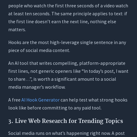
people who watch the first three seconds of a video watch
at least ten seconds. The same principle applies to text: if
the first line doesn’t earn the next line, nothing else
matters.
Hooks are the most high-leverage single sentence in any
piece of social media content.
An AI tool that writes compelling, platform-appropriate
first lines, not generic openers like “In today’s post, I want
to share…”, is worth a significant amount to a social
media manager’s workflow.
A free
AI Hook Generator
can help test what strong hooks
look like before committing to any paid tool.
3. Live Web Research for Trending Topics
Social media runs on what’s happening right now. A post