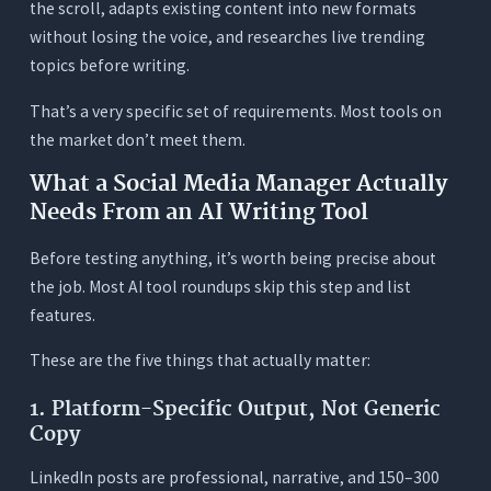
the scroll, adapts existing content into new formats
1. What makes an AI writing tool good specifically
without losing the voice, and researches live trending
for social media managers, not just general
topics before writing.
content writers?
2. Can AI tools write content that sounds
That’s a very specific set of requirements. Most tools on
different for each platform (LinkedIn vs. Instagram
the market don’t meet them.
vs. TikTok)?
What a Social Media Manager Actually
3. How does live web research actually help social
media managers?
Needs From an AI Writing Tool
4. How many Orwellix credits does a social media
Before testing anything, it’s worth being precise about
manager typically use per month?
the job. Most AI tool roundups skip this step and list
5. What’s the best way to use AI for managing
features.
multiple brand voices without mixing them up?
These are the five things that actually matter:
6. Is Grammarly worth keeping alongside an AI
writing tool?
1. Platform-Specific Output, Not Generic
7. Can Orwellix help with writing TikTok scripts,
Copy
not just captions?
LinkedIn posts are professional, narrative, and 150–300