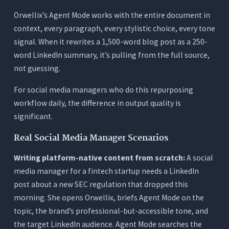
Orwellix’s Agent Mode works with the entire document in
context, every paragraph, every stylistic choice, every tone
signal. When it rewrites a 1,500-word blog post as a 250-
word LinkedIn summary, it’s pulling from the full source,
not guessing.
For social media managers who do this repurposing
workflow daily, the difference in output quality is
significant.
Real Social Media Manager Scenarios
Writing platform-native content from scratch:
A social
media manager for a fintech startup needs a LinkedIn
post about a new SEC regulation that dropped this
morning. She opens Orwellix, briefs Agent Mode on the
topic, the brand’s professional-but-accessible tone, and
the target LinkedIn audience. Agent Mode searches the