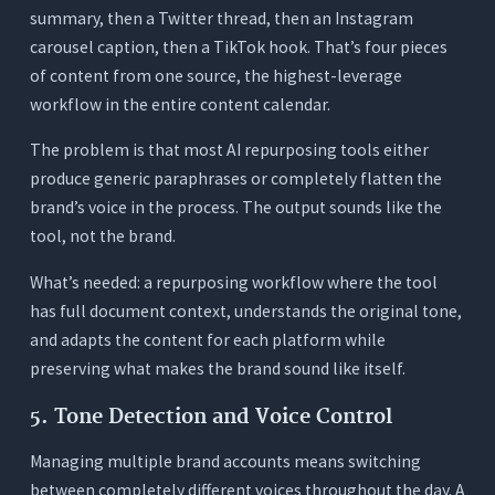
summary, then a Twitter thread, then an Instagram
carousel caption, then a TikTok hook. That’s four pieces
of content from one source, the highest-leverage
workflow in the entire content calendar.
The problem is that most AI repurposing tools either
produce generic paraphrases or completely flatten the
brand’s voice in the process. The output sounds like the
tool, not the brand.
What’s needed: a repurposing workflow where the tool
has full document context, understands the original tone,
and adapts the content for each platform while
preserving what makes the brand sound like itself.
5. Tone Detection and Voice Control
Managing multiple brand accounts means switching
between completely different voices throughout the day. A