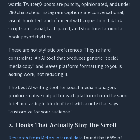
words. Twitter/X posts are punchy, opinionated, and under
280 characters. Instagram captions are conversational,
visual-hook-led, and often end with a question. TikTok
scripts are casual, fast-paced, and structured around a
hook-payoff rhythm.
These are not stylistic preferences. They’re hard
constraints. An AI tool that produces generic “social
media copy” and leaves platform formatting to you is
adding work, not reducing it.
The best AI writing tool for social media managers
produces native output for each platform from the same
brief, not a single block of text with a note that says
“customize for your audience.”
2. Hooks That Actually Stop the Scroll
Research from Meta’s internal data
found that 65% of