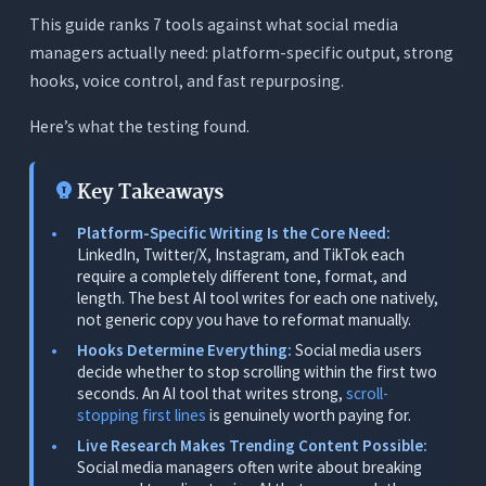
3. Live Web Research for Trending Topics
This guide ranks 7 tools against what social media
4. Content Repurposing Without Voice Loss
managers actually need: platform-specific output, strong
hooks, voice control, and fast repurposing.
5. Tone Detection and Voice Control
The 7 Best AI Writing Tools for Social Media
Here’s what the testing found.
Managers - Tested
1. Orwellix: Best Overall for Social Media
Key Takeaways
Managers (Platform-Specific Writing, Live
Research, Full Voice Control)
Platform-Specific Writing Is the Core Need:
LinkedIn, Twitter/X, Instagram, and TikTok each
What It Does
require a completely different tone, format, and
length. The best AI tool writes for each one natively,
Why It’s the Top Pick for Social Media Managers
not generic copy you have to reformat manually.
Real Social Media Manager Scenarios
Hooks Determine Everything:
Social media users
Free Tools for Social Media Managers
decide whether to stop scrolling within the first two
seconds. An AI tool that writes strong,
scroll-
Pricing
stopping first lines
is genuinely worth paying for.
Limitations
Live Research Makes Trending Content Possible:
Social media managers often write about breaking
2. Jasper: Best for Multi-Channel Campaign