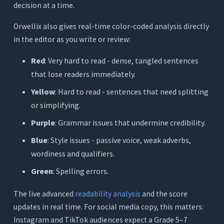
decision at a time.
Orwellix also gives real-time color-coded analysis directly
in the editor as you write or review:
Red
: Very hard to read - dense, tangled sentences
that lose readers immediately.
Yellow
: Hard to read - sentences that need splitting
or simplifying.
Purple
: Grammar issues that undermine credibility.
Blue
: Style issues - passive voice, weak adverbs,
wordiness and qualifiers.
Green
: Spelling errors.
The live advanced
readability analysis
and the score
updates in real time. For social media copy, this matters:
Instagram and TikTok audiences expect a Grade 5–7