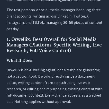
The test persona: a social media manager handling three
client accounts, writing across LinkedIn, Twitter/X,
Instagram, and TikTok, managing 30–50 pieces of content
per day.
1. Orwellix: Best Overall for Social Media
Managers (Platform-Specific Writing, Live
Research, Full Voice Control)
What It Does
Orwellix is an AI writing agent, not a template generator,
not a caption tool. It works directly inside a document
editor, writing content from scratch using live web
research, or editing and repurposing existing content with
full document context. Every change appears as a tracked
edit. Nothing applies without approval.