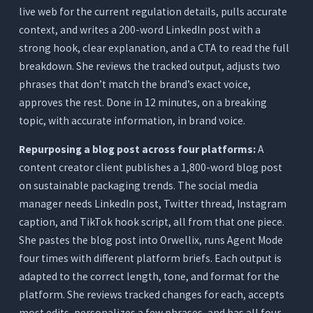
live web for the current regulation details, pulls accurate
context, and writes a 200-word LinkedIn post with a
strong hook, clear explanation, and a CTA to read the full
breakdown. She reviews the tracked output, adjusts two
phrases that don’t match the brand’s exact voice,
approves the rest. Done in 12 minutes, on a breaking
topic, with accurate information, in brand voice.
Repurposing a blog post across four platforms:
A
content creator client publishes a 1,800-word blog post
on sustainable packaging trends. The social media
manager needs LinkedIn post, Twitter thread, Instagram
caption, and TikTok hook script, all from that one piece.
She pastes the blog post into Orwellix, runs Agent Mode
four times with different platform briefs. Each output is
adapted to the correct length, tone, and format for the
platform. She reviews tracked changes for each, accepts
most edits, personalizes a few phrases, and has all four