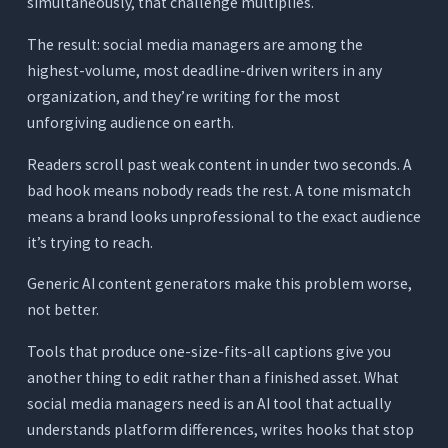
simultaneously, that challenge multiplies.
Media Workflow
The result: social media managers are among the
You Manage One or Two Accounts With a Light
Posting Schedule
highest-volume, most deadline-driven writers in any
organization, and they’re writing for the most
You Manage Three to Five Accounts With Daily
Posting Across Multiple Platforms
unforgiving audience on earth.
You Run a Full-Service Social Media Agency
Readers scroll past weak content in under two seconds. A
You’re a Content Creator Managing Your Own
bad hook means nobody reads the rest. A tone mismatch
Channels
means a brand looks unprofessional to the exact audience
3 Tests to Run Before Committing to Any AI
it’s trying to reach.
Writing Tool
Generic AI content generators make this problem worse,
Test 1: The Platform Differentiation Test
not better.
Test 2: The Hook Quality Test
Tools that produce one-size-fits-all captions give you
Test 3: The Repurposing Voice Test
another thing to edit rather than a finished asset. What
Conclusion
social media managers need is an AI tool that actually
understands platform differences, writes hooks that stop
Frequently Asked Questions (FAQs)