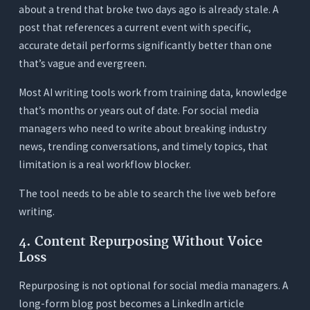
about a trend that broke two days ago is already stale. A
post that references a current event with specific,
accurate detail performs significantly better than one
that’s vague and evergreen.
Most AI writing tools work from training data, knowledge
that’s months or years out of date. For social media
managers who need to write about breaking industry
news, trending conversations, and timely topics, that
limitation is a real workflow blocker.
The tool needs to be able to search the live web before
writing.
4. Content Repurposing Without Voice
Loss
Repurposing is not optional for social media managers. A
long-form blog post becomes a LinkedIn article