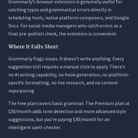
Grammarly’s browser extension is genuinely useful for
catching typos and grammatical errors directly in
scheduling tools, native platform composers, and Google
Docs. For social media managers who catch errors as a
final pre-publish check, the extension is convenient.
Where It Falls Short
Grammarly flags issues. It doesn’t write anything. Every
suggestion still requires a manual click to apply. There’s
no AI writing capability, no hook generation, no platform-
specific formatting, no live research, and no content
repurposing.
The free plan covers basic grammar. The Premium plan at
$30/month adds tone detection and more advanced style
suggestions, but you’re paying $30/month for an
intelligent spell-checker.