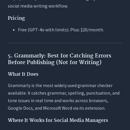
social media writing workflow.
Pricing
Free (GPT-4o with limits). Plus: $20/month.
5. Grammarly: Best for Catching Errors
Before Publishing (Not for Writing)
What It Does
Grammarly is the most widely used grammar checker
available. It catches grammar, spelling, punctuation, and
tone issues in real time and works across browsers,
Google Docs, and Microsoft Word via its extension.
Where It Works for Social Media Managers