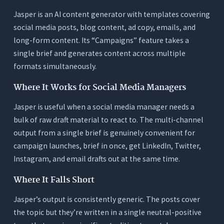
Jasper is an AI content generator with templates covering
social media posts, blog content, ad copy, emails, and
long-form content. Its “Campaigns” feature takes a
single brief and generates content across multiple
formats simultaneously.
Where It Works for Social Media Managers
Jasper is useful when a social media manager needs a
bulk of raw draft material to react to. The multi-channel
output from a single brief is genuinely convenient for
campaign launches, brief in once, get LinkedIn, Twitter,
Instagram, and email drafts out at the same time.
Where It Falls Short
Jasper’s output is consistently generic. The posts cover
the topic but they’re written in a single neutral-positive