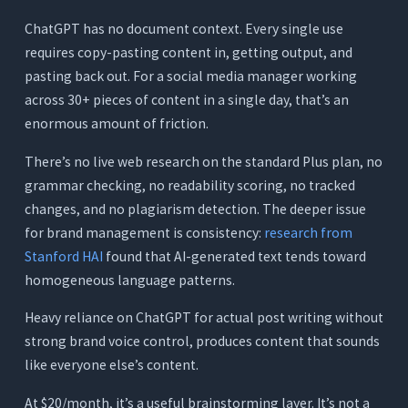
ChatGPT has no document context. Every single use
requires copy-pasting content in, getting output, and
pasting back out. For a social media manager working
across 30+ pieces of content in a single day, that’s an
enormous amount of friction.
There’s no live web research on the standard Plus plan, no
grammar checking, no readability scoring, no tracked
changes, and no plagiarism detection. The deeper issue
for brand management is consistency:
research from
Stanford HAI
found that AI-generated text tends toward
homogeneous language patterns.
Heavy reliance on ChatGPT for actual post writing without
strong brand voice control, produces content that sounds
like everyone else’s content.
At $20/month, it’s a useful brainstorming layer. It’s not a