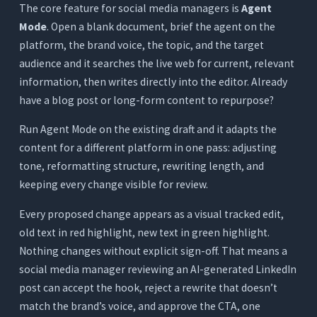
The core feature for social media managers is
Agent
Mode
. Open a blank document, brief the agent on the
platform, the brand voice, the topic, and the target
audience and it searches the live web for current, relevant
information, then writes directly into the editor. Already
have a blog post or long-form content to repurpose?
Run Agent Mode on the existing draft and it adapts the
content for a different platform in one pass: adjusting
tone, reformatting structure, rewriting length, and
keeping every change visible for review.
Every proposed change appears as a visual tracked edit,
old text in red highlight, new text in green highlight.
Nothing changes without explicit sign-off. That means a
social media manager reviewing an AI-generated LinkedIn
post can accept the hook, reject a rewrite that doesn’t
match the brand’s voice, and approve the CTA, one