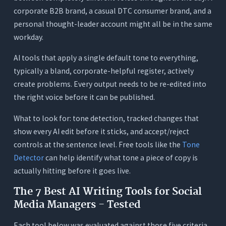
corporate B2B brand, a casual DTC consumer brand, and a
personal thought-leader account might all be in the same
workday.
AI tools that apply a single default tone to everything,
typically a bland, corporate-helpful register, actively
create problems. Every output needs to be re-edited into
the right voice before it can be published.
What to look for: tone detection, tracked changes that
show every AI edit before it sticks, and accept/reject
controls at the sentence level. Free tools like the
Tone
Detector
can help identify what tone a piece of copy is
actually hitting before it goes live.
The 7 Best AI Writing Tools for Social
Media Managers - Tested
Each tool below was evaluated against those five criteria.