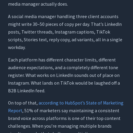
media manager actually does.
7. Writesonic: Best for SEO-Optimized Content
That Gets Repurposed for Social
A social media manager handling three client accounts
might write 30–50 pieces of copy per day. That’s LinkedIn
What It Does
posts, Twitter threads, Instagram captions, TikTok
Where It Works for Social Media Managers
scripts, Stories text, reply copy, ad variants, all in a single
Where It Falls Short
workday.
Pricing
Each platform has different character limits, different
Quick Comparison - 7 AI Writing Tools for
audience expectations, and a completely different tone
Social Media Managers
register. What works on LinkedIn sounds out of place on
The Real Cost of a Fragmented Social Media
Instagram. What lands on TikTok would be laughed off a
Writing Stack
B2B LinkedIn feed.
The Typical Fragmented Stack
On top of that,
according to HubSpot’s State of Marketing
The Orwellix Single-Tool Approach
Report
, 51% of marketers say maintaining a consistent
brand voice across platforms is one of their top content
The Hidden Cost: Time Lost to Tool-Switching
challenges. When you’re managing multiple brands
How to Match the Right Tool to Your Social