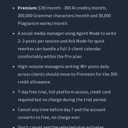
Premium:
$39/month - 300 AI credits/month,
300,000 Grammar characters/month and 30,000
Plagiarism works/month.
A social media manager using Agent Mode to write
2–3 posts per session and Ask Mode for quick
rewrites can handle a full 3-client calendar
comfortably within the Pro plan.
High-volume managers writing 40+ posts daily
across clients should move to Premium for the 300-
credit allowance.
7-day free trial, full platform access, credit card
required but no charge during the trial period.
Cancel any time before day 7 and the account
converts to free, no charge ever.
Don’t cancel and the selected plan activates