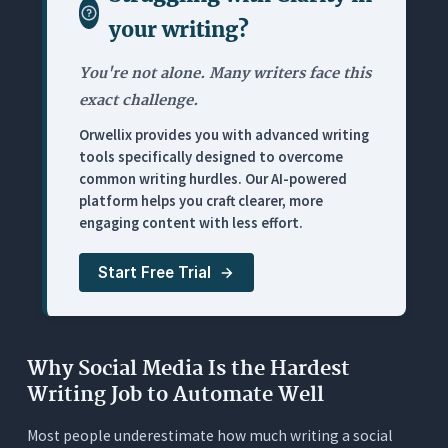
your writing
?
Where It Falls Short
Pricing
You're not alone. Many writers face this
5. Grammarly: Best for Catching Errors Before
exact challenge.
Publishing (Not for Writing)
Orwellix provides you with advanced writing
What It Does
tools specifically designed to overcome
common writing hurdles. Our AI-powered
Where It Works for Social Media Managers
platform helps you craft clearer, more
Where It Falls Short
engaging content with less effort.
Pricing
Start Free Trial
6. Buffer AI Assistant: Best for Writing Inside a
Scheduling Tool
What It Does
Why Social Media Is the Hardest
Where It Works for Social Media Managers
Writing Job to Automate Well
Where It Falls Short
Most people underestimate how much writing a social
Pricing