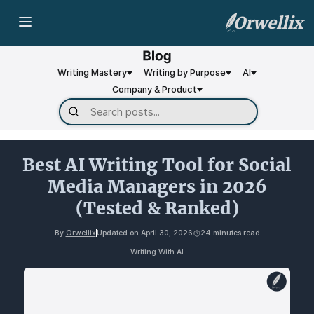
Orwellix
Writing Mastery
Writing by Purpose
AI
Company & Product
Best AI Writing Tool for Social
Media Managers in 2026
(Tested & Ranked)
By
Orwellix
Updated on
April 30, 2026
24 minutes read
Writing With AI