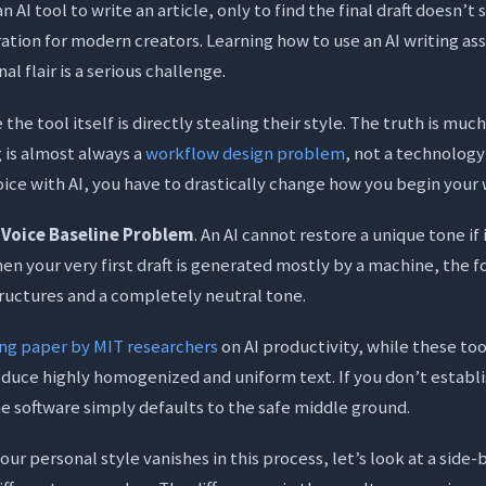
 AI tool to write an article, only to find the final draft doesn’t 
ration for modern creators. Learning how to use an AI writing as
al flair is a serious challenge.
he tool itself is directly stealing their style. The truth is much
g is almost always a
workflow design problem
, not a technology 
ice with AI, you have to drastically change how you begin your 
e
Voice Baseline Problem
. An AI cannot restore a unique tone if
 When your very first draft is generated mostly by a machine, the f
ructures and a completely neutral tone.
ng paper by MIT researchers
on AI productivity, while these to
oduce highly homogenized and uniform text. If you don’t establ
he software simply defaults to the safe middle ground.
ur personal style vanishes in this process, let’s look at a side