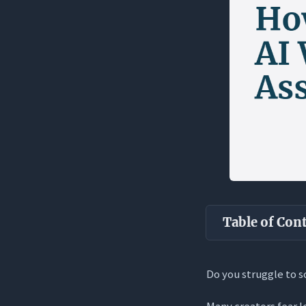
Table of Con
Key Takea
Do you struggle to s
The Invisible
Many creators fear l