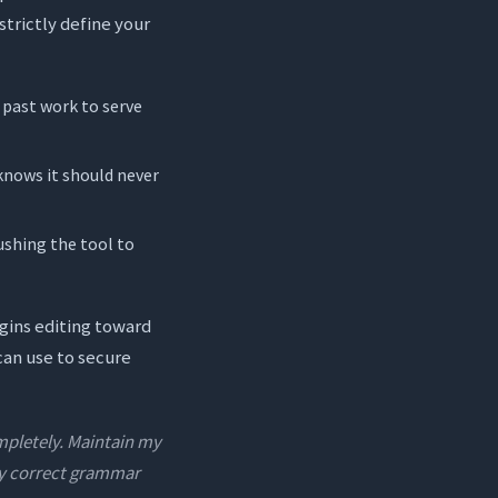
strictly define your
 past work to serve
knows it should never
ushing the tool to
egins editing toward
can use to secure
ompletely. Maintain my
nly correct grammar