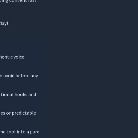
day!
hentic voice
o avoid before any
otional hooks and
ses or predictable
the tool into a pure