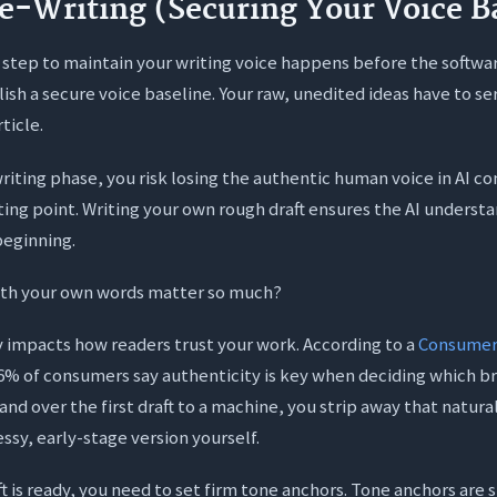
re-Writing (Securing Your Voice B
step to maintain your writing voice happens before the softwa
lish a secure voice baseline. Your raw, unedited ideas have to se
ticle.
-writing phase, you risk losing the authentic human voice in AI 
rting point. Writing your own rough draft ensures the AI underst
beginning.
ith your own words matter so much?
y impacts how readers trust your work. According to a
Consumer
86% of consumers say authenticity is key when deciding which b
nd over the first draft to a machine, you strip away that natura
ssy, early-stage version yourself.
t is ready, you need to set firm tone anchors. Tone anchors are s