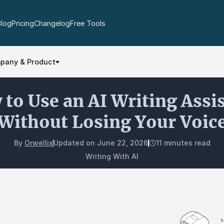
Blog
Pricing
Changelog
Free Tools
pany & Product
to Use an AI Writing Assi
Without Losing Your Voic
By
Orwellix
Updated on
June 22, 2026
11 minutes read
Writing With AI