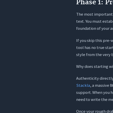
Phase 1: P
The most important 
text. You must estab
foundation of your ar
If you skip this pre
tool has no true sta
style from the very 
Why does starting w
Authenticity directl
Stackla
, a massive 
support. When you ha
need to write the me
Once your rough draf