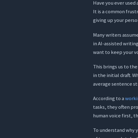
Have you ever used an
It is a common frust
giving up your person
Many writers assume t
in AI-assisted writin
want to keep your vo
This brings us to th
in the initial draft.
average sentence st
According to a
worki
tasks, they often pr
human voice first, t
To understand why yo