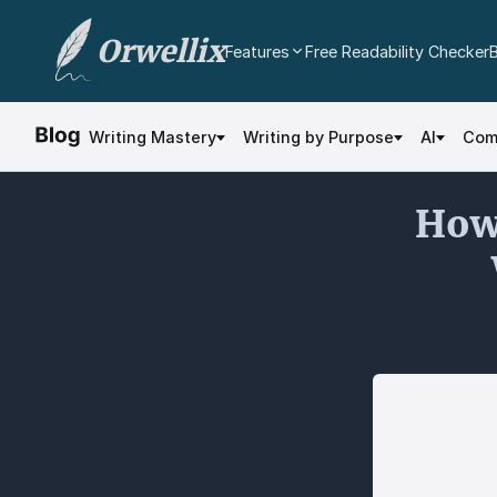
Orwellix
Features
Free Readability Checker
AI Writing Agent
Edit your document directly with AI. Accept or
Writing Mastery
Writing by Purpose
AI
Com
reject every change.
Grammar Checker
How 
Real-time contextual grammar and spelling
analysis.
Readability Analysis
Color-coded sentence scoring with multi-
dimensional analysis.
Plagiarism Checker
Scan against billions of web pages.
Document Editor
Professional rich text editor with cloud
autosave and export.