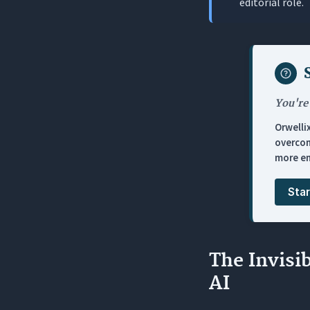
editorial role.
2. How lon
3. Why doe
4. What ma
5. What hap
You're
Orwelli
overcom
more en
Star
The Invisi
AI