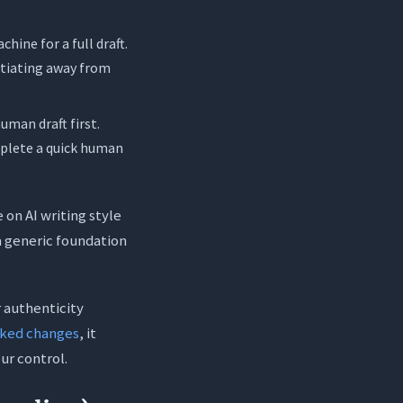
hine for a full draft.
gotiating away from
uman draft first.
mplete a quick human
 on AI writing style
 a generic foundation
 authenticity
cked changes
, it
ur control.