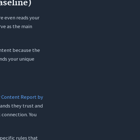
aseline)
re even reads your
rve as the main
content because the
ands your unique
 Content Report by
rands they trust and
l connection. You
pecific rules that