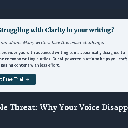
g should my rough human draft be before using an AI editor?
s my AI assistant keep ignoring my brand voice instructions?
kes Orwellix’s Agent Mode different from standard generative
Struggling with
Clarity in your writing
?
pens if I skip the pre-writing phase and let AI write the very f
 not alone. Many writers face this exact challenge.
x provides you with advanced writing tools specifically designed to
e common writing hurdles. Our AI-powered platform helps you craft 
gaging content with less effort.
t Free Trial
ble Threat: Why Your Voice Disapp