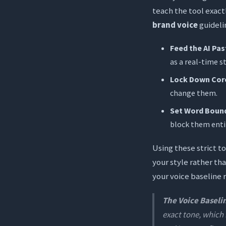
teach the tool exact
brand voice
guideli
Feed the AI Pa
as a real-time st
Lock Down Cor
change them.
Set Word Bound
block them entir
Using these strict t
your style rather th
your voice baseline 
The Voice Baseli
exact tone, which