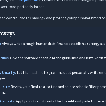
Writing (Securing Your Voice Baseline)
xact tone perfectly intact.
riting (Smart Delegation vs. Core Creation)
w to control the technology and protect your personal brand to
-Writing (The Voice Drift Audit)
rompting Techniques to Enhance Your Style
aways
it Only” Constraint
:
Always write a rough human draft first to establish a strong, aut
ne Matcher
abulary Filter
Rules:
Give the software specific brand guidelines and buzzwords t
rt-Sentence Rule
logy Brainstormer
s Smartly:
Let the machine fix grammar, but personally write em
gies.
Audits:
Review your final text to find and delete robotic filler phra
sked Questions (FAQs)
hms.
ctly are “AI-isms” in writing?
 Prompts:
Apply strict constraints like the edit-only rule to force 