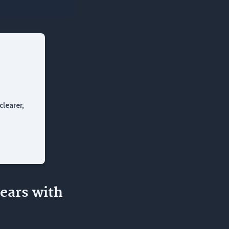
 AI tools?
irst draft?
clearer,
ears with