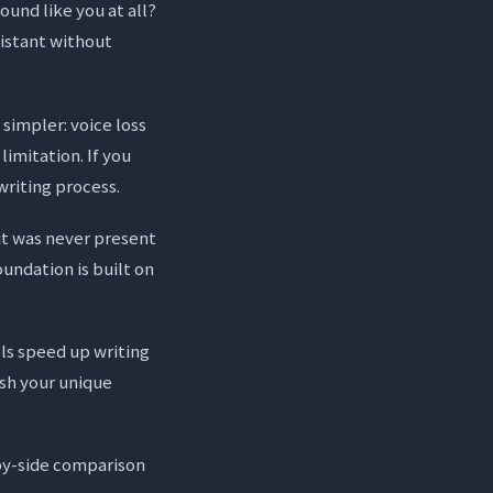
sound like you at all?
sistant without
 simpler: voice loss
limitation. If you
writing process.
 it was never present
oundation is built on
ols speed up writing
ish your unique
-by-side comparison