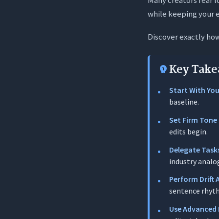
Phase 1: Pre-
while keeping your e
Phase 2: In-W
Discover exactly ho
Phase 3: Post
5 Advanced P
Key Take
1. The “Ed
Start With You
2. The To
baseline.
3. The Voc
Set Firm Tone 
4. The Sho
edits begin.
5. The Ana
Delegate Task
industry analo
Conclusion
Perform Drift 
Frequently A
sentence rhyt
1. What exa
Use Advanced