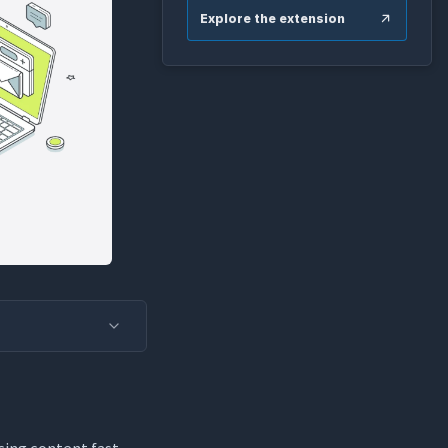
Explore the extension
cing content fast