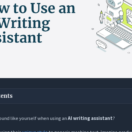
tents
ways
ound like yourself when using an
AI writing assistant
?
 Threat: Why Your Voice Disappears with AI
osing their
unique style
to generic machine text. Imagine produ