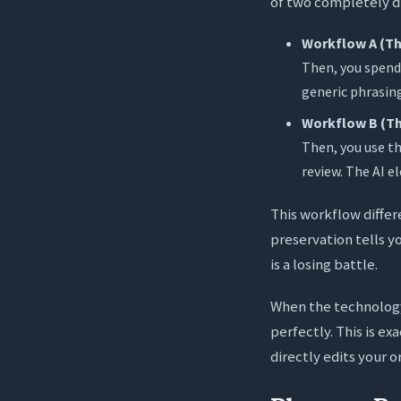
of two completely di
Workflow A (Th
Then, you spend 
generic phrasing
Workflow B (Th
Then, you use th
review. The AI e
This workflow differ
preservation tells yo
is a losing battle.
When the technology
perfectly. This is ex
directly edits your o