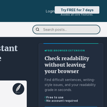
Try FREE for 7 days
Login
Access all core features.
stant
FREE BROWSER EXTENSION
e
Check readability
without leaving
your browser
Find difficult sentences, writing-
style issues, and your readability
grade in seconds.
Free to use
No account required