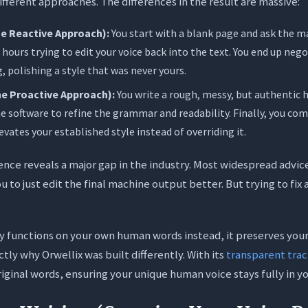
fferent approaches. The differences in the result are massive:
e Reactive Approach):
You start with a blank page and ask the mac
hours trying to edit your voice back into the text. You end up ne
, polishing a style that was never yours.
e Proactive Approach):
You write a rough, messy, but authentic h
e software to refine the grammar and readability. Finally, you co
levates your established style instead of overriding it.
ence reveals a major gap in the industry. Most widespread advice
u to just edit the final machine output better. But trying to fix
 functions on your own human words instead, it preserves your
actly why Orwellix was built differently. With its
transparent tra
riginal words, ensuring your unique human voice stays fully in yo