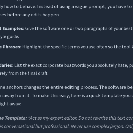
ly how to behave. Instead of using a vague prompt, you have to 
nes before any edits happen.
st Examples:
Give the software one or two paragraphs of your best
yle guide.
e Phrases:
Highlight the specific terms you use often so the tool 
aries:
List the exact corporate buzzwords you absolutely hate, p
ely from the final draft.
one anchors changes the entire editing process. The software b
an away from it. To make this easy, here is a quick template you 
right away:
ne Template:
“Act as my expert editor. Do not rewrite this text c
 is conversational but professional. Never use complex jargon. O