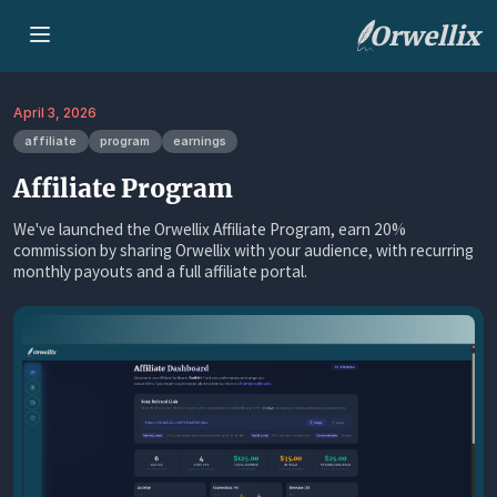
Orwellix
April 3, 2026
affiliate
program
earnings
Affiliate Program
We've launched the Orwellix Affiliate Program, earn 20%
commission by sharing Orwellix with your audience, with recurring
monthly payouts and a full affiliate portal.