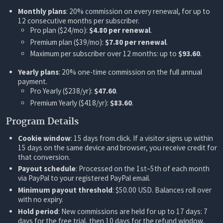
Monthly plans
: 20% commission on every renewal, for up to
12 consecutive months per subscriber.
Pro plan ($24/mo):
$4.80 per renewal
.
Premium plan ($39/mo):
$7.80 per renewal
.
Maximum per subscriber over 12 months: up to
$93.60
.
Yearly plans
: 20% one-time commission on the full annual
payment.
Pro Yearly ($238/yr):
$47.60
.
Premium Yearly ($418/yr):
$83.60
.
Program Details
Cookie window
: 15 days from click. If a visitor signs up within
15 days on the same device and browser, you receive credit for
that conversion.
Payout schedule
: Processed on the 1st–5th of each month
via PayPal to your registered PayPal email.
Minimum payout threshold
: $50.00 USD. Balances roll over
with no expiry.
Hold period
: New commissions are held for up to 17 days: 7
days for the free trial, then 10 days for the refund window,