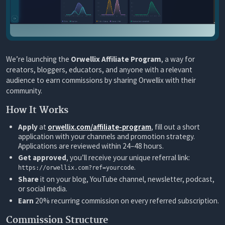
We’re launching the
Orwellix Affiliate Program
, a way for
creators, bloggers, educators, and anyone with a relevant
audience to earn commissions by sharing Orwellix with their
community.
How It Works
Apply
at
orwellix.com/affiliate-program
, fill out a short
application with your channels and promotion strategy.
Applications are reviewed within 24–48 hours.
Get approved
, you’ll receive your unique referral link:
.
https://orwellix.com?ref=yourcode
Share
it on your blog, YouTube channel, newsletter, podcast,
or social media.
Earn
20% recurring commission on every referred subscription.
Commission Structure