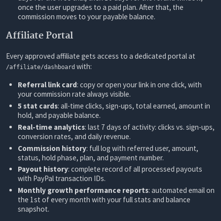
once the user upgrades to a paid plan. After that, the
commission moves to your payable balance.
Affiliate Portal
Every approved affiliate gets access to a dedicated portal at
with:
/affiliate/dashboard
Referral link card
: copy or open your link in one click, with
your commission rate always visible.
5 stat cards
: all-time clicks, sign-ups, total earned, amount in
hold, and payable balance.
Real-time analytics
: last 7 days of activity: clicks vs. sign-ups,
conversion rates, and daily revenue.
Commission history
: full log with referred user, amount,
status, hold phase, plan, and payment number.
Payout history
: complete record of all processed payouts
with PayPal transaction IDs.
Monthly growth performance reports
: automated email on
the 1st of every month with your full stats and balance
snapshot.