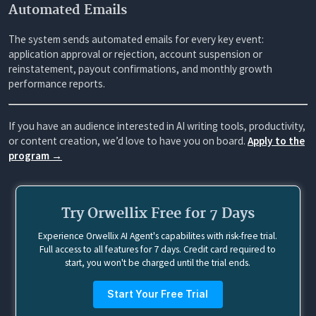
Automated Emails
The system sends automated emails for every key event:
application approval or rejection, account suspension or
reinstatement, payout confirmations, and monthly growth
performance reports.
If you have an audience interested in AI writing tools, productivity,
or content creation, we’d love to have you on board.
Apply to the
program →
Try Orwellix Free for 7 Days
Experience Orwellix AI Agent's capabilites with risk-free trial.
Full access to all features for 7 days. Credit card required to
start, you won't be charged until the trial ends.
Start Your Free Trial