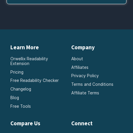
Learn More
Company
Orwellix Readability
About
Extension
Affiliates
Pricing
Privacy Policy
Free Readability Checker
Terms and Conditions
Changelog
Affiliate Terms
Blog
Free Tools
Compare Us
Connect