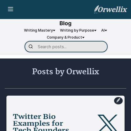
Orwellix
Writing Mastery
Writing by Purpose
AI
Company & Product
Posts by Orwellix