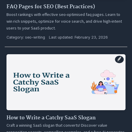
FAQ Pages for SEO (Best Practices)
Boost rankings with effective seo-optimised faq pages. Learn to
win rich snippets, optimize for voice search, and drive high-intent
users to your SaaS product.
Category:
seo-writing
Last updated: February 23, 2026
How to Write a Catchy SaaS Slogan
Craft a winning SaaS slogan that converts! Discover value
proposition secrets, compelling examples, and a free AI generator