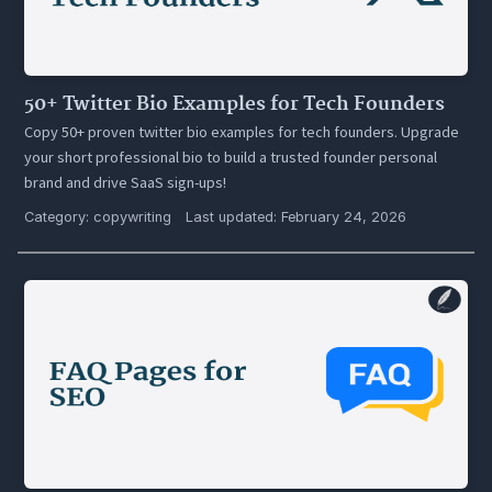
50+ Twitter Bio Examples for Tech Founders
Copy 50+ proven twitter bio examples for tech founders. Upgrade
your short professional bio to build a trusted founder personal
brand and drive SaaS sign-ups!
Category:
copywriting
Last updated: February 24, 2026