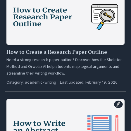
How to Create a Research Paper Outline
Need a strong research paper outline? Discover how the Skeleton
Method and Orwellix AI help students map logical arguments and
streamline their writing workflow.
Category:
academic-writing
Last updated: February 19, 2026