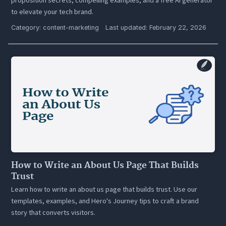
to elevate your tech brand.
Category:
content-marketing
Last updated: February 22, 2026
How to Write an About Us Page That Builds
Trust
Learn how to write an about us page that builds trust. Use our
templates, examples, and Hero's Journey tips to craft a brand
story that converts visitors.