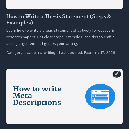
How to Write a Thesis Statement (Steps &
Examples)
Learn how to write a thesis statement effectively for essays &
research papers. Get clear steps, examples, and tips to craft a
strong argument that guides your writing.
Category:
academic-writing
Last updated: February 17, 2026