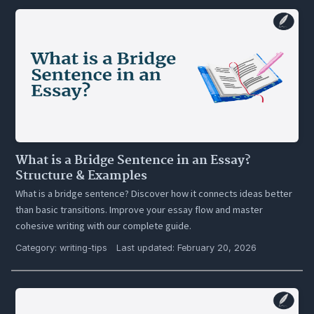
What is a Bridge Sentence in an Essay?
Structure & Examples
What is a bridge sentence? Discover how it connects ideas better
than basic transitions. Improve your essay flow and master
cohesive writing with our complete guide.
Category:
writing-tips
Last updated: February 20, 2026