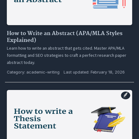
How to Write an Abstract (APA/MLA Styles
Explained)
Learn how to write an abstract that gets cited. Master APA/MLA
formatting and SEO strategies to craft a perfect research paper
abstract today.
Category:
academic-writing
Last updated: February 18, 2026