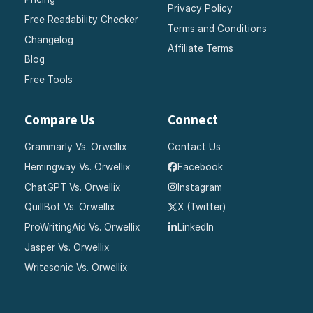
Privacy Policy
Free Readability Checker
Terms and Conditions
Changelog
Affiliate Terms
Blog
Free Tools
Compare Us
Connect
Grammarly Vs. Orwellix
Contact Us
Hemingway Vs. Orwellix
Facebook
ChatGPT Vs. Orwellix
Instagram
QuillBot Vs. Orwellix
X (Twitter)
ProWritingAid Vs. Orwellix
LinkedIn
Jasper Vs. Orwellix
Writesonic Vs. Orwellix