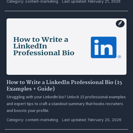
Category:
content-marketing
Last updated: February 21, 2026
How to Write a LinkedIn Professional Bio (15
Examples + Guide)
Struggling with your LinkedIn bio? Unlock 15 professional examples
and expert tips to craft a standout summary that hooks recruiters
and boosts your profile.
Category:
content-marketing
Last updated: February 20, 2026