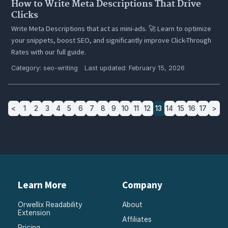
How to Write Meta Descriptions That Drive
Clicks
Write Meta Descriptions that act as mini-ads. 🚀 Learn to optimize
your snippets, boost SEO, and significantly improve Click-Through
Rates with our full guide.
Category:
seo-writing
Last updated: February 15, 2026
<
1
2
3
4
5
6
7
8
9
10
11
12
13
14
15
16
17
>
Learn More
Company
Orwellix Readability
About
Extension
Affiliates
Pricing