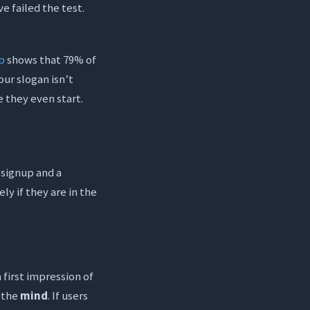
e failed the test.
p
shows that 79% of
ur slogan isn’t
 they even start.
 signup and a
ely if they are in the
a first impression of
s the
mind
. If users