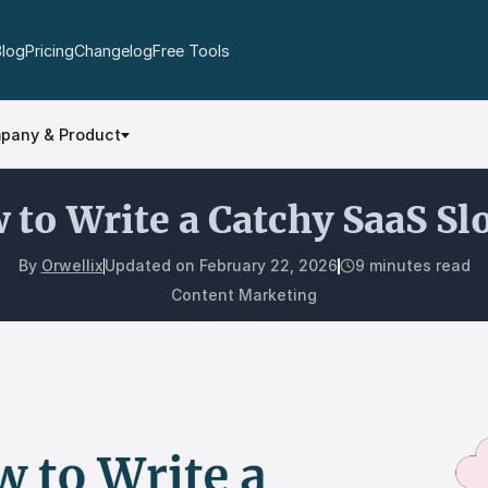
Blog
Pricing
Changelog
Free Tools
pany & Product
 to Write a Catchy SaaS Sl
By
Orwellix
Updated on
February 22, 2026
9 minutes read
Content Marketing