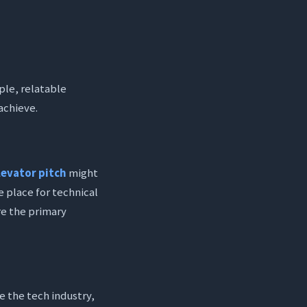
mple, relatable
 achieve.
levator pitch
might
he place for technical
re the primary
e the tech industry,