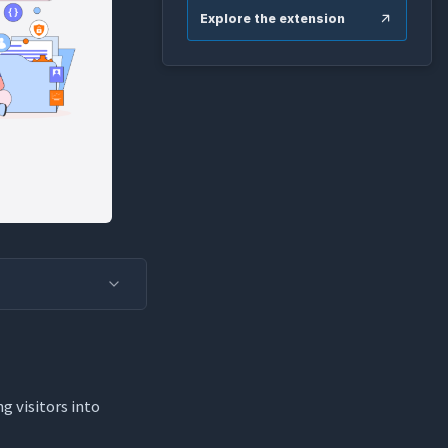
Explore the extension
g visitors into