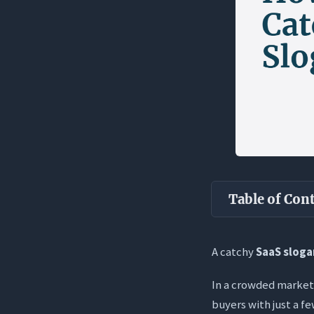
Table of Con
Key Takea
A catchy
SaaS slog
What is a Saa
In a crowded market,
The Promis
buyers with just a fe
What It Is