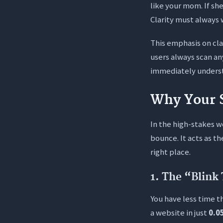
like your mom. If she
Clarity must always 
This emphasis on cla
users always scan an
immediately understa
Why Your 
In the high-stakes w
bounce. It acts as t
right place.
1. The “Blink 
You have less time t
a website in just
0.0