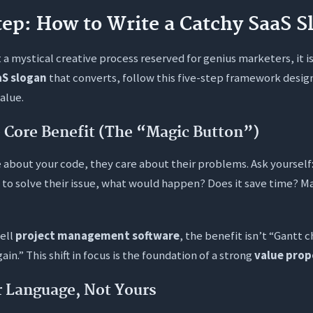
ep: How to Write a Catchy SaaS S
t a mystical creative process reserved for genius marketers, it is
aS slogan
that converts, follow this five-step framework desig
value.
he Core Benefit (The “Magic Button”)
e about your code, they care about their problems. Ask yourself:
 to solve their issue, what would happen? Does it save time?
sell
project management software
, the benefit isn’t “Gantt ch
ain.” This shift in focus is the foundation of a strong
value prop
r Language, Not Yours