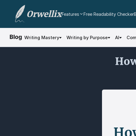
Orwellix
Features
Free Readability Checker
AI Writing Agent
Edit your document directly with AI. Accept or
Writing Mastery
Writing by Purpose
AI
Com
reject every change.
Grammar Checker
How
Real-time contextual grammar and spelling
analysis.
Readability Analysis
Color-coded sentence scoring with multi-
dimensional analysis.
Plagiarism Checker
Scan against billions of web pages.
Document Editor
Professional rich text editor with cloud
autosave and export.