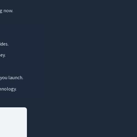
ng now.
ides.
ey.
you launch.
hnology.