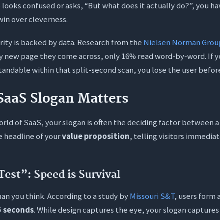
 looks confused or asks, “But what does it actually do?”, you hav
win over cleverness.
rity is backed by data. Research from the
Nielsen Norman Grou
y new page they come across, only 16% read word-by-word. If yo
ndable within that split-second scan, you lose the user before
SaaS Slogan Matters
orld of SaaS, your slogan is often the deciding factor between a
he headline of your
value proposition
, telling visitors immediat
Test”: Speed is Survival
han you think. According to a study by
Missouri S&T
, users form 
5 seconds
. While design captures the eye, your slogan capture