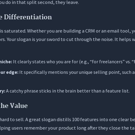
u do in that split second, they leave.
e Differentiation
s saturated. Whether you are building a CRM or an email tool, y
s. Your slogan is your sword to cut through the noise. It helps 
niche:
It clearly states who you are for (e.g., “for freelancers” vs. “
our edge:
It specifically mentions your unique selling point, such a
ry:
A catchy phrase sticks in the brain better than a feature list.
the Value
ard to sell. A great slogan distills 100 features into one clear be
lping users remember your product long after they close the ta