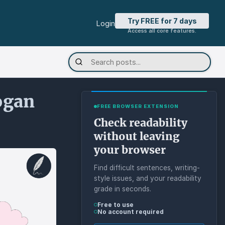
Try FREE for 7 days
Login
Access all core features.
ogan
FREE BROWSER EXTENSION
Check readability
without leaving
your browser
Find difficult sentences, writing-
style issues, and your readability
grade in seconds.
Free to use
No account required