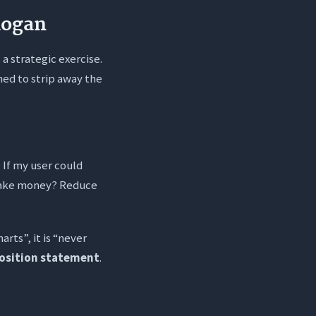
logan
 a strategic exercise.
ned to strip away the
 If my user could
 Make money? Reduce
arts”, it is “never
osition statement
.