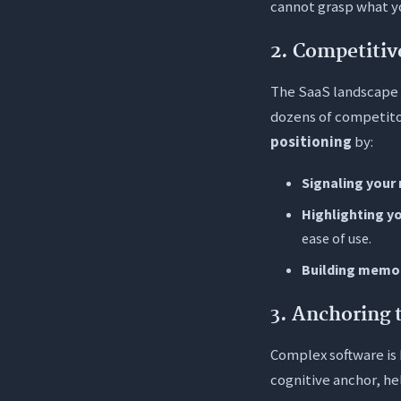
cannot grasp what yo
2. Competitiv
The SaaS landscape i
dozens of competitor
positioning
by:
Signaling your 
Highlighting y
ease of use.
Building memo
3. Anchoring 
Complex software is h
cognitive anchor, he