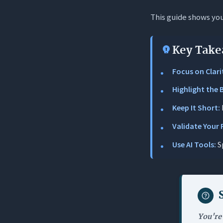
This guide shows you 
The Uniqu
Why Your Sa
Key Take
1. The “Bli
Focus on Clari
2. Competi
Highlight the 
3. Anchori
Keep It Short:
Step-by-Step
Validate Your 
1. Identif
Use AI Tools:
S
2. Speak T
3. The Dra
4. Refine 
5. Validat
You're