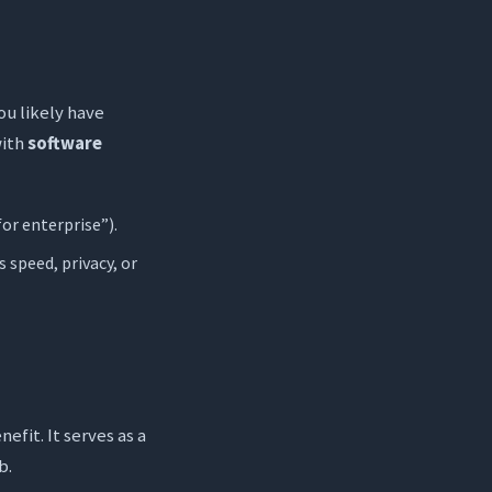
ou likely have
with
software
for enterprise”).
s speed, privacy, or
nefit. It serves as a
b.