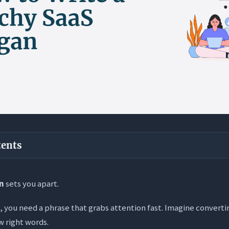
tents
ways
an
sets you apart.
S Slogan? (And What It Isn’t)
 you need a phrase that grabs attention fast. Imagine convertin
e: Clarity Over Cleverness
w right words.
n’t: The Feature Trap