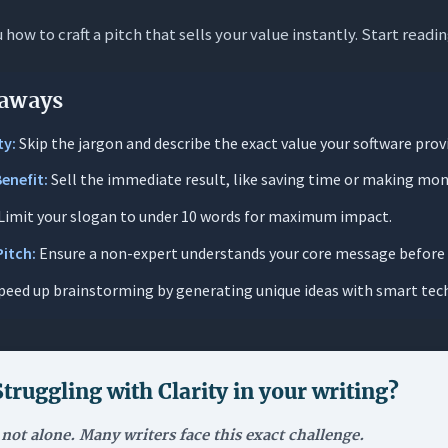
how to craft a pitch that sells your value instantly. Start readi
e Angle: “The Mom Test”
aS Slogan Matters
aways
nk Test”: Speed is Survival
ty:
Skip the jargon and describe the exact value your software prov
tive Differentiation
Benefit:
Sell the immediate result, like saving time or making mon
ng the Value
Limit your slogan to under 10 words for maximum impact.
: How to Write a Catchy SaaS Slogan
Pitch:
Ensure a non-expert understands your core message before 
y the Core Benefit (The “Magic Button”)
peed up brainstorming by generating unique ideas with smart tec
heir Language, Not Yours
fting Phase: Quantity over Quality
and Shorten
Struggling with
Clarity in your writing
?
e with The Mom Test
 not alone. Many writers face this exact challenge.