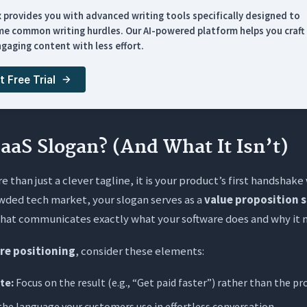
 Slogan Structures
x provides you with advanced writing tools specifically designed to
for Y” Model (The Anchor)
e common writing hurdles. Our AI-powered platform helps you craft 
gaging content with less effort.
tcome/Benefit Focus
tion Command
t Free Trial
hree-Word” Punch
Slogan Examples by Niche
SaaS Slogan? (And What It Isn’t)
es by Industry
e than just a clever tagline, it is your product’s first handshake
ver: Weak vs. Strong
wded tech market, your slogan serves as a
value proposition 
nerate Perfect Slogans with AI
at communicates exactly what your software does and why it ma
re positioning
, consider these elements:
sked Questions (FAQs)
te:
Focus on the result (e.g., “Get paid faster”) rather than the pr
 the difference between a slogan and a value proposition?
the language your customers use in effortless conversation.