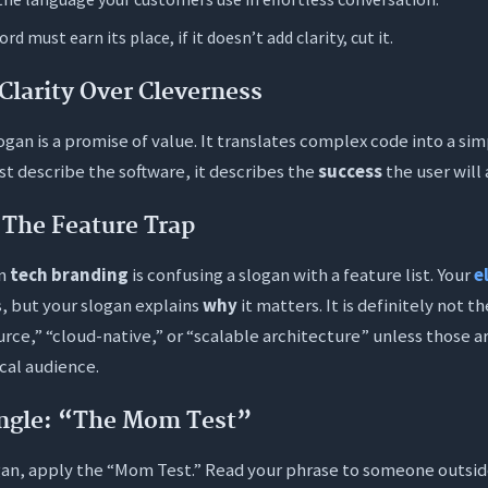
I know if my slogan is actually effective?
rd must earn its place, if it doesn’t add clarity, cut it.
I include technical jargon in my SaaS slogan?
Clarity Over Cleverness
en should I update my slogan?
fe to use AI to generate my slogan?
logan is a promise of value. It translates complex code into a si
ust describe the software, it describes the
success
the user will
 the ideal length for a catchy slogan?
: The Feature Trap
in
tech branding
is confusing a slogan with a feature list. Your
e
, but your slogan explains
why
it matters. It is definitely not t
urce,” “cloud-native,” or “scalable architecture” unless those a
ical audience.
ngle: “The Mom Test”
gan, apply the “Mom Test.” Read your phrase to someone outsid