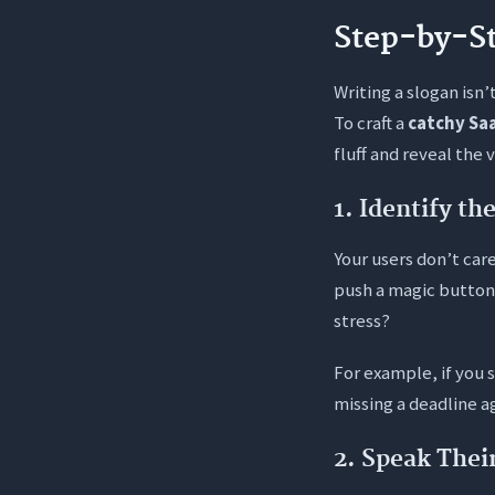
Step-by-St
Writing a slogan isn’
To craft a
catchy Sa
fluff and reveal the 
1. Identify t
Your users don’t car
push a magic button
stress?
For example, if you 
missing a deadline ag
2. Speak Thei