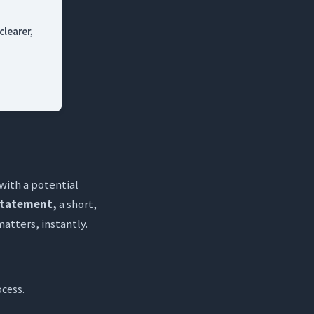
clearer,
 with a potential
statement,
a short,
tters, instantly.
ocess.