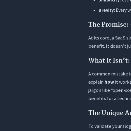
2. How do 
Brevity:
Every wo
3. Should 
The Promise: 
4. How oft
5. Is it sa
At its core, a SaaS s
benefit. It doesn’t j
6. What is
What It Isn’t
A common mistake 
explain
how
it works
jargon like “open-so
benefits for a techn
The Unique A
To validate your slo