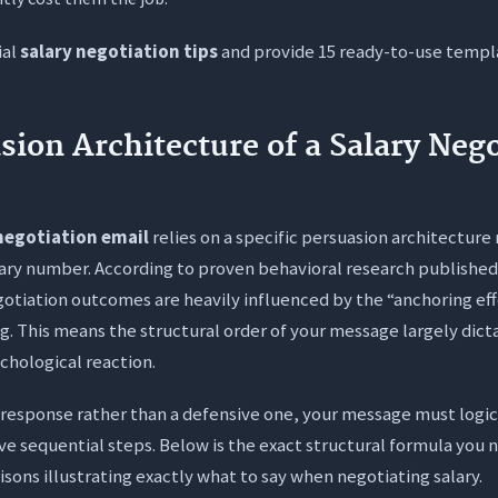
tter to negotiate salary via email or over a phone call?
ial
salary negotiation tips
and provide 15 ready-to-use templ
es “total compensation” include if base pay is strictly capped
nding a salary counter offer cause the employer to revoke my j
sion Architecture of a Salary Nego
negotiation email
relies on a specific persuasion architecture
ary number. According to proven behavioral research publishe
gotiation outcomes are heavily influenced by the “anchoring ef
g. This means the structural order of your message largely dicta
ychological reaction.
e response rather than a defensive one, your message must logic
e sequential steps. Below is the exact structural formula you
sons illustrating exactly what to say when negotiating salary.