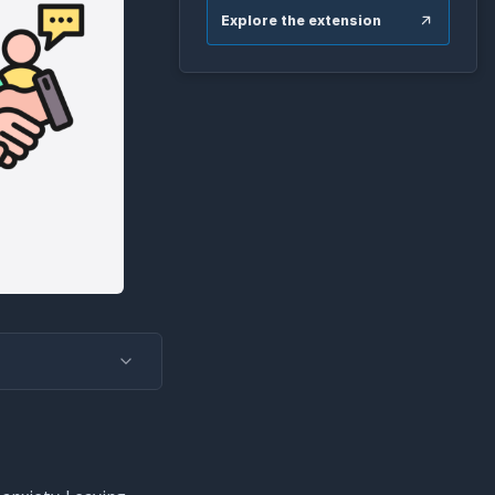
Explore the extension