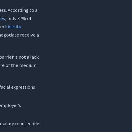
ss. According to a
ies
, only 37% of
rom
Fidelity
negotiate receive a
rrier is not a lack
ture of the medium
facial expressions
 employer’s
salary counter offer