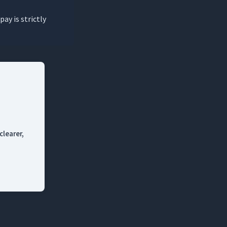
pay is strictly
clearer,