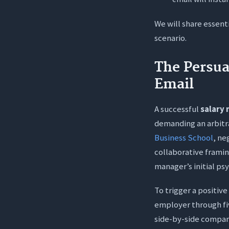
3. Is it be
We will share essent
4. What do
scenario.
5. Will se
The Persua
Email
A successful
salary 
demanding an arbitr
Business School
, ne
collaborative framin
manager’s initial ps
To trigger a positiv
employer through fiv
side-by-side compari