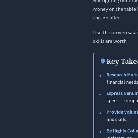
But figuring out exa
The Persuasi
money on the table h
Strategic Sub
the job offer.
The Safe S
Use the proven sala
The Strate
skills are worth.
Enhancing 
15 Salary Ne
Key Take
Phase 1: 
Research Mark
financial needs
Template 1: 
Express Genui
Template 2:
specific compa
Template 3:
Provide Value 
Template 4:
and skills.
Template 5:
Be Highly Coll
Phase 2: M