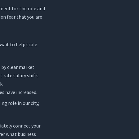
ment for the role and
en fear that you are
wait to help scale
d by clear market
 rate salary shifts
k.
es have increased.
g role in our city,
iately connect your
yer what business