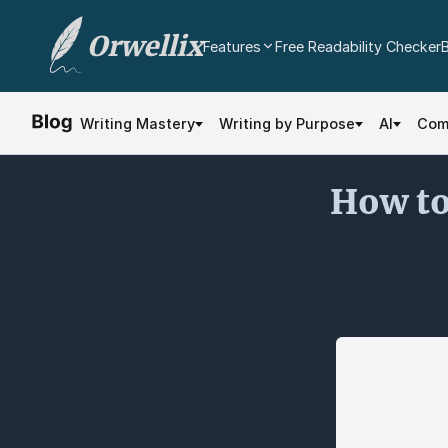
Orwellix
Features
Free Readability Checker
AI Writing Agent
Edit your document directly with AI. Accept or
Writing Mastery
Writing by Purpose
AI
Com
reject every change.
Grammar Checker
How to
Real-time contextual grammar and spelling
analysis.
Readability Analysis
Color-coded sentence scoring with multi-
dimensional analysis.
Plagiarism Checker
Scan against billions of web pages.
Document Editor
Professional rich text editor with cloud
autosave and export.