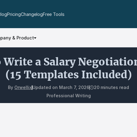
Blog
Pricing
Changelog
Free Tools
pany & Product
 Write a Salary Negotiatio
(15 Templates Included)
By
Orwellix
Updated on
March 7, 2026
20 minutes read
Professional Writing