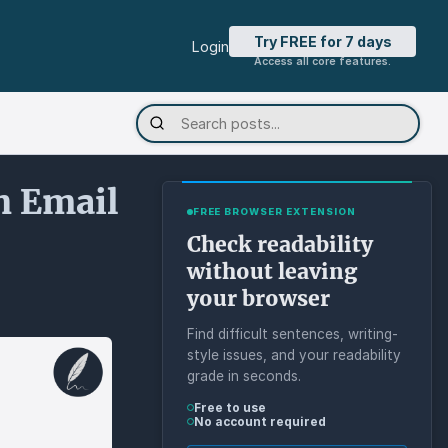
Try FREE for 7 days
Login
Access all core features.
n Email
FREE BROWSER EXTENSION
Check readability
without leaving
your browser
Find difficult sentences, writing-
style issues, and your readability
grade in seconds.
Free to use
No account required