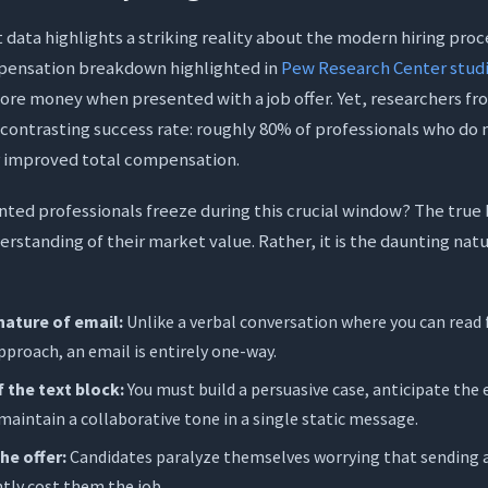
ading with Demands
ta highlights a striking reality about the modern hiring proce
emature History Reveal
pensation breakdown highlighted in
Pew Research Center stud
ore money when presented with a job offer. Yet, researchers f
e Rigid Ultimatum
 contrasting success rate: roughly 80% of professionals who do 
k Protocol
or improved total compensation.
0% More Confidence Using Orwellix Agent Mode
ted professionals freeze during this crucial window? The true ba
the Blank Page
derstanding of their market value. Rather, it is the daunting na
dability and Tone
se: 20% More Confidence
nature of email:
Unlike a verbal conversation where you can read 
pproach, an email is entirely one-way.
sked Questions (FAQs)
 the text block:
You must build a persuasive case, anticipate the
maintain a collaborative tone in a single static message.
ould I do if the employer ignores my salary negotiation email?
he offer:
Candidates paralyze themselves worrying that sending a 
n after receiving a job offer should I send my counter offer?
ntly cost them the job.