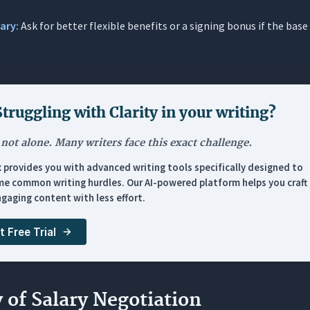
sary:
Ask for better flexible benefits or a signing bonus if the base 
 Handling a Too-Low Counter Offer
 Pivoting to Total Compensation
 Following Up After Silence
 Re-anchoring After a Rejection
Struggling with
Clarity in your writing
?
losing & Edge Cases
 not alone. Many writers face this exact challenge.
: Accepting a Revised Offer Graciously
x provides you with advanced writing tools specifically designed to
: Declining and Walking Away
e common writing hurdles. Our AI-powered platform helps you craft 
: Raise After Performance Review
gaging content with less effort.
: Expanded Responsibilities
t Free Trial
: Negotiating a Signing Bonus
: Post-Negotiation Confirmation
nosis: The Mistake That Undermines Perfect Emails
y of Salary Negotiation