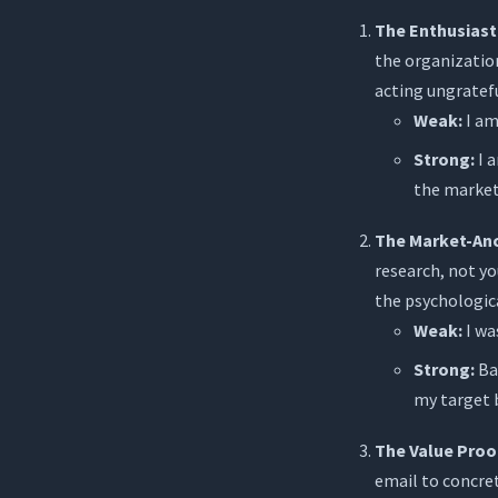
The Enthusiast
the organizatio
acting ungratefu
Weak:
I am
Strong:
I a
the marke
The Market-An
research, not yo
the psychologic
Weak:
I wa
Strong:
Bas
my target b
The Value Proo
email to concret