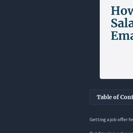
Table of Con
Key Takea
Getting a job offer f
The Reality o