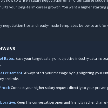
ctly how to write a salary negotiation email often causes sudden
on Architecture of a Salary Negotiation Email
urts your long-term career growth. You want a higher starting 
ject Lines for Negotiation Emails
pectrum: Neutral and Professional
ry negotiation tips and ready-made templates below to ask for 
gic Spectrum: Scenario-Specific Subject Lines
Subject Line Deliverability
gotiation Email Templates for Every Scenario
aways
Opening Moves
et Rates:
Base your target salary on objective industry data inste
.
The Initial Counter Offer
ne Excitement:
Always start your message by highlighting your en
 Responding to a Lowball Offer
ny and role.
 Requesting Time to Consider
Proof:
Connect your higher salary request directly to your prove
 Negotiating a New Job Offer
 Negotiating a Promotion
aborative:
Keep the conversation open and friendly rather than giv
id-Negotiation Strategies