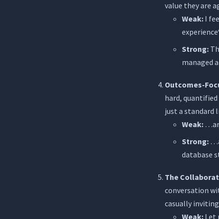
value they are 
Weak:
I fe
experience*
Strong:
Thi
managed a 
Outcomes-Focu
hard, quantifie
just a standard l
Weak:
…and
Strong:
…a
database s
The Collaborat
conversation wit
casually inviti
Weak:
Let 