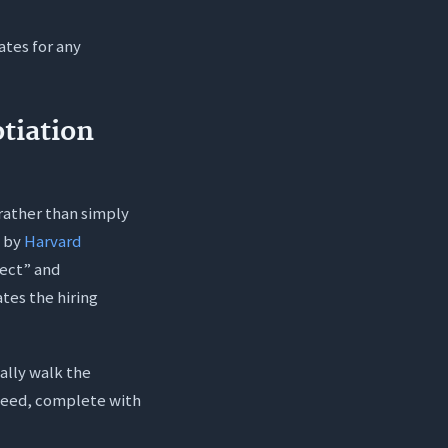
ates for any
?
ob?
tiation
 rather than simply
d by
Harvard
fect” and
tes the hiring
ally walk the
 need, complete with