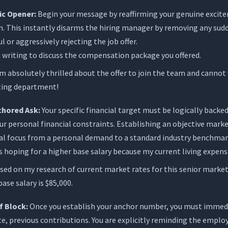
ic Opener:
Begin your message by reaffirming your genuine excite
n. This instantly disarms the hiring manager by removing any sudd
l or aggressively rejecting the job offer.
 writing to discuss the compensation package you offered.
m absolutely thrilled about the offer to join the team and cannot 
ting department!
chored Ask:
Your specific financial target must be logically backe
ur personal financial constraints. Establishing an objective market
al focus from a personal demand to a standard industry benchmar
s hoping for a higher base salary because my current living expens
ed on my research of current market rates for this senior marketin
ase salary is $85,000.
f Block:
Once you establish your anchor number, you must immed
e, previous contributions. You are explicitly reminding the emplo