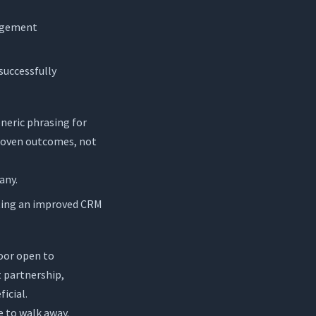
nagement
 successfully
neric phrasing for
proven outcomes, not
any.
nting an improved CRM
door open to
t partnership,
icial.
e to walk away.