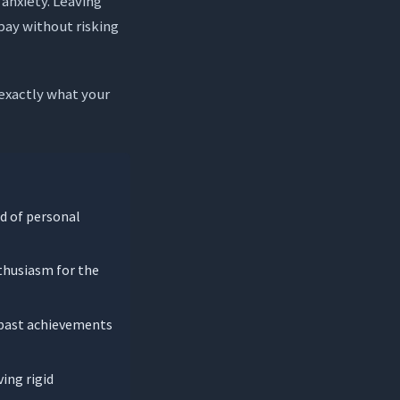
 anxiety. Leaving
pay without risking
exactly what your
ad of personal
thusiasm for the
n past achievements
ing rigid