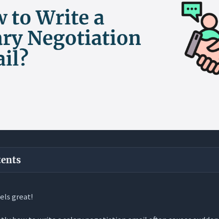
tents
ways
eels great!
f Salary Negotiation