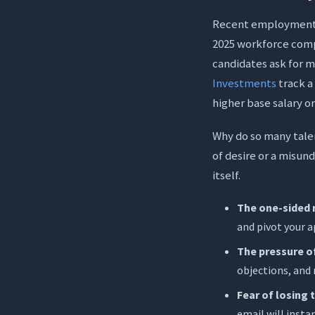
Trap 1: Le
Recent employment da
Trap 2: Pr
2025 workforce com
candidates ask for m
Trap 3: Th
Investments
track a
Tone Chec
higher base salary 
Write with 2
Why do so many talen
Overcome 
of desire or a misun
Master Rea
itself.
The Promi
The one-sided 
Conclusion
and pivot your a
Frequently A
The pressure of
objections, and 
1. What sh
Fear of losing t
2. How soo
email will insta