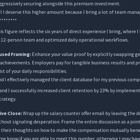
aggressively securing alongside this premium investment.
el I deserve this higher amount because I bring a lot of team ma
***.****
s figure reflects the six years of direct experience I bring, where I
12-person team and optimized daily operational workflows.
sed Framing:
Enhance your value proof by explicitly swapping ge
d achievements. Employers pay for tangible business results and 
ist of your daily responsibilities.
 I effectively managed the client database for my previous comp
nd I successfully increased client retention by 23% by impleme
trategy.
ive Close:
Wrap up the salary counter offer email by leaving the 
hout signaling desperation. Frame the entire discussion as a join
ng their thoughts on how to make the compensation mutually benef
me know if you are able to meet this number, otherwise I may hav