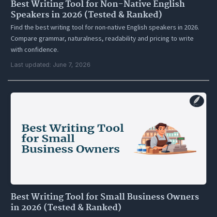
Best Writing Tool for Non-Native English
Speakers in 2026 (Tested & Ranked)
Find the best writing tool for non-native English speakers in 2026.
Compare grammar, naturalness, readability and pricing to write
with confidence.
Last updated: June 7, 2026
Best Writing Tool for Small Business Owners
in 2026 (Tested & Ranked)