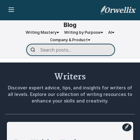
Orwellix
Writing Mastery
Writing by Purpose
AI
Company & Product
Writers
Discover expert advice, tips, and insights for writers of
all levels. Explore our collection of writing resources to
enhance your skills and creativity.