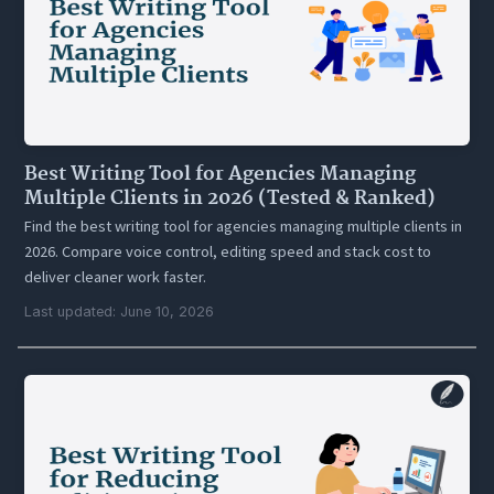
Best Writing Tool for Agencies Managing
Multiple Clients in 2026 (Tested & Ranked)
Find the best writing tool for agencies managing multiple clients in
2026. Compare voice control, editing speed and stack cost to
deliver cleaner work faster.
Last updated: June 10, 2026