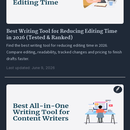
Best Writing Tool for Reducing Editing Time
in 2026 (Tested & Ranked)
Find the best writing tool for reducing editing time in 2026.
Compare editing, readability, tracked changes and pricing to finish
drafts faster.
Last updated: June 9, 2026