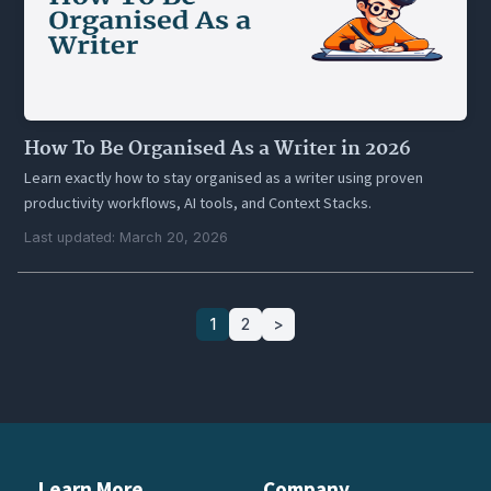
How To Be Organised As a Writer in 2026
Learn exactly how to stay organised as a writer using proven
productivity workflows, AI tools, and Context Stacks.
Last updated: March 20, 2026
1
2
>
Learn More
Company