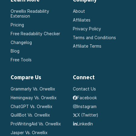
Orwellix Readability
About
Extension
Affiliates
Pricing
Privacy Policy
Free Readability Checker
Terms and Conditions
Changelog
Affiliate Terms
Blog
Free Tools
Compare Us
Connect
Grammarly Vs. Orwellix
Contact Us
Hemingway Vs. Orwellix
Facebook
ChatGPT Vs. Orwellix
Instagram
QuillBot Vs. Orwellix
X (Twitter)
ProWritingAid Vs. Orwellix
LinkedIn
Jasper Vs. Orwellix