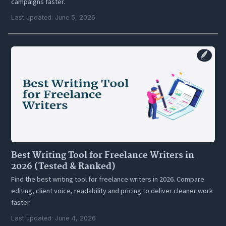
campaigns faster.
Last updated: June 5, 2026
Best Writing Tool for Freelance Writers in
2026 (Tested & Ranked)
Find the best writing tool for freelance writers in 2026. Compare
editing, client voice, readability and pricing to deliver cleaner work
faster.
Last updated: June 4, 2026