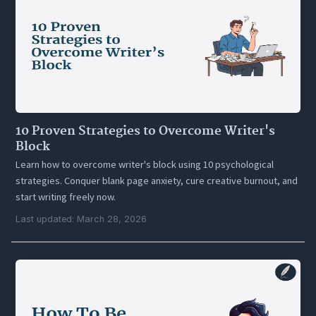
10 Proven Strategies to Overcome Writer's
Block
Learn how to overcome writer's block using 10 psychological
strategies. Conquer blank page anxiety, cure creative burnout, and
start writing freely now.
Last updated: March 28, 2026