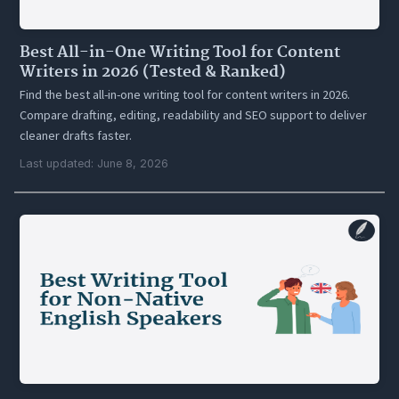
Best All-in-One Writing Tool for Content
Writers in 2026 (Tested & Ranked)
Find the best all-in-one writing tool for content writers in 2026.
Compare drafting, editing, readability and SEO support to deliver
cleaner drafts faster.
Last updated: June 8, 2026