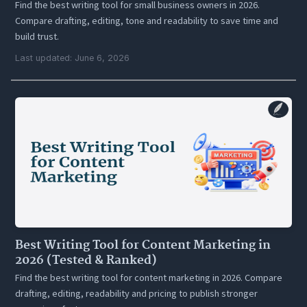
Find the best writing tool for small business owners in 2026.
Compare drafting, editing, tone and readability to save time and
build trust.
Last updated: June 6, 2026
Best Writing Tool for Content Marketing in
2026 (Tested & Ranked)
Find the best writing tool for content marketing in 2026. Compare
drafting, editing, readability and pricing to publish stronger