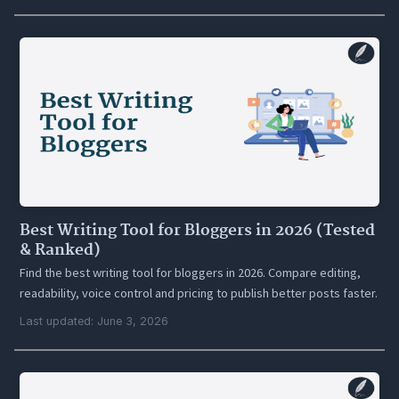
Best Writing Tool for Bloggers in 2026 (Tested
& Ranked)
Find the best writing tool for bloggers in 2026. Compare editing,
readability, voice control and pricing to publish better posts faster.
Last updated: June 3, 2026