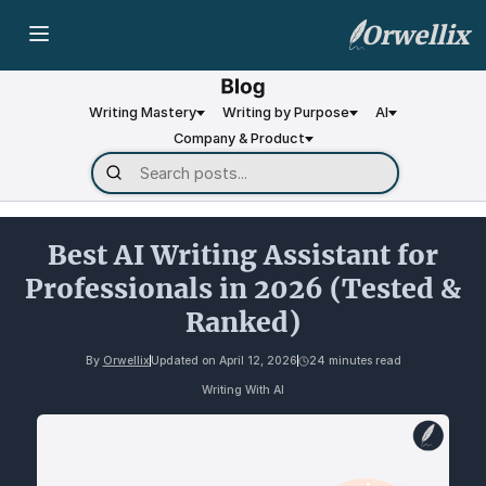
Orwellix
Writing Mastery
Writing by Purpose
AI
Company & Product
Best AI Writing Assistant for
Professionals in 2026 (Tested &
Ranked)
By
Orwellix
Updated on
April 12, 2026
24 minutes read
Writing With AI