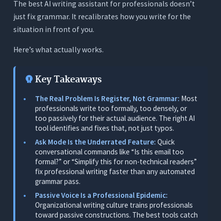
The best AI writing assistant for professionals doesn’t
What the Best AI Writing Assistant for
just fix grammar. It recalibrates how you write for the
Professionals Actually Needs to Do
situation in front of you.
1. Ask Mode: On-Demand Conversational Editing
Here’s what actually works.
2. Passive Voice Detection: Real Time
3. Tone Awareness
Key Takeaways
4. Readability Scoring: Live and Actionable
The Real Problem Is Register, Not Grammar:
Most
5. In-Document Editing With Full Context
professionals write too formally, too densely, or
too passively for their actual audience. The right AI
6. Filler Word Removal
tool identifies and fixes that, not just typos.
Ask Mode Is the Underrated Feature:
Quick
The 7 Best AI Writing Assistants for
conversational commands like “Is this email too
Professionals - Tested
formal?” or “Simplify this for non-technical readers”
1. Orwellix: Best Overall for Professionals (Ask
fix professional writing faster than any automated
Mode + Tone + Passive Voice + All-in-One)
grammar pass.
Passive Voice Is a Professional Epidemic:
What It Does
Organizational writing culture trains professionals
Why It’s the Top Pick for Professionals
toward passive constructions. The best tools catch