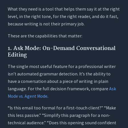
What they need is a tool that helps them say it at the right
level, in the right tone, for the right reader, and do it fast,
because writing is not their primary job.
These are the capabilities that matter:
1. Ask Mode: On-Demand Conversational
Editing
The single most useful feature for a professional writer
isn’t automated grammar detection. It’s the ability to
have a conversation about a piece of writing in plain
language. For the full decision framework, compare
Ask
Mode vs. Agent Mode
.
“Is this email too formal for a first-touch client?” “Make
this less passive.” “Simplify this paragraph for a non-
technical audience.” “Does this opening sound confident