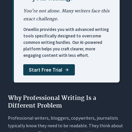
Pricing
You're not alone. Many writers face this
4. ChatGPT: Best for Ad-Hoc Professional Writing
exact challenge.
Tasks (With Real Limitations)
Orwellix provides you with advanced writing
What It Does
tools specifically designed to overcome
Where It Works for Professionals
common writing hurdles. Our AI-powered
platform helps you craft clearer, more
Where It Falls Short
engaging content with less effort.
Pricing
Start Free Trial
5. Hemingway Editor: Best Readability Diagnostic
(No AI, No Fixes)
What It Does
Where It Works for Professionals
Why Professional Writing Is a
Different Problem
Where It Falls Short
Pricing
Professional writers, bloggers, copywriters, journalists
typically know they need to be readable. They think about
6. ProWritingAid: Best for Long-Form Document