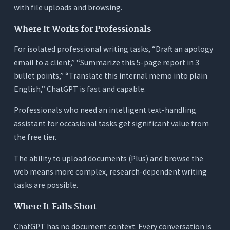
with file uploads and browsing.
Where It Works for Professionals
For isolated professional writing tasks, “Draft an apology
email to a client,” “Summarize this 5-page report in 3
bullet points,” “Translate this internal memo into plain
English,” ChatGPT is fast and capable.
Professionals who need an intelligent text-handling
assistant for occasional tasks get significant value from
the free tier.
The ability to upload documents (Plus) and browse the
web means more complex, research-dependent writing
tasks are possible.
Where It Falls Short
ChatGPT has no document context. Every conversation is