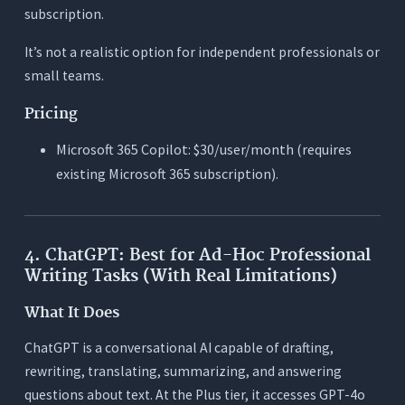
subscription.
It’s not a realistic option for independent professionals or
small teams.
Pricing
Microsoft 365 Copilot: $30/user/month (requires
existing Microsoft 365 subscription).
4. ChatGPT: Best for Ad-Hoc Professional
Writing Tasks (With Real Limitations)
What It Does
ChatGPT is a conversational AI capable of drafting,
rewriting, translating, summarizing, and answering
questions about text. At the Plus tier, it accesses GPT-4o