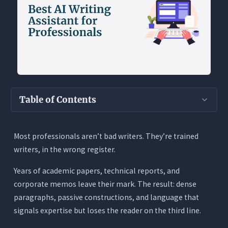
Table of Contents
Key Takeaways
Most professionals aren’t bad writers. They’re trained
Why Professional Writing Is a Different
writers, in the wrong register.
Problem
Pattern 1: Writing Too Densely
Years of academic papers, technical reports, and
corporate memos leave their mark. The result: dense
Pattern 2: Defaulting to Passive Voice
paragraphs, passive constructions, and language that
Pattern 3: Jargon That Excludes Stakeholders
signals expertise but loses the reader on the third line.
Pattern 4: Tone Mismatch