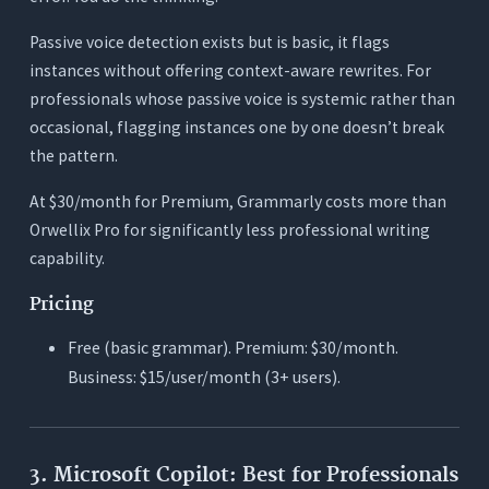
Passive voice detection exists but is basic, it flags
instances without offering context-aware rewrites. For
professionals whose passive voice is systemic rather than
occasional, flagging instances one by one doesn’t break
the pattern.
At $30/month for Premium, Grammarly costs more than
Orwellix Pro for significantly less professional writing
capability.
Pricing
Free (basic grammar). Premium: $30/month.
Business: $15/user/month (3+ users).
3. Microsoft Copilot: Best for Professionals