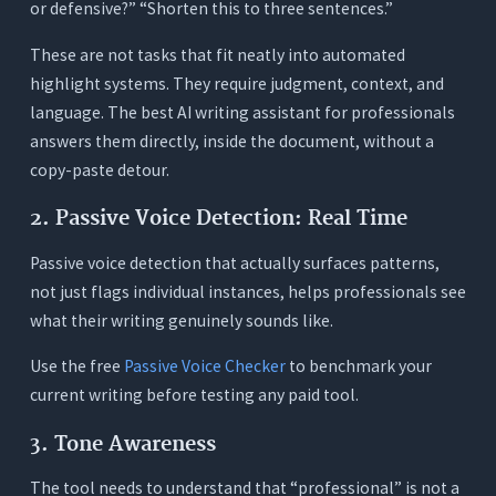
or defensive?” “Shorten this to three sentences.”
These are not tasks that fit neatly into automated
highlight systems. They require judgment, context, and
language. The best AI writing assistant for professionals
answers them directly, inside the document, without a
copy-paste detour.
2. Passive Voice Detection: Real Time
Passive voice detection that actually surfaces patterns,
not just flags individual instances, helps professionals see
what their writing genuinely sounds like.
Use the free
Passive Voice Checker
to benchmark your
current writing before testing any paid tool.
3. Tone Awareness
The tool needs to understand that “professional” is not a