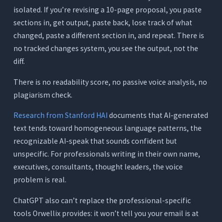
isolated. If you’re revising a 10-page proposal, you paste
sections in, get output, paste back, lose track of what
changed, paste a different section in, and repeat. There is
no tracked changes system, you see the output, not the
diff.
There is no readability score, no passive voice analysis, no
plagiarism check.
Research from Stanford HAI
documents that AI-generated
text tends toward homogeneous language patterns, the
recognizable AI-speak that sounds confident but
unspecific. For professionals writing in their own name,
executives, consultants, thought leaders, the voice
problem is real.
ChatGPT also can’t replace the professional-specific
tools Orwellix provides: it won’t tell you your email is at