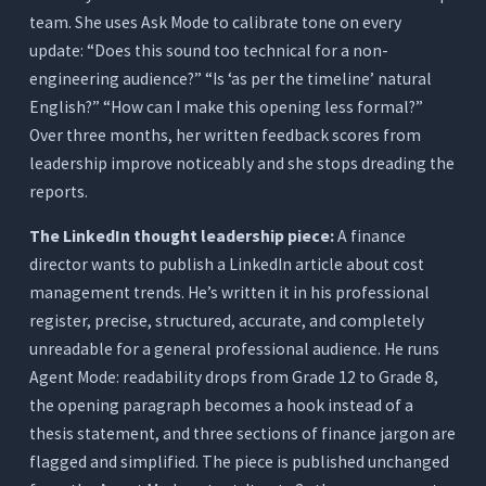
team. She uses Ask Mode to calibrate tone on every
update: “Does this sound too technical for a non-
engineering audience?” “Is ‘as per the timeline’ natural
English?” “How can I make this opening less formal?”
Over three months, her written feedback scores from
leadership improve noticeably and she stops dreading the
reports.
The LinkedIn thought leadership piece:
A finance
director wants to publish a LinkedIn article about cost
management trends. He’s written it in his professional
register, precise, structured, accurate, and completely
unreadable for a general professional audience. He runs
Agent Mode: readability drops from Grade 12 to Grade 8,
the opening paragraph becomes a hook instead of a
thesis statement, and three sections of finance jargon are
flagged and simplified. The piece is published unchanged