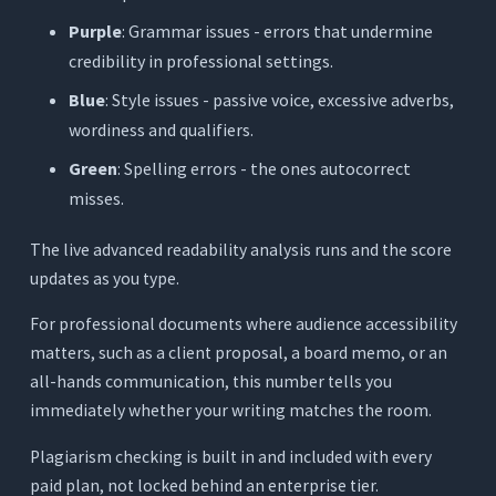
Purple
: Grammar issues - errors that undermine
credibility in professional settings.
Blue
: Style issues - passive voice, excessive adverbs,
wordiness and qualifiers.
Green
: Spelling errors - the ones autocorrect
misses.
The live advanced readability analysis runs and the score
updates as you type.
For professional documents where audience accessibility
matters, such as a client proposal, a board memo, or an
all-hands communication, this number tells you
immediately whether your writing matches the room.
Plagiarism checking is built in and included with every
paid plan, not locked behind an enterprise tier.