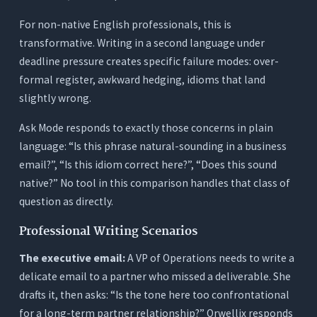
For non-native English professionals, this is
transformative. Writing in a second language under
deadline pressure creates specific failure modes: over-
formal register, awkward hedging, idioms that land
slightly wrong.
Ask Mode responds to exactly those concerns in plain
language: “Is this phrase natural-sounding in a business
email?”, “Is this idiom correct here?”, “Does this sound
native?” No tool in this comparison handles that class of
question as directly.
Professional Writing Scenarios
The executive email:
A VP of Operations needs to write a
delicate email to a partner who missed a deliverable. She
drafts it, then asks: “Is the tone here too confrontational
for a long-term partner relationship?” Orwellix responds