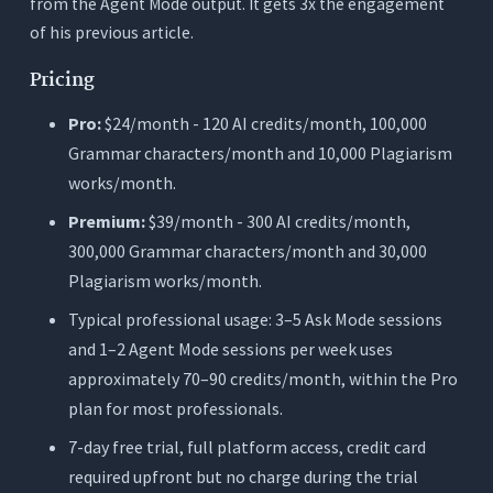
from the Agent Mode output. It gets 3x the engagement
of his previous article.
Pricing
Pro:
$24/month - 120 AI credits/month, 100,000
Grammar characters/month and 10,000 Plagiarism
works/month.
Premium:
$39/month - 300 AI credits/month,
300,000 Grammar characters/month and 30,000
Plagiarism works/month.
Typical professional usage: 3–5 Ask Mode sessions
and 1–2 Agent Mode sessions per week uses
approximately 70–90 credits/month, within the Pro
plan for most professionals.
7-day free trial, full platform access, credit card
required upfront but no charge during the trial