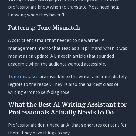
Mode and just asking ChatGPT to fix my writing?
professionals know when to translate. Most need help
7. How many AI credits does a typical
knowing when they haven’t.
professional need per month?
Pattern 4: Tone Mismatch
A cold client email that needed to be warmer. A
management memo that read as a reprimand when it was
meant as an update. A LinkedIn article that sounded
academic when the audience wanted accessible.
Tone mistakes
are invisible to the writer and immediately
legible to the reader. They’re also the hardest class of
writing error to self-diagnose.
What the Best AI Writing Assistant for
Professionals Actually Needs to Do
Professionals don’t need an AI that generates content for
them. They have things to say.