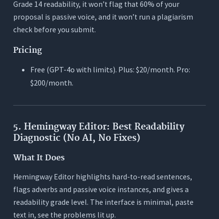
Grade 14 readability, it won’t flag that 60% of your
proposal is passive voice, and it won’t run a plagiarism
check before you submit.
Pricing
Free (GPT-4o with limits). Plus: $20/month. Pro:
$200/month.
5. Hemingway Editor: Best Readability
Diagnostic (No AI, No Fixes)
What It Does
Hemingway Editor highlights hard-to-read sentences,
flags adverbs and passive voice instances, and gives a
readability grade level. The interface is minimal, paste
text in, see the problems lit up.