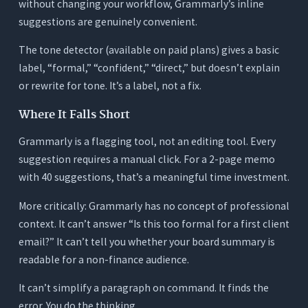
without changing your workflow, Grammarly’s inline
suggestions are genuinely convenient.
The tone detector (available on paid plans) gives a basic
label, “formal,” “confident,” “direct,” but doesn’t explain
or rewrite for tone. It’s a label, not a fix.
Where It Falls Short
Grammarly is a flagging tool, not an editing tool. Every
suggestion requires a manual click. For a 2-page memo
with 40 suggestions, that’s a meaningful time investment.
More critically: Grammarly has no concept of professional
context. It can’t answer “Is this too formal for a first client
email?” It can’t tell you whether your board summary is
readable for a non-finance audience.
It can’t simplify a paragraph on command. It finds the
error. You do the thinking.