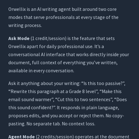
Orwellix is an AI writing agent built around two core
modes that serve professionals at every stage of the
writing process.
Ask Mode
(1 credit/session) is the feature that sets
Orwellix apart for daily professional use. It’s a
conversational AI interface that works directly inside your
document, full context of everything you’ve written,
available in every conversation.
Ask it anything about your writing: “Is this too passive?”,
“Rewrite this paragraph at a Grade 8 level”, “Make this
email sound warmer”, “Cut this to two sentences”, “Does
this sound confident?”. It responds in plain language,
proposes edits, and you accept or reject them. No copy-
pasting. No separate tab. No context loss.
Agent Mode
(2 credits/session) operates at the document