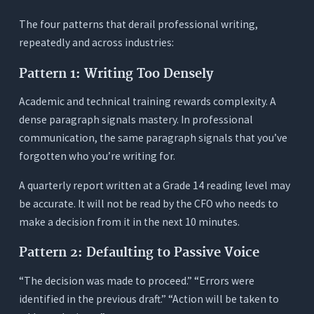
The Typical Fragmented Stack
The four patterns that derail professional writing,
repeatedly and across industries:
The Orwellix Single-Tool Approach
The Time Cost Nobody Measures
Pattern 1: Writing Too Densely
Professional Writing by Role: Which Features
Academic and technical training rewards complexity. A
Matter Most
dense paragraph signals mastery. In professional
Executives and Senior Managers
communication, the same paragraph signals that you’ve
Consultants and Analysts
forgotten who you’re writing for.
Engineers, Scientists, and Technical
A quarterly report written at a Grade 14 reading level may
Professionals
be accurate. It will not be read by the CFO who needs to
Non-Native English Professionals
make a decision from it in the next 10 minutes.
Legal, Medical, and Compliance Professionals
Pattern 2: Defaulting to Passive Voice
3 Tests Every Professional Should Run Before
Choosing an AI Writing Tool
“The decision was made to proceed.” “Errors were
identified in the previous draft.” “Action will be taken to
Test 1: The Register Test