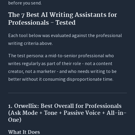
before you send.
The 7 Best AI Writing Assistants for
Professionals - Tested
Each tool below was evaluated against the professional
writing criteria above.
The test persona: a mid-to-senior professional who
writes regularly as part of their role - not a content
creator, not a marketer - and who needs writing to be
better without it consuming disproportionate time.
1. Orwellix: Best Overall for Professionals
(Ask Mode + Tone + Passive Voice + All-in-
One)
What It Does