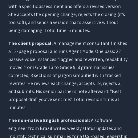
with a specific assessment and offers a revised version.
She accepts the opening change, rejects the closing (it’s
too soft), and sends a version that’s assertive without
being damaging. Total time: 6 minutes.
The client proposal:
A management consultant finishes
a 12-page proposal and runs Agent Mode. One pass: 22
passive voice instances flagged and rewritten, readability
moved from Grade 13 to Grade 9, 8 grammar issues
corrected, 3 sections of jargon simplified with tracked
rewrites. He reviews each change, accepts 19, rejects 3,
and submits. His senior partner’s note afterward: “Best
proposal draft you’ve sent me.” Total revision time: 31
minutes.
The non-native English professional:
A software
engineer from Brazil writes weekly status updates and
monthly technical summaries for a U.S.-based leadership