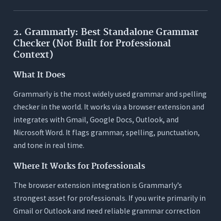
2. Grammarly: Best Standalone Grammar
Checker (Not Built for Professional
Context)
What It Does
Grammarly is the most widely used grammar and spelling
checker in the world. It works via a browser extension and
integrates with Gmail, Google Docs, Outlook, and
Microsoft Word. It flags grammar, spelling, punctuation,
and tone in real time.
Where It Works for Professionals
The browser extension integration is Grammarly’s
strongest asset for professionals. If you write primarily in
Gmail or Outlook and need reliable grammar correction