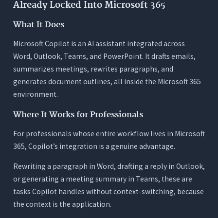
Already Locked Into Microsoft 365
What It Does
Microsoft Copilot is an AI assistant integrated across
Word, Outlook, Teams, and PowerPoint. It drafts emails,
summarizes meetings, rewrites paragraphs, and
generates document outlines, all inside the Microsoft 365
environment.
Where It Works for Professionals
For professionals whose entire workflow lives in Microsoft
365, Copilot’s integration is a genuine advantage.
Rewriting a paragraph in Word, drafting a reply in Outlook,
or generating a meeting summary in Teams, these are
tasks Copilot handles without context-switching, because
the context is the application.