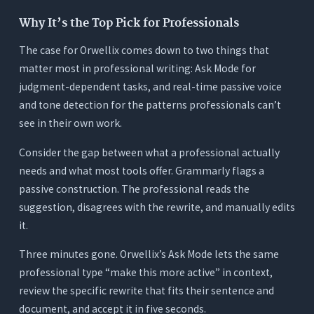
Why It’s the Top Pick for Professionals
The case for Orwellix comes down to two things that
matter most in professional writing: Ask Mode for
judgment-dependent tasks, and real-time passive voice
and tone detection for the patterns professionals can’t
see in their own work.
Consider the gap between what a professional actually
needs and what most tools offer. Grammarly flags a
passive construction. The professional reads the
suggestion, disagrees with the rewrite, and manually edits
it.
Three minutes gone. Orwellix’s Ask Mode lets the same
professional type “make this more active” in context,
review the specific rewrite that fits their sentence and
document, and accept it in five seconds.