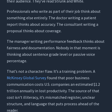
Analysis (Steep Learning Curve)
their audience. They’ve read Strunk and White.
What It Does
Professionals who write as part of their job think about
Where It Works for Professionals
something else entirely. The doctor writing a patient
report thinks about accuracy. The consultant writing a
Where It Falls Short
proposal thinks about coverage.
Pricing
The manager writing performance feedback thinks about
7. Wordtune: Best for Sentence-Level Rewriting
fairness and documentation. Nobody in that moment is
(Limited Professional Scope)
thinking about sentence grade level or passive voice
What It Does
percentage.
Where It Works for Professionals
That’s not a character flaw. It’s a training problem. A
Where It Falls Short
McKinsey Global Survey
found that poor business
Pricing
communication costs U.S. companies an estimated $1.2
Quick Comparison - 7 AI Writing Assistants for
trillion annually in lost productivity. The source of that
Professionals
cost isn’t illiteracy, it’s mismatched register, unclear
structure, and language that puts process ahead of the
The Hidden Cost of Fragmented Professional
Writing Tools
reader.