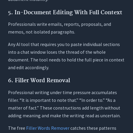
5. In-Document Editing With Full Context
Professionals write emails, reports, proposals, and
memos, not isolated paragraphs.
Any AI tool that requires you to paste individual sections
into a chat window loses the thread of the whole
document. The tool needs to hold the full piece in context
and edit accordingly.
6. Filler Word Removal
Professional writing under time pressure accumulates
filler. “It is important to note that.” “In order to.” “As a
matter of fact.” These constructions add length without
adding meaning and make the writing read as uncertain.
The free
Filler Words Remover
catches these patterns