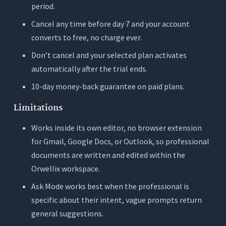
period.
Cancel any time before day 7 and your account
converts to free, no charge ever.
Don’t cancel and your selected plan activates
automatically after the trial ends.
10-day money-back guarantee on paid plans.
Limitations
Works inside its own editor, no browser extension
for Gmail, Google Docs, or Outlook, so professional
documents are written and edited within the
Orwellix workspace.
Ask Mode works best when the professional is
specific about their intent, vague prompts return
general suggestions.