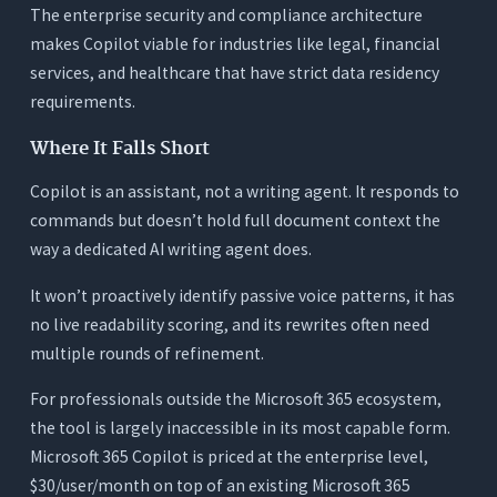
The enterprise security and compliance architecture
makes Copilot viable for industries like legal, financial
services, and healthcare that have strict data residency
requirements.
Where It Falls Short
Copilot is an assistant, not a writing agent. It responds to
commands but doesn’t hold full document context the
way a dedicated AI writing agent does.
It won’t proactively identify passive voice patterns, it has
no live readability scoring, and its rewrites often need
multiple rounds of refinement.
For professionals outside the Microsoft 365 ecosystem,
the tool is largely inaccessible in its most capable form.
Microsoft 365 Copilot is priced at the enterprise level,
$30/user/month on top of an existing Microsoft 365