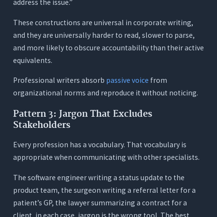
address the issue.”
Test 2: The Passive Voice Pattern Test
These constructions are universal in corporate writing,
Test 3: The Ask Mode Test
and they are universally harder to read, slower to parse,
Conclusion
and more likely to obscure accountability than their active
equivalents.
Frequently Asked Questions (FAQs)
1. What makes an AI writing assistant specifically
Professional writers absorb
passive voice
from
useful for professionals, versus general users?
organizational norms and reproduce it without noticing.
2. What is Ask Mode and why does it matter for
Pattern 3: Jargon That Excludes
professional writing?
Stakeholders
3. How much does the passive voice problem
really affect professional writing?
Every profession has a vocabulary. That vocabulary is
4. Is Orwellix useful for non-native English
appropriate when communicating with other specialists.
professionals?
The software engineer writing a status update to the
5. Can Orwellix help with short professional
product team, the surgeon writing a referral letter for a
communications, not just long documents?
patient’s GP, the lawyer summarizing a contract for a
6. What’s the difference between Orwellix Ask
client, in each case, jargon is the wrong tool. The best