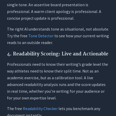
single tone. An assertive board presentation is
professional. A warm client apology is professional. A
concise project update is professional.
The right AI understands tone as situational, not absolute.
Try the free
Tone Detector
to see how your current writing
reads to an outside reader.
4. Readability Scoring: Live and Actionable
Professionals need to know their writing’s grade level the
way athletes need to know their split time. Not as an
academic exercise, but as a calibration tool. A live
advanced readability analysis runs and the score updates
in real time, whether you’re writing for your audience or
for your own expertise level.
The free
Readability Checker
lets you benchmark any
document instantly.