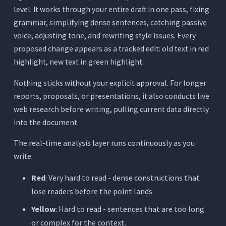
level. It works through your entire draft in one pass, fixing
grammar, simplifying dense sentences, catching passive
voice, adjusting tone, and rewriting style issues. Every
proposed change appears as a tracked edit: old text in red
highlight, new text in green highlight.
Nothing sticks without your explicit approval. For longer
reports, proposals, or presentations, it also conducts live
web research before writing, pulling current data directly
into the document.
The real-time analysis layer runs continuously as you
write:
Red
: Very hard to read - dense constructions that
lose readers before the point lands.
Yellow
: Hard to read - sentences that are too long
or complex for the context.