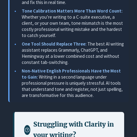
and fix this in real time.
Professional Writing Scenarios
Tone Calibration Matters More Than Word Count:
Pricing
Whether you’re writing to a C-suite executive, a
client, or your own team, tone mismatch is the most
Limitations
costly professional writing mistake and the hardest
to catch yourself.
2. Grammarly: Best Standalone Grammar Checker
(Not Built for Professional Context)
One Tool Should Replace Three:
The best AI writing
assistant replaces Grammarly, ChatGPT, and
What It Does
Hemingway at a lower combined cost and without
constant tab-switching.
Where It Works for Professionals
Non-Native English Professionals Have the Most
Where It Falls Short
to Gain:
Writing in a second language under
professional pressure is uniquely stressful. AI tools
Pricing
that understand tone and register, not just spelling,
3. Microsoft Copilot: Best for Professionals
are transformative for this audience.
Already Locked Into Microsoft 365
What It Does
Where It Works for Professionals
Struggling with
Clarity in
Where It Falls Short
your writing
?