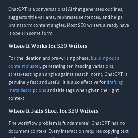
ChatGPT is a conversational AI that generates outlines,
suggests title variants, rephrases sentences, and helps
brainstorm content angles. Most SEO writers already have
it open in some form.
Where It Works for SEO Writers
For the ideation and pre-writing phase,
building out a
content cluster
, generating ten heading variations,
stress-testing an angle against search intent, ChatGPT is
genuinely fast and useful. It is also effective for
drafting
meta descriptions
and title tags when given the right
context.
Where It Falls Short for SEO Writers
The workflow problem is fundamental. ChatGPT has no
document context. Every interaction requires copying text