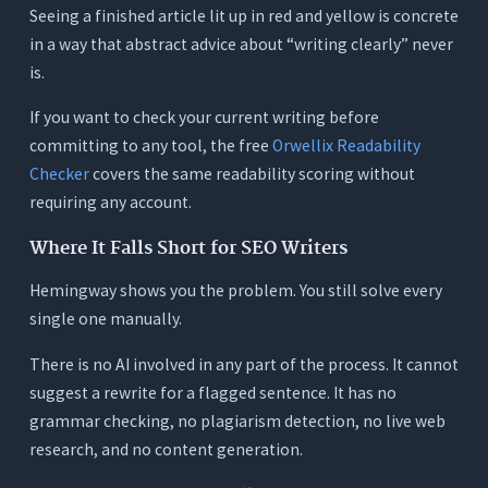
Seeing a finished article lit up in red and yellow is concrete
in a way that abstract advice about “writing clearly” never
is.
If you want to check your current writing before
committing to any tool, the free
Orwellix Readability
Checker
covers the same readability scoring without
requiring any account.
Where It Falls Short for SEO Writers
Hemingway shows you the problem. You still solve every
single one manually.
There is no AI involved in any part of the process. It cannot
suggest a rewrite for a flagged sentence. It has no
grammar checking, no plagiarism detection, no live web
research, and no content generation.