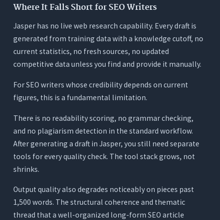
Where It Falls Short for SEO Writers
Jasper has no live web research capability. Every draft is
generated from training data with a knowledge cutoff, no
current statistics, no fresh sources, no updated
competitive data unless you find and provide it manually.
For SEO writers whose credibility depends on current
figures, this is a fundamental limitation.
There is no readability scoring, no grammar checking,
and no plagiarism detection in the standard workflow.
After generating a draft in Jasper, you still need separate
tools for every quality check. The tool stack grows, not
shrinks.
Output quality also degrades noticeably on pieces past
1,500 words. The structural coherence and thematic
thread that a well-organized long-form SEO article