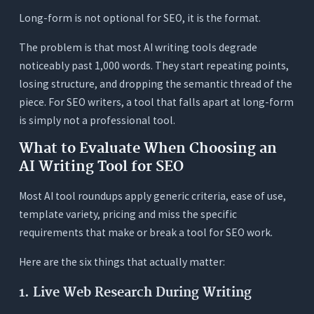
Long-form is not optional for SEO, it is the format.
The problem is that most AI writing tools degrade
noticeably past 1,000 words. They start repeating points,
losing structure, and dropping the semantic thread of the
piece. For SEO writers, a tool that falls apart at long-form
is simply not a professional tool.
What to Evaluate When Choosing an
AI Writing Tool for SEO
Most AI tool roundups apply generic criteria, ease of use,
template variety, pricing and miss the specific
requirements that make or break a tool for SEO work.
Here are the six things that actually matter:
1. Live Web Research During Writing