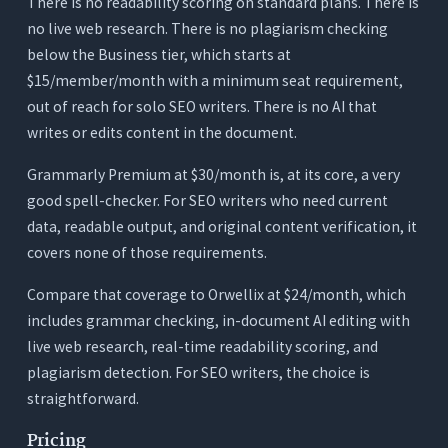
There is no readability scoring on standard plans. There is
no live web research. There is no plagiarism checking
below the Business tier, which starts at
$15/member/month with a minimum seat requirement,
out of reach for solo SEO writers. There is no AI that
writes or edits content in the document.
Grammarly Premium at $30/month is, at its core, a very
good spell-checker. For SEO writers who need current
data, readable output, and original content verification, it
covers none of those requirements.
Compare that coverage to Orwellix at $24/month, which
includes grammar checking, in-document AI editing with
live web research, real-time readability scoring, and
plagiarism detection. For SEO writers, the choice is
straightforward.
Pricing