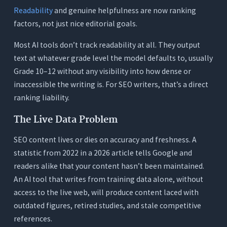
The Fragmented SEO Writer Stack
Readability
and genuine helpfulness are now ranking
The Orwellix Single-Tool Approach for SEO
factors, not just nice editorial goals.
Writers
Most AI tools don’t track readability at all. They output
How to Match the Right AI Writing Tool to Your
text at whatever grade level the model defaults to, usually
SEO Workflow
Grade 10–12 without any visibility into how dense or
You Write Fresh Long-Form Pieces From Briefs
inaccessible the writing is. For SEO writers, that’s a direct
You Regularly Update Existing Content
ranking liability.
You Run a High-Volume Content Operation With
The Live Data Problem
Multiple Writers
SEO content lives or dies on accuracy and freshness. A
You Only Need Keyword Optimization Data
statistic from 2022 in a 2026 article tells Google and
3 Tests to Run Before Committing to Any AI
readers alike that your content hasn’t been maintained.
Writing Tool for SEO
An AI tool that writes from training data alone, without
Test 1: The Current Data Test
access to the live web, will produce content laced with
Test 2: The Readability Test
outdated figures, retired studies, and stale competitive
references.
Test 3: The Long-Form Coherence Test