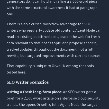
generators do. It can hold and refine a 3,000-word piece
with the same structural awareness it had at paragraph
one.
There is also a critical workflow advantage for SEO
writers who regularly update old content. Agent Mode can
read an existing published post, search the web for fresh
data relevant to that post’s topic, and propose specific,
tracked updates throughout the document, not a full
rewrite, but targeted improvements with current sources.
That capability is unique to Orwellix among the tools
tested here.
SEO Writer Scenarios
Writing a fresh long-form piece:
An SEO writer gets a
brief for a 2,500-word article on enterprise cloud security
trends. She opens Orwellix, tells Agent Mode the target