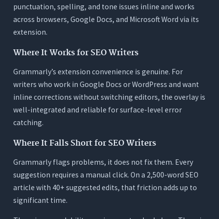
punctuation, spelling, and tone issues inline and works
across browsers, Google Docs, and Microsoft Word via its
extension.
Where It Works for SEO Writers
Grammarly’s extension convenience is genuine. For
writers who work in Google Docs or WordPress and want
inline corrections without switching editors, the overlay is
well-integrated and reliable for surface-level error
catching.
Where It Falls Short for SEO Writers
Grammarly flags problems, it does not fix them. Every
suggestion requires a manual click. On a 2,500-word SEO
article with 40+ suggested edits, that friction adds up to
significant time.