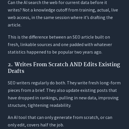
Can the AI search the web for current data before it
writes? Not a knowledge cutoff from training, actual, live
web access, in the same session where it’s drafting the
article.
This is the difference between an SEO article built on
fresh, linkable sources and one padded with whatever
statistics happened to be popular two years ago.
2. Writes From Scratch AND Edits Existing
Drafts
SEO writers regularly do both. They write fresh long-form
pieces from a brief. They also update existing posts that
have dropped in rankings, pulling in new data, improving
structure, tightening readability.
An AI tool that can only generate from scratch, or can
only edit, covers half the job.