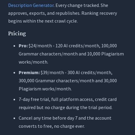
Description Generator
. Every change tracked. She
approves, exports, and republishes. Ranking recovery
begins within the next crawl cycle.
Pricing
Pro:
$24/month - 120 AI credits/month, 100,000
Grammar characters/month and 10,000 Plagiarism
works/month.
Premium:
$39/month - 300 AI credits/month,
300,000 Grammar characters/month and 30,000
Plagiarism works/month.
7-day free trial, full platform access, credit card
required but no charge during the trial period.
Cancel any time before day 7 and the account
converts to free, no charge ever.