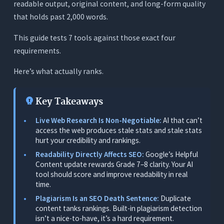
readable output, original content, and long-form quality
What to Evaluate When Choosing an AI Writing
that holds past 2,000 words.
Tool for SEO
This guide tests 7 tools against those exact four
1. Live Web Research During Writing
requirements.
2. Writes From Scratch AND Edits Existing Drafts
Here’s what actually ranks.
3. Readability Scoring in Real Time
4. Plagiarism Detection, Included, Not Locked
Key Takeaways
5. In-Document Editing With Tracked Changes
Live Web Research Is Non-Negotiable:
AI that can’t
6. Long-Form Quality Past 2,000 Words
access the web produces stale stats and stale stats
hurt your credibility and rankings.
The 7 Best AI Writing Tools for SEO Writers -
Tested
Readability Directly Affects SEO:
Google’s Helpful
Content update rewards Grade 7–8 clarity. Your AI
1. Orwellix: Best Overall for SEO Writers (Live
tool should score and improve readability in real
Research + Readability + Plagiarism in One Tool)
time.
Plagiarism Is an SEO Death Sentence:
Duplicate
What It Does
content tanks rankings. Built-in plagiarism detection
Why It’s the Top Pick for SEO Writers
isn’t a nice-to-have, it’s a hard requirement.