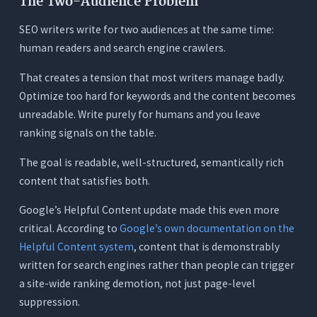
The Two-Audience Problem
What It Does
SEO writers write for two audiences at the same time:
Where It Works for SEO Writers
human readers and search engine crawlers.
Where It Falls Short as an AI Writing Tool
That creates a tension that most writers manage badly.
Pricing
Optimize too hard for keywords and the content becomes
7. Writesonic: Best for High-Volume SEO Content
unreadable. Write purely for humans and you leave
at Scale (With Quality Trade-offs)
ranking signals on the table.
What It Does
The goal is readable, well-structured, semantically rich
Where It Works for SEO Writers
content that satisfies both.
Where It Falls Short for SEO Writers
Google’s Helpful Content update made this even more
Pricing
critical. According to
Google’s own documentation on the
Quick Comparison - 7 AI Writing Tools for SEO
Helpful Content system
, content that is demonstrably
Writers
written for search engines rather than people can trigger
The Real Cost of the Typical SEO Writer’s Tool
a site-wide ranking demotion, not just page-level
Stack
suppression.