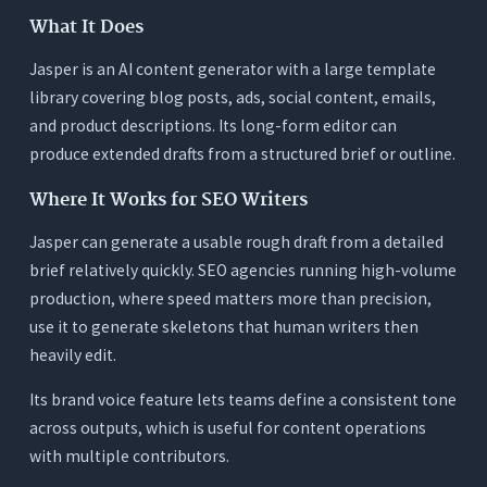
What It Does
Jasper is an AI content generator with a large template
library covering blog posts, ads, social content, emails,
and product descriptions. Its long-form editor can
produce extended drafts from a structured brief or outline.
Where It Works for SEO Writers
Jasper can generate a usable rough draft from a detailed
brief relatively quickly. SEO agencies running high-volume
production, where speed matters more than precision,
use it to generate skeletons that human writers then
heavily edit.
Its brand voice feature lets teams define a consistent tone
across outputs, which is useful for content operations
with multiple contributors.