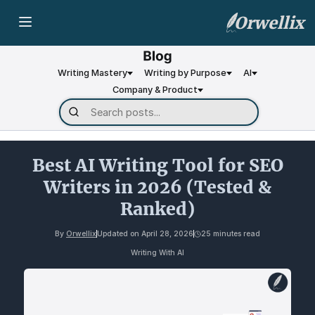
Orwellix
Writing Mastery
Writing by Purpose
AI
Company & Product
Best AI Writing Tool for SEO
Writers in 2026 (Tested &
Ranked)
By
Orwellix
Updated on
April 28, 2026
25 minutes read
Writing With AI