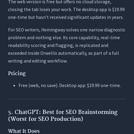
The web version is free but offers no cloud storage,
closing the tab loses your work. The desktop app is $19.99
one-time but hasn’t received significant updates in years.
For SEO writers, Hemingway solves one narrow diagnostic
problem and nothing else. Its core capability, real-time
readability scoring and flagging, is replicated and
exceeded inside Orwellix automatically, as part of a full
writing and editing workflow.
Pricing
Free (web, no save). Desktop app: $19.99 one-time.
5. ChatGPT: Best for SEO Brainstorming
(Worst for SEO Production)
What It Does