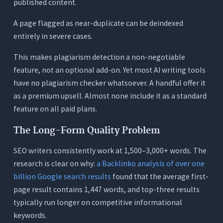
old posts in bulk?
published content.
A page flagged as near-duplicate can be deindexed
entirely in severe cases.
This makes plagiarism detection a non-negotiable
feature, not an optional add-on. Yet most AI writing tools
have no plagiarism checker whatsoever. A handful offer it
as a premium upsell. Almost none include it as a standard
feature on all paid plans.
The Long-Form Quality Problem
SEO writers consistently work at 1,500–3,000+ words. The
research is clear on why:
a Backlinko analysis of over one
billion Google search results
found that the average first-
page result contains 1,447 words, and top-three results
typically run longer on competitive informational
keywords.