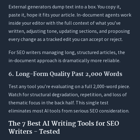
External generators dump text into a box. You copy it,
paste it, hope it fits your article. In-document agents work
inside your editor with the full context of what you’ve
written, adjusting tone, updating sections, and proposing
every change as a tracked edit you can accept or reject.
For SEO writers managing long, structured articles, the
in-document approach is dramatically more reliable.
6. Long-Form Quality Past 2,000 Words
Test any tool you’re evaluating on a full 2,000-word piece.
Watch for structural degradation, repetition, and loss of
thematic focus in the back half. This single test
eliminates most AI tools from serious SEO consideration.
The 7 Best AI Writing Tools for SEO
Writers - Tested