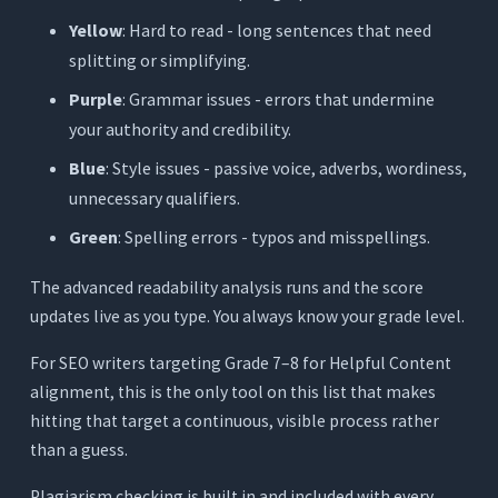
Yellow
: Hard to read - long sentences that need
splitting or simplifying.
Purple
: Grammar issues - errors that undermine
your authority and credibility.
Blue
: Style issues - passive voice, adverbs, wordiness,
unnecessary qualifiers.
Green
: Spelling errors - typos and misspellings.
The advanced readability analysis runs and the score
updates live as you type. You always know your grade level.
For SEO writers targeting Grade 7–8 for Helpful Content
alignment, this is the only tool on this list that makes
hitting that target a continuous, visible process rather
than a guess.
Plagiarism checking is built in and included with every