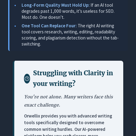
Long-Form Quality Must Hold Up:
If an AI tool
SEO Writer Scenarios
degrades past 1,000 words, it’s useless for SEO.
Pricing
Most do. One doesn’t.
Limitations
One Tool Can Replace Four:
The right AI writing
tool covers research, writing, editing, readability
2. Jasper: Best for Template-Driven First Drafts
scoring, and plagiarism detection without the tab-
switching.
What It Does
Where It Works for SEO Writers
Where It Falls Short for SEO Writers
Struggling with
Clarity in
Pricing
your writing
?
3. Grammarly: Best Standalone Grammar Layer
(Not an SEO Writing Tool)
You're not alone. Many writers face this
What It Does
exact challenge.
Where It Works for SEO Writers
Orwellix provides you with advanced writing
tools specifically designed to overcome
Where It Falls Short for SEO Writers
common writing hurdles. Our AI-powered
Pricing
platform helps you craft clearer, more