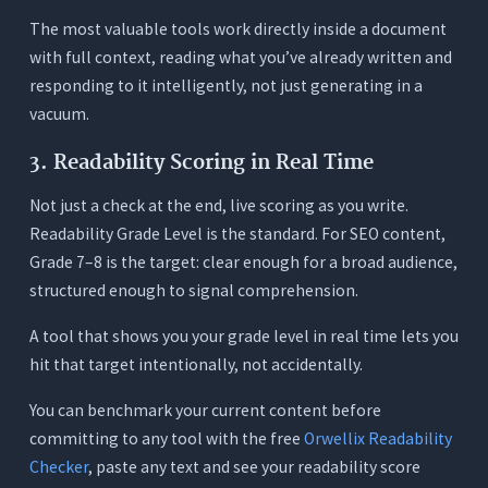
The most valuable tools work directly inside a document
with full context, reading what you’ve already written and
responding to it intelligently, not just generating in a
vacuum.
3. Readability Scoring in Real Time
Not just a check at the end, live scoring as you write.
Readability Grade Level is the standard. For SEO content,
Grade 7–8 is the target: clear enough for a broad audience,
structured enough to signal comprehension.
A tool that shows you your grade level in real time lets you
hit that target intentionally, not accidentally.
You can benchmark your current content before
committing to any tool with the free
Orwellix Readability
Checker
, paste any text and see your readability score