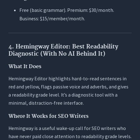
Free (basic grammar). Premium: $30/month.
Business: $15/member/month.
4. Hemingway Editor: Best Readability
Diagnostic (With No AI Behind It)
What It Does
Hemingway Editor highlights hard-to-read sentences in
red and yellow, flags passive voice and adverbs, and gives
a readability grade level. It’s a diagnostic tool with a
minimal, distraction-free interface.
Where It Works for SEO Writers
Hemingway is a useful wake-up call for SEO writers who
have never paid close attention to readability grade levels.