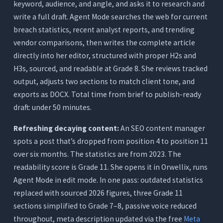
keyword, audience, and angle, and asks it to research and
write a full draft. Agent Mode searches the web for current
breach statistics, recent analyst reports, and trending
vendor comparisons, then writes the complete article
directly into her editor, structured with proper H2s and
H3s, sourced, and readable at Grade 8. She reviews tracked
output, adjusts two sections to match client tone, and
exports as DOCX. Total time from brief to publish-ready
draft: under 50 minutes.
Refreshing decaying content:
An SEO content manager
spots a post that’s dropped from position 4 to position 11
over six months. The statistics are from 2023. The
readability score is Grade 11. She opens it in Orwellix, runs
Agent Mode in edit mode. In one pass: outdated statistics
replaced with sourced 2026 figures, three Grade 11
sections simplified to Grade 7–8, passive voice reduced
throughout, meta description updated via the free
Meta