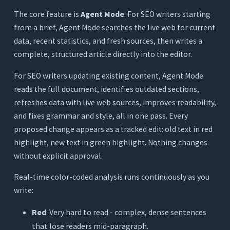
The core feature is
Agent Mode
. For SEO writers starting
from a brief, Agent Mode searches the live web for current
data, recent statistics, and fresh sources, then writes a
complete, structured article directly into the editor.
For SEO writers updating existing content, Agent Mode
reads the full document, identifies outdated sections,
refreshes data with live web sources, improves readability,
and fixes grammar and style, all in one pass. Every
proposed change appears as a tracked edit: old text in red
highlight, new text in green highlight. Nothing changes
without explicit approval.
Real-time color-coded analysis runs continuously as you
write:
Red
: Very hard to read - complex, dense sentences
that lose readers mid-paragraph.