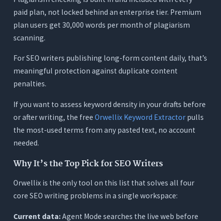
paid plan, not locked behind an enterprise tier. Premium
plan users get 30,000 words per month of plagiarism
scanning.
For SEO writers publishing long-form content daily, that’s
meaningful protection against duplicate content
penalties.
If you want to assess keyword density in your drafts before
or after writing, the free
Orwellix Keyword Extractor
pulls
the most-used terms from any pasted text, no account
needed.
Why It’s the Top Pick for SEO Writers
Orwellix is the only tool on this list that solves all four
core SEO writing problems in a single workspace:
Current data:
Agent Mode searches the live web before