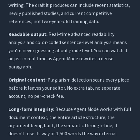
writing. The draft it produces can include recent statistics,
newly published studies, and current competitive
references, not two-year-old training data.
Readable output:
Real-time advanced readability
analysis and color-coded sentence-level analysis means
you’re never guessing about grade level. You can watch it
adjust in real time as Agent Mode rewrites a dense
paragraph.
Original content:
Plagiarism detection scans every piece
before it leaves your editor. No extra tab, no separate
account, no per-check fee.
Long-form integrity:
Because Agent Mode works with full
document context, the entire article structure, the
argument being built, the semantic through-line, it
doesn’t lose its way at 1,500 words the way external