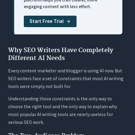
engaging content with less effort.
4. Hemingway Editor: Best Readability Diagnostic
(With No AI Behind It)
Start Free Trial
What It Does
Where It Works for SEO Writers
Where It Falls Short for SEO Writers
Why SEO Writers Have Completely
Pricing
Different AI Needs
5. ChatGPT: Best for SEO Brainstorming (Worst
Every content marketer and blogger is using AI now. But
for SEO Production)
SEO writers face a set of constraints that most AI writing
What It Does
tools were simply not built for.
Where It Works for SEO Writers
Understanding those constraints is the only way to
Where It Falls Short for SEO Writers
choose the right tool and the only way to explain why
Pricing
most popular AI writing tools are nearly useless for
serious SEO work.
6. Surfer SEO: Best for Keyword Optimization
Data (Not a Writing Tool)