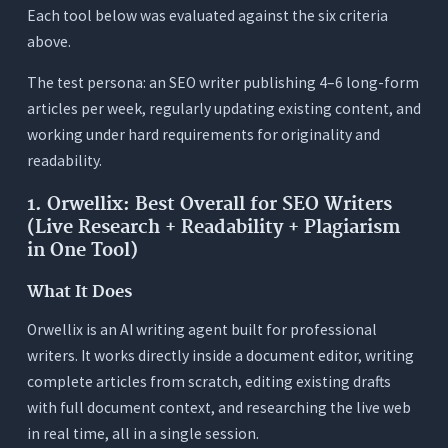
Each tool below was evaluated against the six criteria
above.
The test persona: an SEO writer publishing 4–6 long-form
articles per week, regularly updating existing content, and
working under hard requirements for originality and
readability.
1. Orwellix: Best Overall for SEO Writers
(Live Research + Readability + Plagiarism
in One Tool)
What It Does
Orwellix is an AI writing agent built for professional
writers. It works directly inside a document editor, writing
complete articles from scratch, editing existing drafts
with full document context, and researching the live web
in real time, all in a single session.