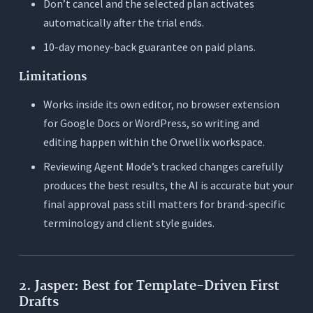
Don’t cancel and the selected plan activates
automatically after the trial ends.
10-day money-back guarantee on paid plans.
Limitations
Works inside its own editor, no browser extension
for Google Docs or WordPress, so writing and
editing happen within the Orwellix workspace.
Reviewing Agent Mode’s tracked changes carefully
produces the best results, the AI is accurate but your
final approval pass still matters for brand-specific
terminology and client style guides.
2. Jasper: Best for Template-Driven First
Drafts