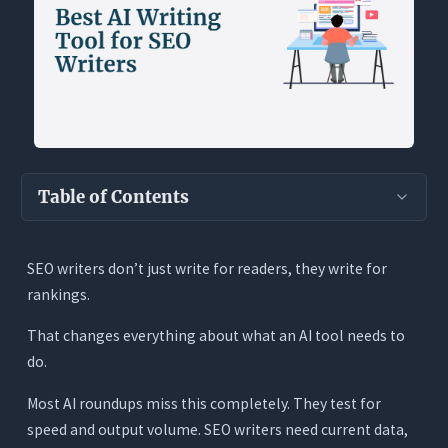
Table of Contents
Key Takeaways
SEO writers don’t just write for readers, they write for
Why SEO Writers Have Completely Different AI
rankings.
Needs
The Two-Audience Problem
That changes everything about what an AI tool needs to
do.
The Live Data Problem
The Duplicate Content Problem
Most AI roundups miss this completely. They test for
speed and output volume. SEO writers need current data,
The Long-Form Quality Problem