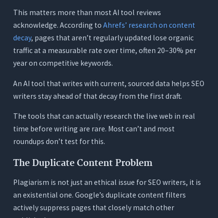
Conclusion
This matters more than most AI tool reviews
acknowledge. According to
Ahrefs’ research on content
Frequently Asked Questions (FAQs)
decay
, pages that aren’t regularly updated lose organic
1. What makes an AI writing tool specifically good
traffic at a measurable rate over time, often 20–30% per
for SEO writers versus general writers?
year on competitive keywords.
2. Does Google penalize content written with AI?
An AI tool that writes with current, sourced data helps SEO
3. How important is live web research for SEO
writers stay ahead of that decay from the first draft.
writing?
4. Can I use Orwellix to update existing SEO
The tools that can actually research the live web in real
content, or only to write new articles?
time before writing are rare. Most can’t and most
5. Is a readability score actually a ranking factor?
roundups don’t test for this.
6. How many AI credits does a typical SEO writer
The Duplicate Content Problem
need per month?
Plagiarism is not just an ethical issue for SEO writers, it is
7. What is the difference between Surfer SEO
and Orwellix for SEO writing?
an existential one. Google’s duplicate content filters
actively suppress pages that closely match other
8. Does Orwellix work for SEO writers updating