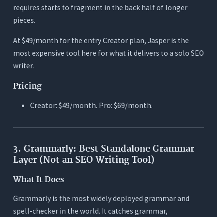
requires starts to fragment in the back half of longer
pieces.
At $49/month for the entry Creator plan, Jasper is the
most expensive tool here for what it delivers to a solo SEO
writer.
Pricing
Creator: $49/month. Pro: $69/month.
3. Grammarly: Best Standalone Grammar
Layer (Not an SEO Writing Tool)
What It Does
Grammarly is the most widely deployed grammar and
spell-checker in the world. It catches grammar,