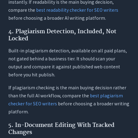
instantly. If readability is the main buying decision,
compare the
best readability checker for SEO writers
before choosing a broader AI writing platform.
4. Plagiarism Detection, Included, Not
Locked
Built-in plagiarism detection, available on all paid plans,
not gated behind a business tier. It should scan your
output and compare it against published web content
before you hit publish.
If plagiarism checking is the main buying decision rather
than the full AI workflow, compare the
best plagiarism
checker for SEO writers
before choosing a broader writing
platform.
5. In-Document Editing With Tracked
Changes