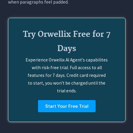
when paragraphs feel padded.
Try Orwellix Free for 7
Days
Experience Orwellix AI Agent's capabilites
with risk-free trial. Full access to all
features for 7 days. Credit card required
to start, you won't be charged until the
trial ends.
Start Your Free Trial