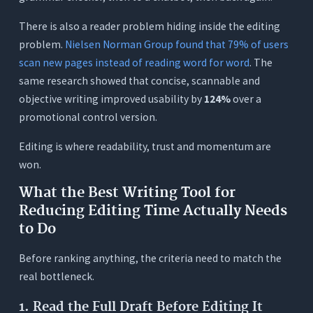
Conclusion
There is also a reader problem hiding inside the editing
Frequently Asked Questions (FAQs)
problem.
Nielsen Norman Group found that 79% of users
scan new pages instead of reading word for word
. The
1. What is the best writing tool for reducing
editing time?
same research showed that concise, scannable and
objective writing improved usability by
124%
over a
2. How does Orwellix cut editing time without
rewriting everything blindly?
promotional control version.
3. Is Ask Mode or Agent Mode better when the
Editing is where readability, trust and momentum are
goal is faster editing?
won.
4. Can Grammarly or ChatGPT reduce editing
time on their own?
What the Best Writing Tool for
Reducing Editing Time Actually Needs
5. Which free Orwellix tools should writers try
first?
to Do
Before ranking anything, the criteria need to match the
real bottleneck.
1. Read the Full Draft Before Editing It