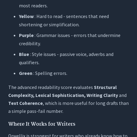
most readers.
Yellow
: Hard to read - sentences that need
shortening or simplification.
Purple
: Grammar issues - errors that undermine
credibility.
Blue
: Style issues - passive voice, adverbs and
qualifiers.
Green
: Spelling errors.
The advanced readability score evaluates
Structural
Complexity, Lexical Sophistication, Writing Clarity
and
Text Coherence
, which is more useful for long drafts than
a simple pass-fail number.
Where It Works for Writers
Orwellix is strongest for writers who already know how to