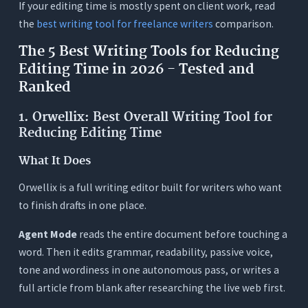
If your editing time is mostly spent on client work, read
the
best writing tool for freelance writers
comparison.
The 5 Best Writing Tools for Reducing
Editing Time in 2026 - Tested and
Ranked
1. Orwellix: Best Overall Writing Tool for
Reducing Editing Time
What It Does
Orwellix is a full writing editor built for writers who want
to finish drafts in one place.
Agent Mode
reads the entire document before touching a
word. Then it edits grammar, readability, passive voice,
tone and wordiness in one autonomous pass, or writes a
full article from blank after researching the live web first.