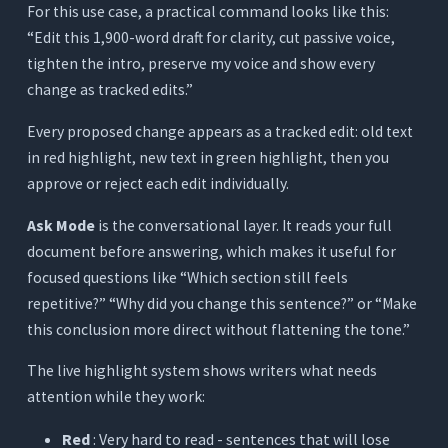
For this use case, a practical command looks like this:
“Edit this 1,900-word draft for clarity, cut passive voice,
tighten the intro, preserve my voice and show every
change as tracked edits.”
Every proposed change appears as a tracked edit: old text
in red highlight, new text in green highlight, then you
approve or reject each edit individually.
Ask Mode
is the conversational layer. It reads your full
document before answering, which makes it useful for
focused questions like “Which section still feels
repetitive?” “Why did you change this sentence?” or “Make
this conclusion more direct without flattening the tone.”
The live highlight system shows writers what needs
attention while they work:
Red
: Very hard to read - sentences that will lose