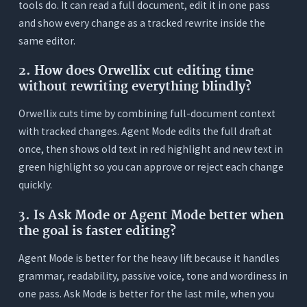
tools do. It can read a full document, edit it in one pass
and show every change as a tracked rewrite inside the
same editor.
2. How does Orwellix cut editing time
without rewriting everything blindly?
Orwellix cuts time by combining full-document context
with tracked changes. Agent Mode edits the full draft at
once, then shows old text in red highlight and new text in
green highlight so you can approve or reject each change
quickly.
3. Is Ask Mode or Agent Mode better when
the goal is faster editing?
Agent Mode is better for the heavy lift because it handles
grammar, readability, passive voice, tone and wordiness in
one pass. Ask Mode is better for the last mile, when you