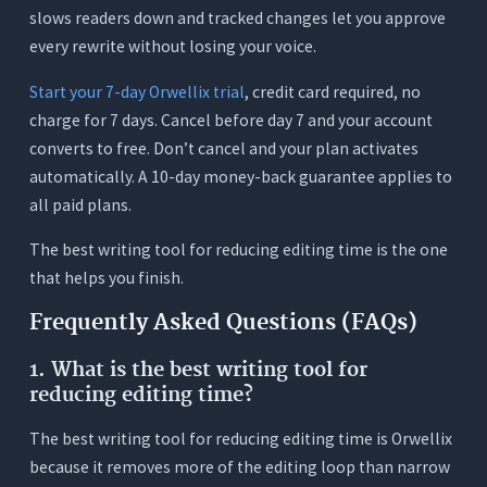
slows readers down and tracked changes let you approve
every rewrite without losing your voice.
Start your 7-day Orwellix trial
, credit card required, no
charge for 7 days. Cancel before day 7 and your account
converts to free. Don’t cancel and your plan activates
automatically. A 10-day money-back guarantee applies to
all paid plans.
The best writing tool for reducing editing time is the one
that helps you finish.
Frequently Asked Questions (FAQs)
1. What is the best writing tool for
reducing editing time?
The best writing tool for reducing editing time is Orwellix
because it removes more of the editing loop than narrow