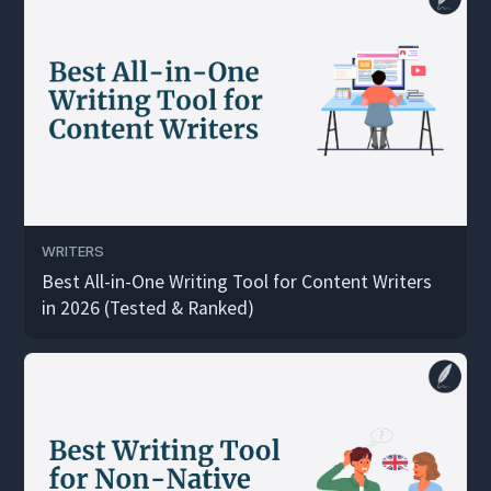
WRITERS
Best All-in-One Writing Tool for Content Writers
in 2026 (Tested & Ranked)