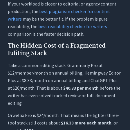
If your workload is closer to editorial or agency content
production, the
best plagiarism checker for content
writers
may be the better fit. If the problem is pure
readability, the
best readability checker for writers
comparison is the faster decision path.
The Hidden Cost of a Fragmented
Editing Stack
Take a common editing stack: Grammarly Pro at
$12/member/month on annual billing, Hemingway Editor
Plus at $8.33/month on annual billing and ChatGPT Plus
at $20/month. That is about
$40.33 per month
before the
writer has even solved tracked review or full-document
editing.
Orwellix Pro is $24/month. That means the lighter three-
tool stack still costs about
$16.33 more each month
, or