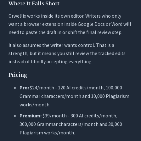
Where It Falls Short
Orwellix works inside its own editor. Writers who only
want a browser extension inside Google Docs or Word will
need to paste the draft in or shift the final review step.
It also assumes the writer wants control. That is a
strength, but it means you still review the tracked edits
instead of blindly accepting everything.
Pricing
Pro:
$24/month - 120 AI credits/month, 100,000
Grammar characters/month and 10,000 Plagiarism
works/month.
Premium:
$39/month - 300 AI credits/month,
300,000 Grammar characters/month and 30,000
Plagiarism works/month.