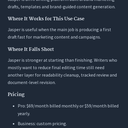
drafts, templates and brand-guided content generation.
Where It Works for This Use Case
Jasper is useful when the main job is producing a first
draft fast for marketing content and campaigns.
Where It Falls Short
Jasper is stronger at starting than finishing. Writers who
mostly want to reduce final editing time still need
another layer for readability cleanup, tracked review and
document-level revision.
Pricing
Pro: $69/month billed monthly or $59/month billed
yearly.
Business: custom pricing.