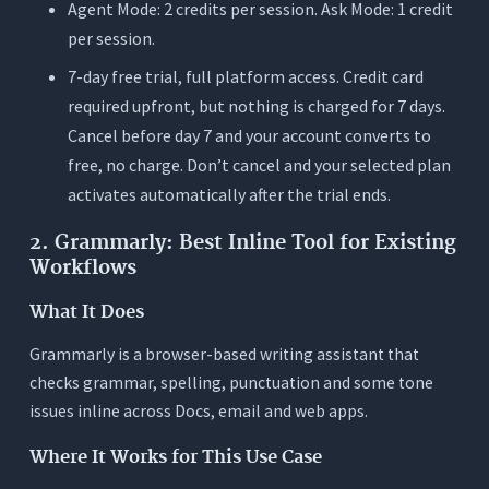
Agent Mode: 2 credits per session. Ask Mode: 1 credit
per session.
7-day free trial, full platform access. Credit card
required upfront, but nothing is charged for 7 days.
Cancel before day 7 and your account converts to
free, no charge. Don’t cancel and your selected plan
activates automatically after the trial ends.
2. Grammarly: Best Inline Tool for Existing
Workflows
What It Does
Grammarly is a browser-based writing assistant that
checks grammar, spelling, punctuation and some tone
issues inline across Docs, email and web apps.
Where It Works for This Use Case