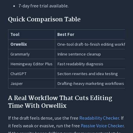
7-day free trial available.
Quick Comparison Table
Tool
Best For
Orwellix
One-tool draft-to-finish editing workflow
Grammarly
Inline sentence cleanup
Hemingway Editor Plus
Fast readability diagnosis
ChatGPT
Section rewrites and idea testing
Jasper
Drafting-heavy marketing workflows
A Real Workflow That Cuts Editing
Time With Orwellix
If the draft feels dense, use the free
Readability Checker
. If
it feels weak or evasive, run the free
Passive Voice Checker
.