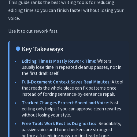
This guide ranks the best writing tools for reducing
3. Fix Readability, Not Only Grammar
editing time so you can finish faster without losing your
4. Reduce Tool Switching Across Different
voice.
Writing Jobs
The 5 Best Writing Tools for Reducing Editing
Use it to cut rework fast.
Time in 2026 - Tested and Ranked
1. Orwellix: Best Overall Writing Tool for Reducing
Key Takeaways
Editing Time
Editing Time Is Mostly Rework Time:
Writers
What It Does
usually lose time in repeated cleanup passes, not in
the first draft itself.
Where It Works for Writers
Full-Document Context Saves Real Minutes:
A tool
Where It Falls Short
that reads the whole piece can fix patterns once
instead of forcing sentence-by-sentence repair.
Pricing
Tracked Changes Protect Speed and Voice:
Fast
2. Grammarly: Best Inline Tool for Existing
editing only helps if you can approve clean rewrites
Workflows
without losing your style.
What It Does
Free Tools Work Best as Diagnostics:
Readability,
passive voice and tone checkers are strongest
Where It Works for This Use Case
before a full editing pass, not instead of one.