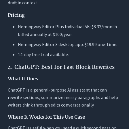
draft in context.
Pricing
Hemingway Editor Plus Individual 5K: $8.33/month
billed annually at $100/year.
Hemingway Editor 3 desktop app: $19.99 one-time.
14-day free trial available.
4. ChatGPT: Best for Fast Block Rewrites
What It Does
ChatGPT is a general-purpose AI assistant that can
rewrite sections, summarize messy paragraphs and help
writers think through edits conversationally.
Where It Works for This Use Case
ChatGPT is useful when you need a quick second pass on