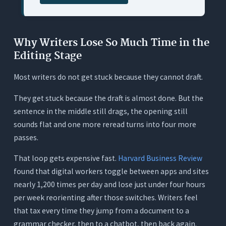
Workflows
What It Does
Why Writers Lose So Much Time in the
Where It Works for This Use Case
Editing Stage
Where It Falls Short
Most writers do not get stuck because they cannot draft.
Pricing
Quick Comparison Table
They get stuck because the draft is almost done. But the
sentence in the middle still drags, the opening still
A Real Workflow That Cuts Editing Time With
Orwellix
sounds flat and one more reread turns into four more
passes.
Why Full-Document Context and Tracked
Changes Cut More Time Than Inline
That loop gets expensive fast.
Harvard Business Review
Suggestions
found that digital workers toggle between apps and sites
Where Free Tools and Related Guides Fit
nearly 1,200 times per day and lose just under four hours
Before You Pay for Anything
per week reorienting after those switches. Writers feel
The Hidden Cost of a Fragmented Editing
that tax every time they jump from a document to a
Stack
grammar checker, then to a chatbot, then back again.