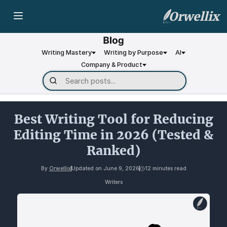
Orwellix
Writing Mastery
Writing by Purpose
AI
Company & Product
Best Writing Tool for Reducing
Editing Time in 2026 (Tested &
Ranked)
By
Orwellix
Updated on
June 9, 2026
12 minutes read
Writers