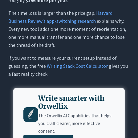
roughly
$196 more per year
.
The time loss is larger than the price gap.
Harvard
Business Review’s app-switching research
explains why.
Every new tool adds one more moment of reorientation,
one more manual transfer and one more chance to lose
the thread of the draft.
If you want to measure your current setup instead of
guessing, the free
Writing Stack Cost Calculator
gives you
a fast reality check.
Write smarter with
Orwellix
The Orwellix AI Capabilities that helps
you craft clearer, more effective
content.