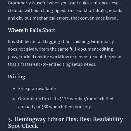
Grammarly is useful when you want quick sentence-level
cleanup without changing editors. For short drafts, emails
and obvious mechanical errors, that convenience is real.
Where It Falls Short
It is still better at flagging than finishing. Grammarly
does not give writers the same full-document editing
pass, tracked rewrite workflow or deeper readability view
that a faster end-to-end editing setup needs.
Pricing
Free plan available.
Grammarly Pro lists $12/member/month billed
annually or $30 when billed monthly.
3. Hemingway Editor Plus: Best Readability
Spot Check