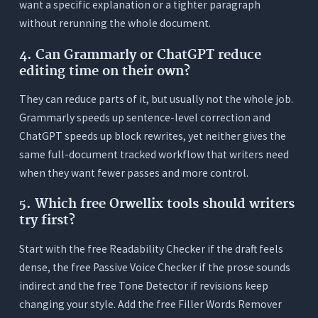
want a specific explanation or a tighter paragraph
without rerunning the whole document.
4. Can Grammarly or ChatGPT reduce
editing time on their own?
They can reduce parts of it, but usually not the whole job.
Grammarly speeds up sentence-level correction and
ChatGPT speeds up block rewrites, yet neither gives the
same full-document tracked workflow that writers need
when they want fewer passes and more control.
5. Which free Orwellix tools should writers
try first?
Start with the free Readability Checker if the draft feels
dense, the free Passive Voice Checker if the prose sounds
indirect and the free Tone Detector if revisions keep
changing your style. Add the free Filler Words Remover