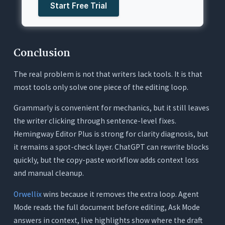
Start Free Trial
Conclusion
The real problem is not that writers lack tools. It is that
most tools only solve one piece of the editing loop.
Grammarly is convenient for mechanics, but it still leaves
the writer clicking through sentence-level fixes.
Hemingway Editor Plus is strong for clarity diagnosis, but
it remains a spot-check layer. ChatGPT can rewrite blocks
quickly, but the copy-paste workflow adds context loss
and manual cleanup.
Orwellix
wins because it removes the extra loop. Agent
Mode reads the full document before editing, Ask Mode
answers in context, live highlights show where the draft