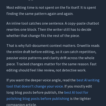
Most editing time is not spent on the fix itself. It is spent
finding the same pattern again and again.
An inline tool catches one sentence. A copy-paste chatbot
rewrites one block. Then the writer still has to decide
whether that change fits the rest of the piece.
That is why full-document context matters. Orwellix reads
the entire draft before editing, so it can catch repetition,
passive voice patterns and clarity drift across the whole
piece. Tracked changes matter for the same reason. Fast
editing should feel like review, not detective work.
If you want the deeper voice angle, read the
best AI writing
tool that doesn’t change your voice
. If you mostly edit
long blog posts before publish, the
best AI tool for
polishing blog posts before publishing
is the tighter
companion article.