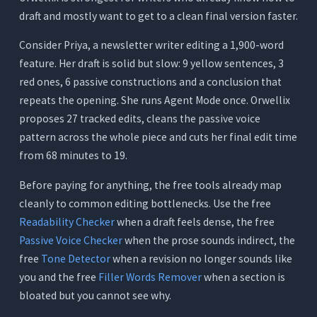
draft and mostly want to get to a clean final version faster.
Consider Priya, a newsletter writer editing a 1,900-word
feature. Her draft is solid but slow: 9 yellow sentences, 3
red ones, 6 passive constructions and a conclusion that
repeats the opening. She runs Agent Mode once. Orwellix
proposes 27 tracked edits, cleans the passive voice
pattern across the whole piece and cuts her final edit time
from 68 minutes to 19.
Before paying for anything, the free tools already map
cleanly to common editing bottlenecks. Use the free
Readability Checker
when a draft feels dense, the free
Passive Voice Checker
when the prose sounds indirect, the
free
Tone Detector
when a revision no longer sounds like
you and the free
Filler Words Remover
when a section is
bloated but you cannot see why.