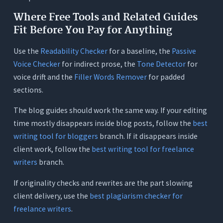
Where Free Tools and Related Guides
Fit Before You Pay for Anything
Use the
Readability Checker
for a baseline, the
Passive
Voice Checker
for indirect prose, the
Tone Detector
for
voice drift and the
Filler Words Remover
for padded
sections.
The blog guides should work the same way. If your editing
time mostly disappears inside blog posts, follow the
best
writing tool for bloggers
branch. If it disappears inside
client work, follow the
best writing tool for freelance
writers
branch.
If originality checks and rewrites are the part slowing
client delivery, use the
best plagiarism checker for
freelance writers
.