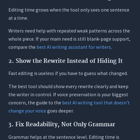
Editing time grows when the tool only sees one sentence
at a time.
Writers need help with repeated weak patterns across the
whole piece. If your main need is still blank-page support,
compare the
best AI writing assistant for writers
.
2. Show the Rewrite Instead of Hiding It
Fast editing is useless if you have to guess what changed.
The best tool should show every rewrite clearly and keep
the writer in control. If voice preservation is your biggest
concern, the guide to the
best AI writing tool that doesn’t
change your voice
goes deeper.
3. Fix Readability, Not Only Grammar
Grammar helps at the sentence level. Editing time is