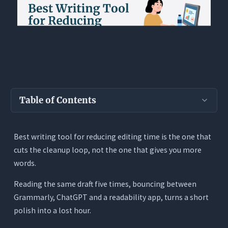
Table of Contents
Key Takeaways
Best writing tool for reducing editing time is the one that
Why Writers Lose So Much Time in the Editing
cuts the cleanup loop, not the one that gives you more
Stage
words.
What the Best Writing Tool for Reducing
Editing Time Actually Needs to Do
Reading the same draft five times, bouncing between
Grammarly, ChatGPT and a readability app, turns a short
1. Read the Full Draft Before Editing It
polish into a lost hour.
2. Show the Rewrite Instead of Hiding It