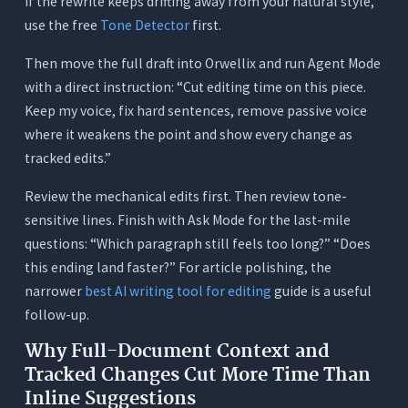
If the rewrite keeps drifting away from your natural style,
use the free
Tone Detector
first.
Then move the full draft into Orwellix and run Agent Mode
with a direct instruction: “Cut editing time on this piece.
Keep my voice, fix hard sentences, remove passive voice
where it weakens the point and show every change as
tracked edits.”
Review the mechanical edits first. Then review tone-
sensitive lines. Finish with Ask Mode for the last-mile
questions: “Which paragraph still feels too long?” “Does
this ending land faster?” For article polishing, the
narrower
best AI writing tool for editing
guide is a useful
follow-up.
Why Full-Document Context and
Tracked Changes Cut More Time Than
Inline Suggestions