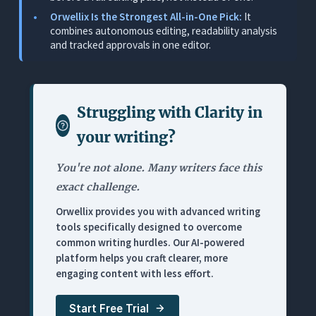
Where It Falls Short
Orwellix Is the Strongest All-in-One Pick:
It
combines autonomous editing, readability analysis
Pricing
and tracked approvals in one editor.
3. Hemingway Editor Plus: Best Readability Spot
Check
What It Does
Struggling with
Clarity in
Where It Works for This Use Case
your writing
?
Where It Falls Short
You're not alone. Many writers face this
Pricing
exact challenge.
4. ChatGPT: Best for Fast Block Rewrites
Orwellix provides you with advanced writing
What It Does
tools specifically designed to overcome
common writing hurdles. Our AI-powered
Where It Works for This Use Case
platform helps you craft clearer, more
Where It Falls Short
engaging content with less effort.
Pricing
Start Free Trial
5. Jasper: Best for Drafting-Heavy Marketing