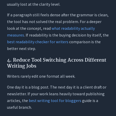
usually lost at the clarity level.
If a paragraph still feels dense after the grammar is clean,
the tool has not solved the real problem. For a deeper
look at the concept, read
what readability actually
measures
. If readability is the buying decision by itself, the
best readability checker for writers
comparison is the
better next step.
4. Reduce Tool Switching Across Different
Writing Jobs
Writers rarely edit one format all week.
One day it is a blog post. The next day it is a client draft or
newsletter. If your work leans heavily toward publishing
articles, the
best writing tool for bloggers
guide is a
useful branch.