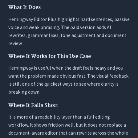
What It Does
Hemingway Editor Plus highlights hard sentences, passive
voice and weak phrasing. The paid version adds AI
rewrites, grammar fixes, tone adjustment and document
review.
Where It Works for This Use Case
Hemingway is useful when the draft feels heavy and you
want the problem made obvious fast. The visual feedback
is still one of the quickest ways to see where clarity is
breaking down.
Where It Falls Short
It is more of a readability layer than a full editing
workflow. It shows friction well, but it does not replace a
document-aware editor that can rewrite across the whole