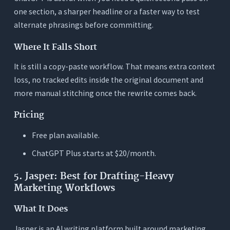
one section, a sharper headline or a faster way to test
alternate phrasings before committing.
Where It Falls Short
It is still a copy-paste workflow. That means extra context
loss, no tracked edits inside the original document and
more manual stitching once the rewrite comes back.
Pricing
Free plan available.
ChatGPT Plus starts at $20/month.
5. Jasper: Best for Drafting-Heavy
Marketing Workflows
What It Does
Jasper is an AI writing platform built around marketing