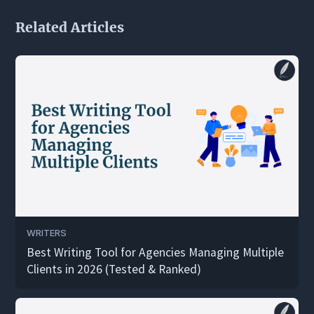
Related Articles
WRITERS
Best Writing Tool for Agencies Managing Multiple
Clients in 2026 (Tested & Ranked)